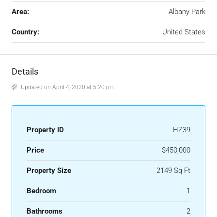
Area:
Albany Park
Country:
United States
Details
Updated on April 4, 2020 at 5:20 pm
Property ID
HZ39
Price
$450,000
Property Size
2149 Sq Ft
Bedroom
1
Bathrooms
2