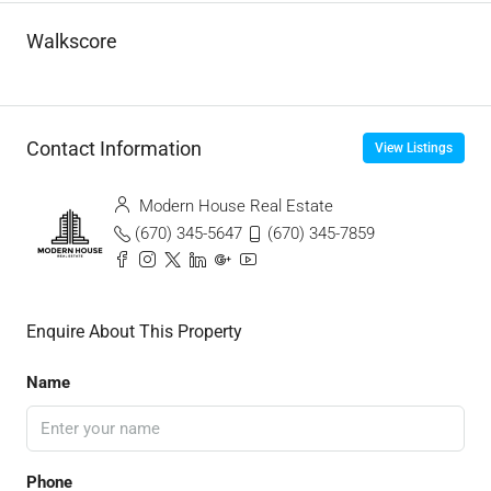
Walkscore
Contact Information
View Listings
Modern House Real Estate
(670) 345-5647
(670) 345-7859
Enquire About This Property
Name
Phone