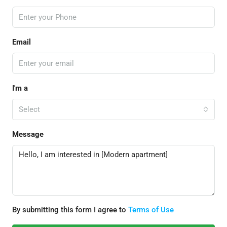
Email
I'm a
Select
Message
By submitting this form I agree to
Terms of Use