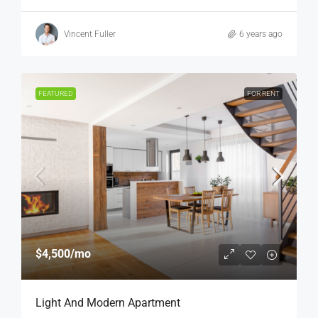
Vincent Fuller
6 years ago
FEATURED
FOR RENT
$4,500
/mo
Light And Modern Apartment