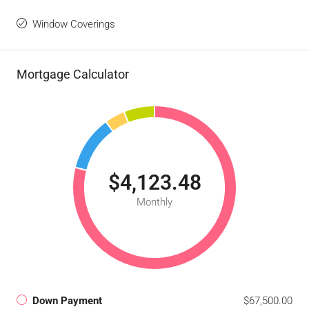
Window Coverings
Mortgage Calculator
$4,123.48
Monthly
Down Payment
$67,500.00