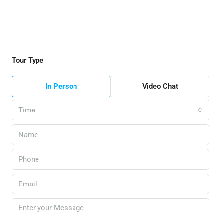
Tour Type
In Person
Video Chat
Time