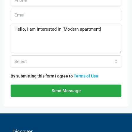
Select
By submitting this form I agree to
Terms of Use
Send Message
Discover