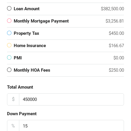
Loan Amount
$382,500.00
Monthly Mortgage Payment
$3,256.81
Property Tax
$450.00
Home Insurance
$166.67
PMI
$0.00
Monthly HOA Fees
$250.00
Total Amount
$
Down Payment
%