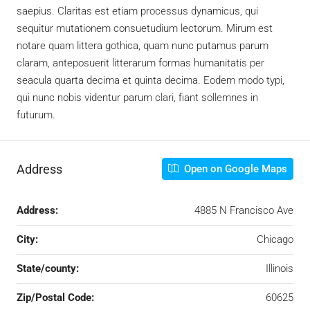
saepius. Claritas est etiam processus dynamicus, qui
sequitur mutationem consuetudium lectorum. Mirum est
notare quam littera gothica, quam nunc putamus parum
claram, anteposuerit litterarum formas humanitatis per
seacula quarta decima et quinta decima. Eodem modo typi,
qui nunc nobis videntur parum clari, fiant sollemnes in
futurum.
Address
Open on Google Maps
Address:
4885 N Francisco Ave
City:
Chicago
State/county:
Illinois
Zip/Postal Code:
60625