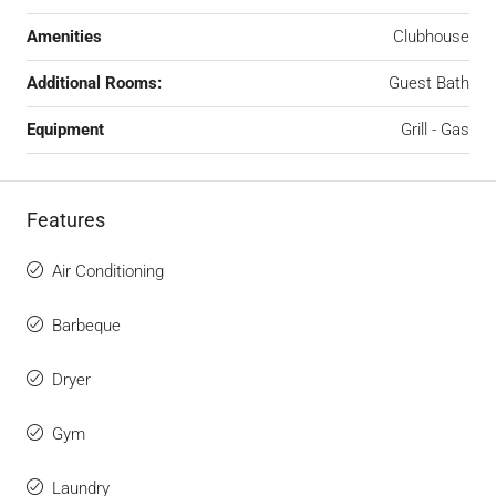
Amenities
Clubhouse
Additional Rooms:
Guest Bath
Equipment
Grill - Gas
Features
Air Conditioning
Barbeque
Dryer
Gym
Laundry