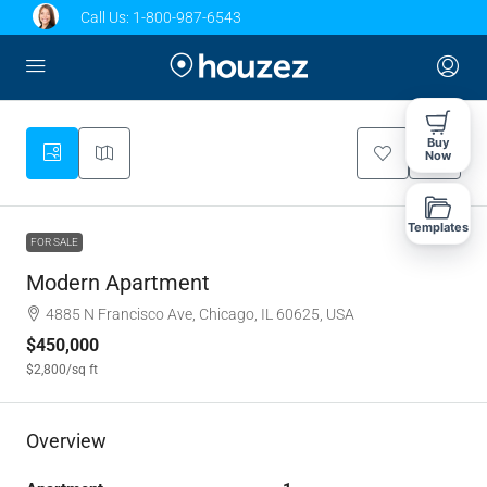
Call Us:
1-800-987-6543
Buy
Now
Templates
FOR SALE
Modern Apartment
4885 N Francisco Ave, Chicago, IL 60625, USA
$450,000
$2,800
/sq ft
Overview