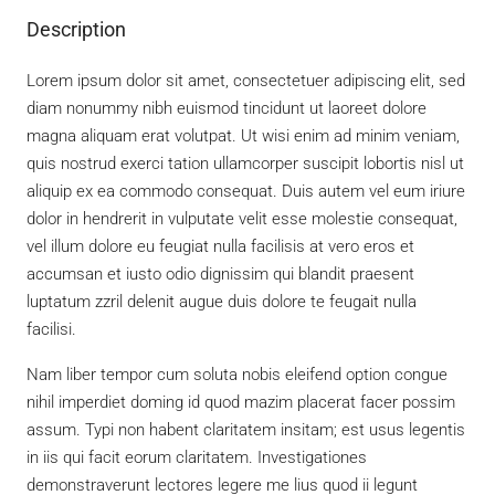
Description
Lorem ipsum dolor sit amet, consectetuer adipiscing elit, sed
diam nonummy nibh euismod tincidunt ut laoreet dolore
magna aliquam erat volutpat. Ut wisi enim ad minim veniam,
quis nostrud exerci tation ullamcorper suscipit lobortis nisl ut
aliquip ex ea commodo consequat. Duis autem vel eum iriure
dolor in hendrerit in vulputate velit esse molestie consequat,
vel illum dolore eu feugiat nulla facilisis at vero eros et
accumsan et iusto odio dignissim qui blandit praesent
luptatum zzril delenit augue duis dolore te feugait nulla
facilisi.
Nam liber tempor cum soluta nobis eleifend option congue
nihil imperdiet doming id quod mazim placerat facer possim
assum. Typi non habent claritatem insitam; est usus legentis
in iis qui facit eorum claritatem. Investigationes
demonstraverunt lectores legere me lius quod ii legunt