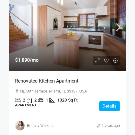
$1,890
/mo
Renovated Kitchen Apartment
NE 50th Terrace, Miami, FL 33137, USA
2
2
1
1320
Sq Ft
APARTMENT
Details
Brittany Watkins
6 years ago