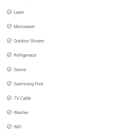
Lawn
Microwave
Outdoor Shower
Refrigerator
Sauna
Swimming Pool
TV Cable
Washer
WiFi