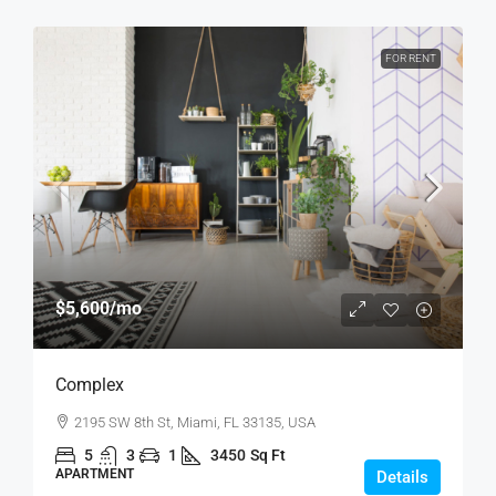
FOR RENT
$5,600
/mo
Complex
2195 SW 8th St, Miami, FL 33135, USA
5
3
1
3450
Sq Ft
APARTMENT
Details