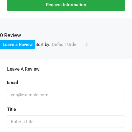
Request Information
0 Review
Sort by:
Leave a Review
Default Order
Leave A Review
Email
Title