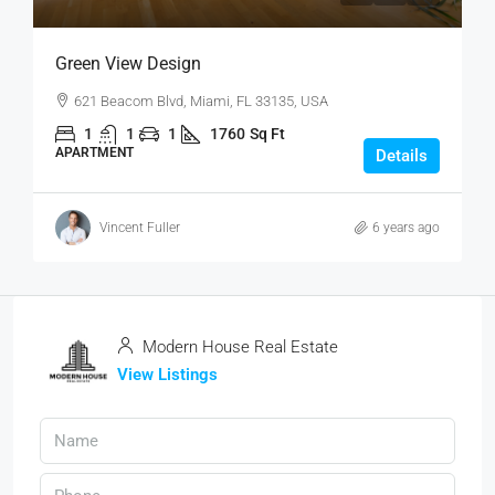
Green View Design
621 Beacom Blvd, Miami, FL 33135, USA
1
1
1
1760
Sq Ft
APARTMENT
Details
Vincent Fuller
6 years ago
Modern House Real Estate
View Listings