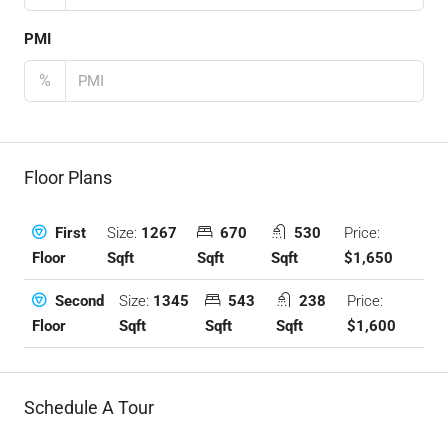
PMI
%
Floor Plans
Size:
1267
670
530
Price:
First
Sqft
Sqft
Sqft
$1,650
Floor
Size:
1345
543
238
Price:
Second
Sqft
Sqft
Sqft
$1,600
Floor
Schedule A Tour