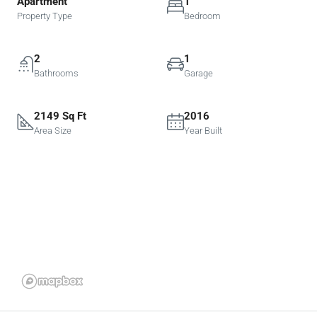
Apartment
1
Property Type
Bedroom
2
1
Bathrooms
Garage
2149 Sq Ft
2016
Area Size
Year Built