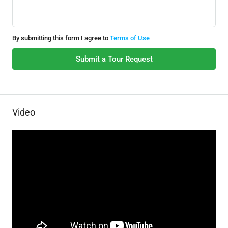
By submitting this form I agree to
Terms of Use
Submit a Tour Request
Video