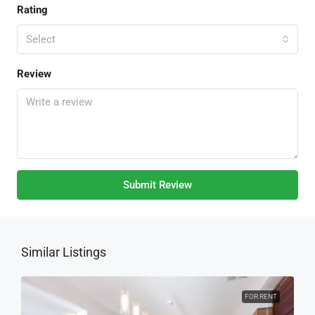
Rating
Select
Review
Submit Review
Similar Listings
FOR RENT