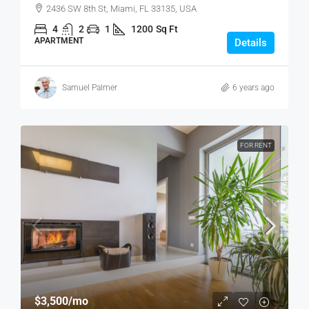
2436 SW 8th St, Miami, FL 33135, USA
4
2
1
1200
Sq Ft
APARTMENT
Details
Samuel Palmer
6 years ago
FOR RENT
$3,500
/mo