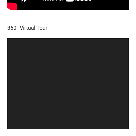
360° Virtual Tour