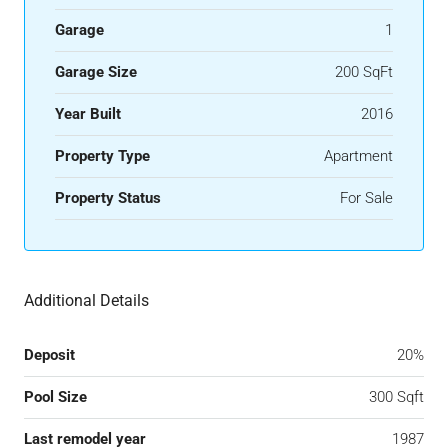
Garage
1
Garage Size
200 SqFt
Year Built
2016
Property Type
Apartment
Property Status
For Sale
Additional Details
Deposit
20%
Pool Size
300 Sqft
Last remodel year
1987