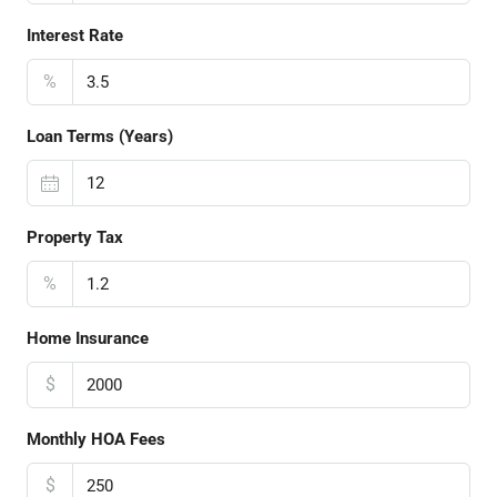
Interest Rate
%
Loan Terms (Years)
Property Tax
%
Home Insurance
$
Monthly HOA Fees
$