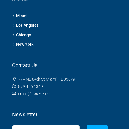
Miami
Los Angeles
Chicago
New York
Contact Us
774 NE 84th St Miami, FL 33879
879 456 1349
email@houzez.co
Newsletter