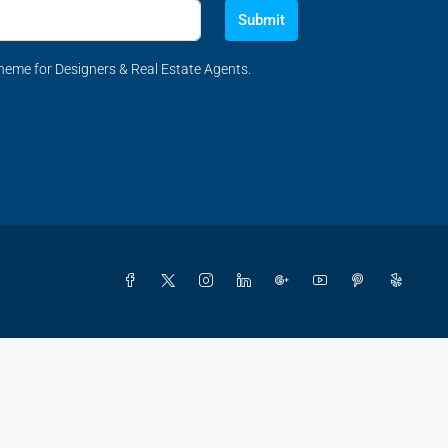
Submit
eme for Designers & Real Estate Agents.