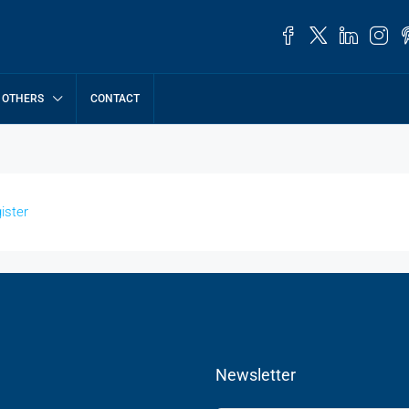
OTHERS
CONTACT
ister
Newsletter