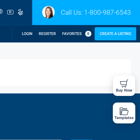
Call Us:
1-800-987-6543
LOGIN
REGISTER
FAVORITES
0
CREATE A LISTING
Buy Now
Templates