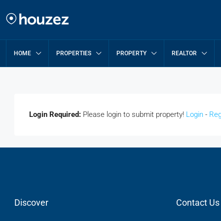
HOME
PROPERTIES
PROPERTY
REALTOR
Login Required:
Please login to submit property!
Login
-
Reg
Discover
Contact Us