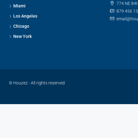
774 NE 84t
Miami
879 456 1
Los Angeles
email@hou
Chicago
New York
© Houzez - All rights reserved