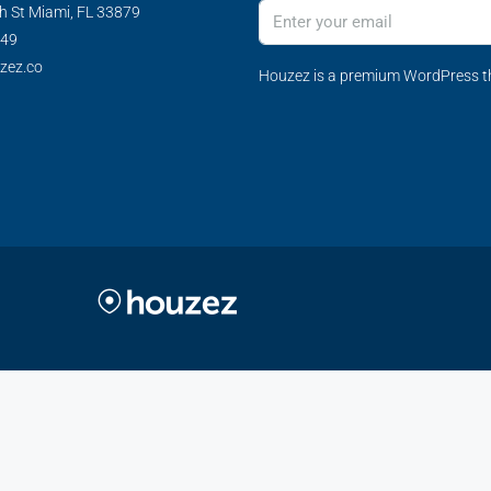
h St Miami, FL 33879
349
zez.co
Houzez is a premium WordPress th