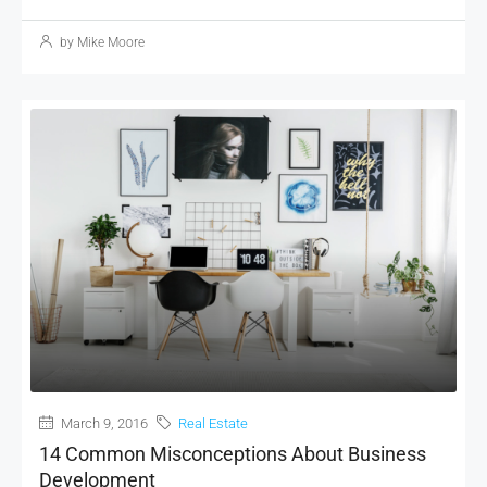
by Mike Moore
March 9, 2016
Real Estate
14 Common Misconceptions About Business
Development