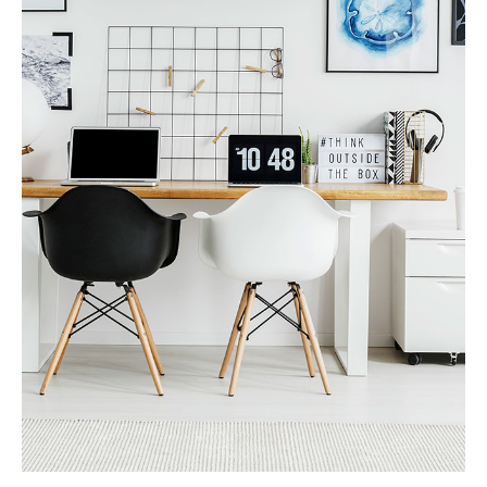
MORE DETAILS