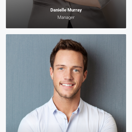
Danielle Murray
Manager