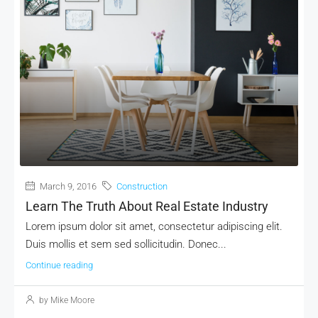
March 9, 2016
Construction
Learn The Truth About Real Estate Industry
Lorem ipsum dolor sit amet, consectetur adipiscing elit.
Duis mollis et sem sed sollicitudin. Donec...
Continue reading
by Mike Moore