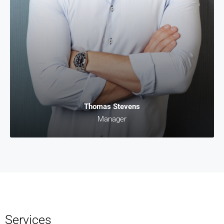
Thomas Stevens
Manager
Services