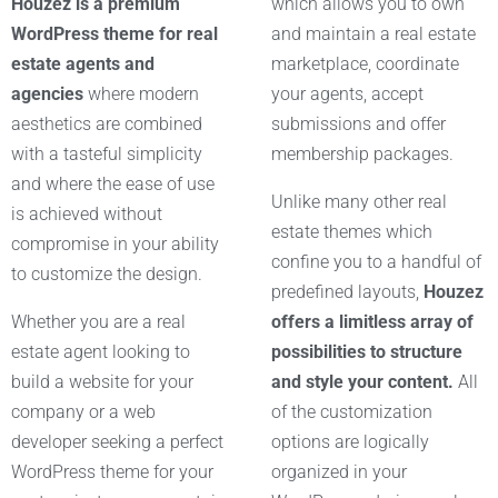
Houzez is a premium
which allows you to own
WordPress theme for real
and maintain a real estate
estate agents and
marketplace, coordinate
agencies
where modern
your agents, accept
aesthetics are combined
submissions and offer
with a tasteful simplicity
membership packages.
and where the ease of use
Unlike many other real
is achieved without
estate themes which
compromise in your ability
confine you to a handful of
to customize the design.
predefined layouts,
Houzez
Whether you are a real
offers a limitless array of
estate agent looking to
possibilities to structure
build a website for your
and style your content.
All
company or a web
of the customization
developer seeking a perfect
options are logically
WordPress theme for your
organized in your