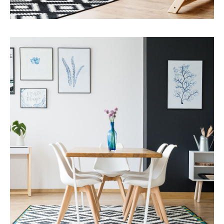
Services
Capital Improvements
MORE DETAILS