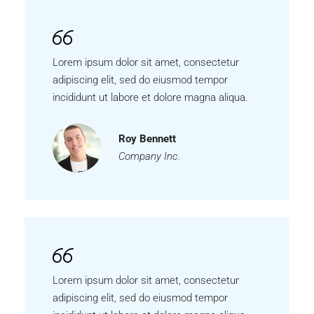
Lorem ipsum dolor sit amet, consectetur
adipiscing elit, sed do eiusmod tempor
incididunt ut labore et dolore magna aliqua.
Roy Bennett
Company Inc.
Lorem ipsum dolor sit amet, consectetur
adipiscing elit, sed do eiusmod tempor