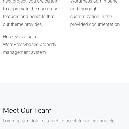
next project, you are certain
WordPress admin panel
to appreciate the numerous
and thorough
features and benefits that
customization in the
our theme provides.
provided documentation.
Houzez is also a
WordPress-based property
management system
Meet Our Team
Lorem ipsum dolor sit amet, consectetur adipisicing elit