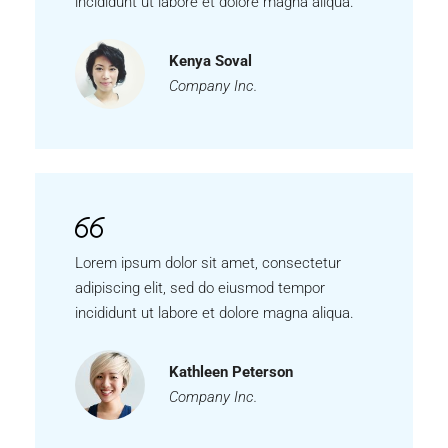
incididunt ut labore et dolore magna aliqua.
Kenya Soval
Company Inc.
Lorem ipsum dolor sit amet, consectetur
adipiscing elit, sed do eiusmod tempor
incididunt ut labore et dolore magna aliqua.
Kathleen Peterson
Company Inc.