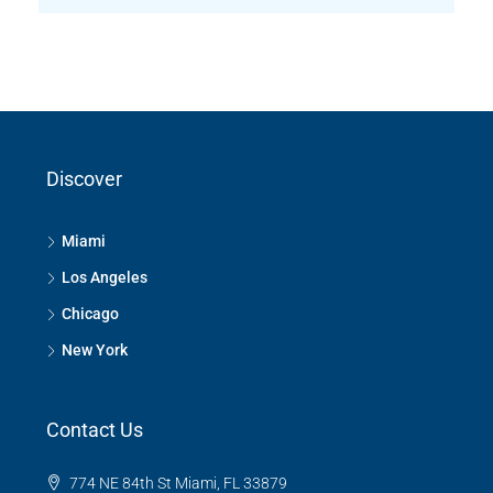
Discover
Miami
Los Angeles
Chicago
New York
Contact Us
774 NE 84th St Miami, FL 33879