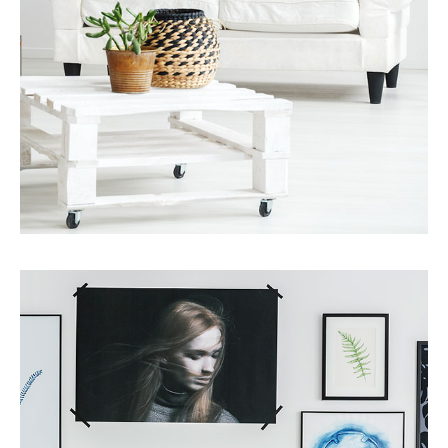
Services
Finance Real Estate