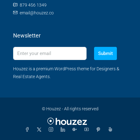
879 456 1349
email@houzez.co
Newsletter
Submit
Houzez is a premium WordPress theme for Designers &
Real Estate Agents.
© Houzez - All rights reserved