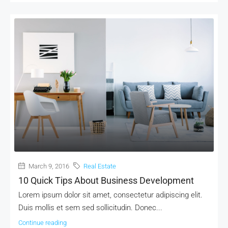
March 9, 2016
Real Estate
10 Quick Tips About Business Development
Lorem ipsum dolor sit amet, consectetur adipiscing elit.
Duis mollis et sem sed sollicitudin. Donec...
Continue reading