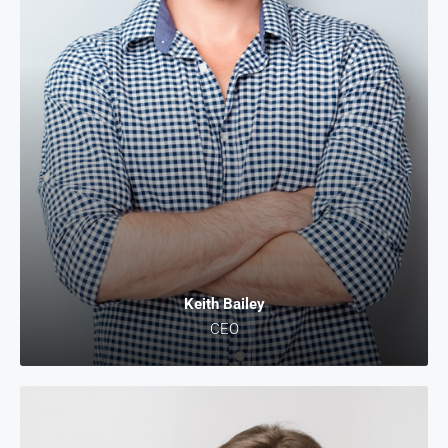
Keith Bailey
CEO