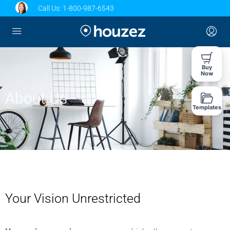
Call Us:
1-800-987-6543
Buy
Now
About Us
Templates
Your Vision Unrestricted