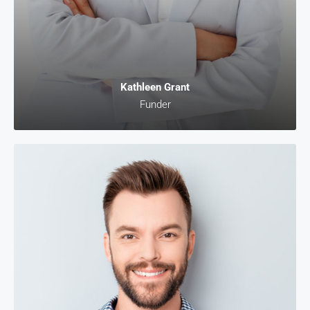
Kathleen Grant
Funder