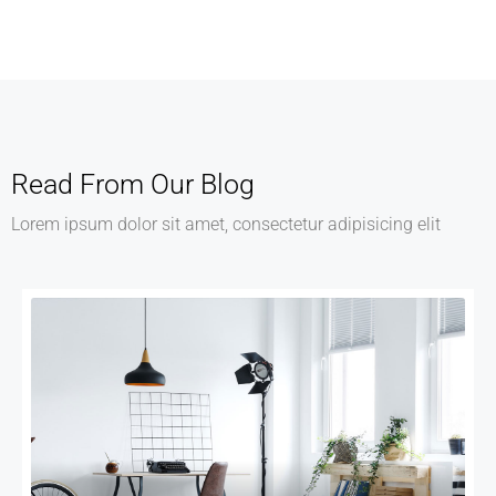
Services
Recover Asset Value
Read From Our Blog
Lorem ipsum dolor sit amet, consectetur adipisicing elit