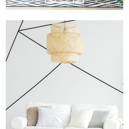
Services
Business Development
MORE DETAILS