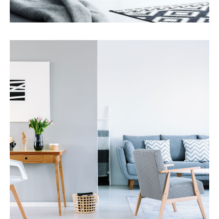
Services
Property Management
MORE DETAILS