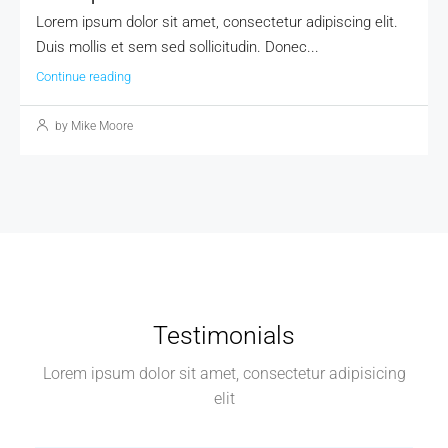
Lorem ipsum dolor sit amet, consectetur adipiscing elit.
Duis mollis et sem sed sollicitudin. Donec...
Continue reading
by Mike Moore
Testimonials
Lorem ipsum dolor sit amet, consectetur adipisicing
elit