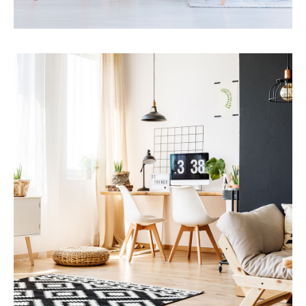
Services
Financial Reporting
MORE DETAILS