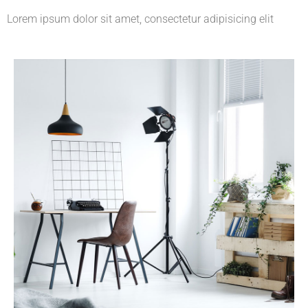
Lorem ipsum dolor sit amet, consectetur adipisicing elit