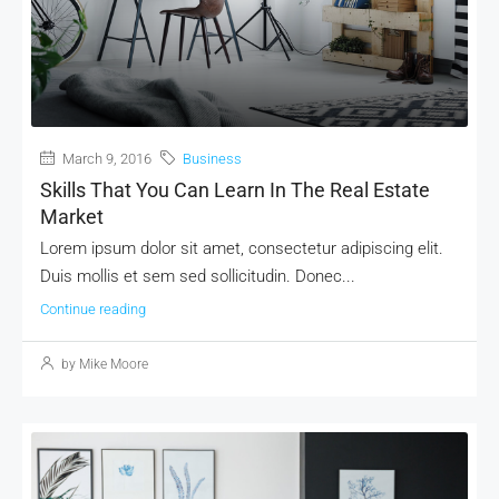
MORE DETAILS
March 9, 2016
Business
Skills That You Can Learn In The Real Estate
Market
Lorem ipsum dolor sit amet, consectetur adipiscing elit.
Duis mollis et sem sed sollicitudin. Donec...
Continue reading
by Mike Moore