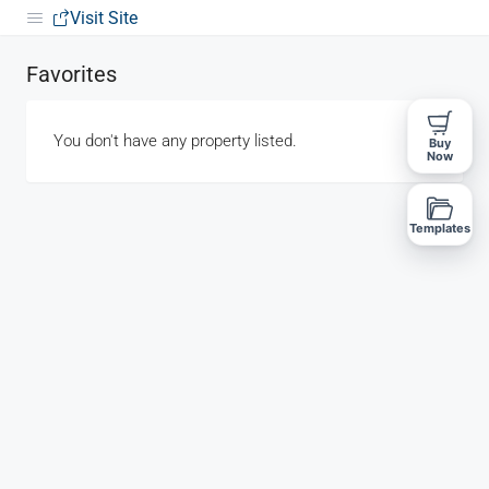
Visit Site
Favorites
You don't have any property listed.
Buy
Now
Templates