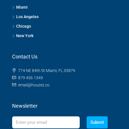
Miami
Los Angeles
Chicago
New York
Contact Us
774 NE 84th St Miami, FL 33879
879 456 1349
email@houzez.co
Newsletter
Submit