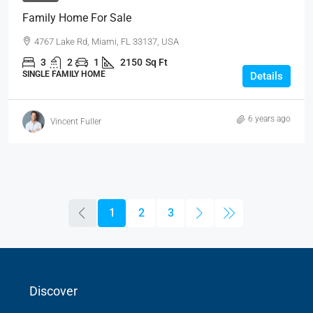
Family Home For Sale
4767 Lake Rd, Miami, FL 33137, USA
3
2
1
2150
Sq Ft
SINGLE FAMILY HOME
Details
6 years ago
Vincent Fuller
1
2
3
Discover