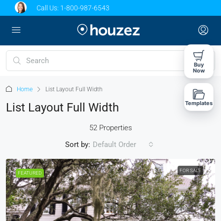
Call Us:
1-800-987-6543
Buy
Now
Home
List Layout Full Width
Templates
List Layout Full Width
52 Properties
Sort by:
Default Order
FOR SALE
FEATURED