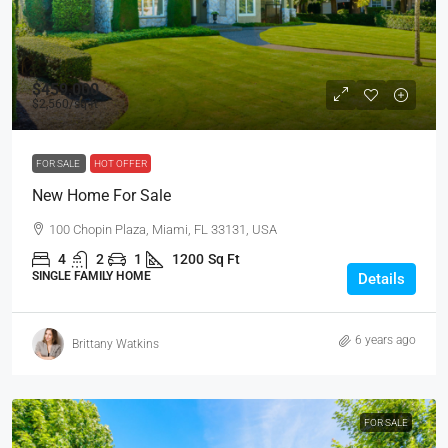
$459,000
$2,560
/sq ft
FOR SALE
HOT OFFER
New Home For Sale
100 Chopin Plaza, Miami, FL 33131, USA
4
2
1
1200
Sq Ft
SINGLE FAMILY HOME
Details
6 years ago
Brittany Watkins
FOR SALE