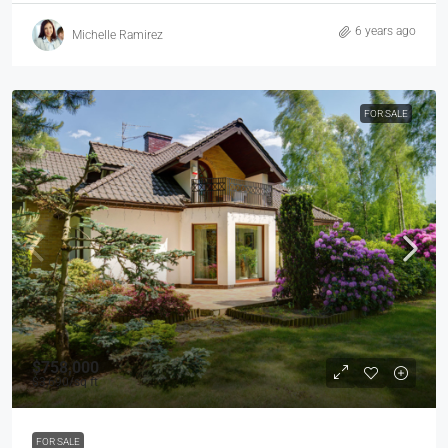
6 years ago
Michelle Ramirez
FOR SALE
$758,000
$3,690
/sq ft
FOR SALE