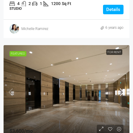
4
2
1
1200
Sq Ft
STUDIO
Details
6 years ago
Michelle Ramirez
FOR RENT
FEATURED
$3,600
/mo