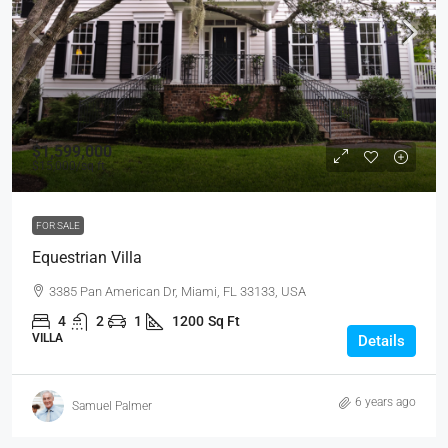
$1,599,000
$15,000
/sq ft
FOR SALE
Equestrian Villa
3385 Pan American Dr, Miami, FL 33133, USA
4
2
1
1200
Sq Ft
VILLA
Details
6 years ago
Samuel Palmer