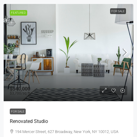
FOR SALE
FEATURED
$540,000
$3,700
/sq ft
FOR SALE
Renovated Studio
194 Mercer Street, 627 Broadway, New York, NY 10012, USA