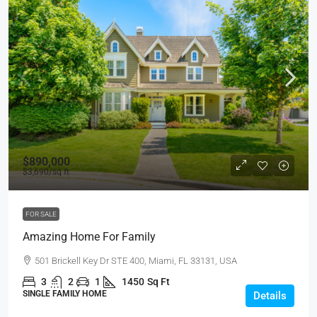
$890,000
$3,690
/sq ft
FOR SALE
Amazing Home For Family
501 Brickell Key Dr STE 400, Miami, FL 33131, USA
3
2
1
1450
Sq Ft
SINGLE FAMILY HOME
Details