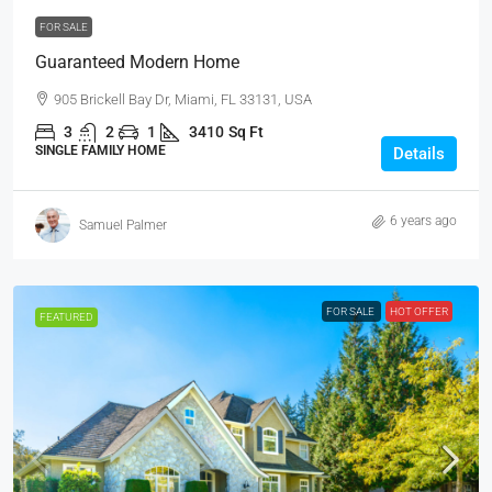
FOR SALE
Guaranteed Modern Home
905 Brickell Bay Dr, Miami, FL 33131, USA
3
2
1
3410
Sq Ft
SINGLE FAMILY HOME
Details
6 years ago
Samuel Palmer
FOR SALE
HOT OFFER
FEATURED