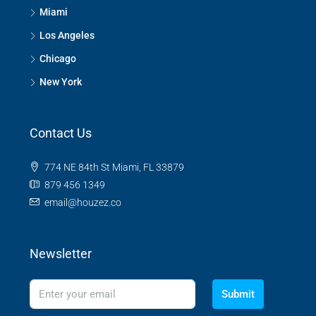
Miami
Los Angeles
Chicago
New York
Contact Us
774 NE 84th St Miami, FL 33879
879 456 1349
email@houzez.co
Newsletter
Submit