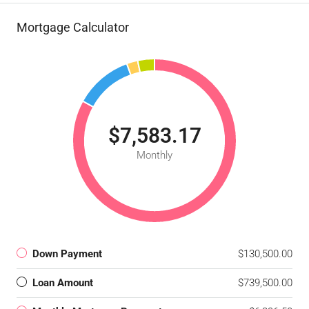
Mortgage Calculator
$7,583.17
Monthly
Down Payment
$130,500.00
Loan Amount
$739,500.00