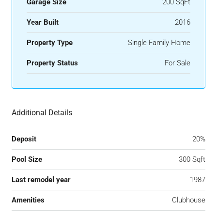
Garage Size
200 SqFt
Year Built
2016
Property Type
Single Family Home
Property Status
For Sale
Additional Details
Deposit
20%
Pool Size
300 Sqft
Last remodel year
1987
Amenities
Clubhouse