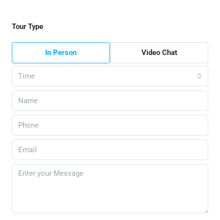
Tour Type
In Person
Video Chat
Time