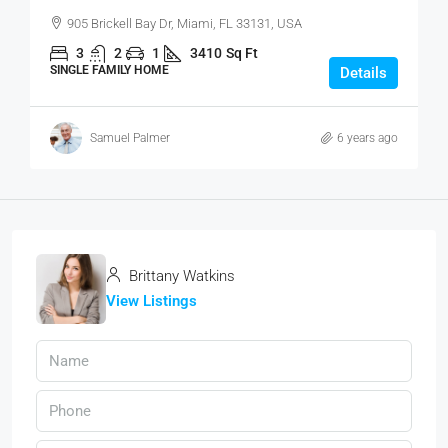
905 Brickell Bay Dr, Miami, FL 33131, USA
3
2
1
3410
Sq Ft
SINGLE FAMILY HOME
Details
Samuel Palmer
6 years ago
Brittany Watkins
View Listings