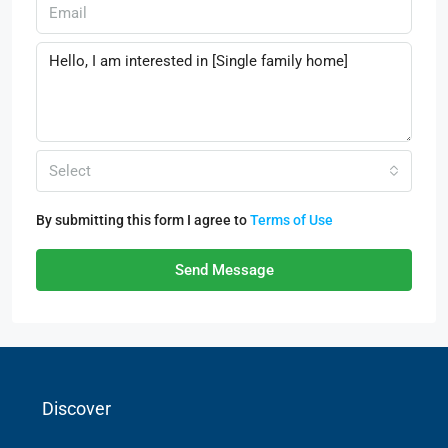
Select
By submitting this form I agree to
Terms of Use
Send Message
Discover