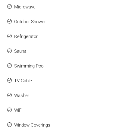
Microwave
Outdoor Shower
Refrigerator
Sauna
Swimming Pool
TV Cable
Washer
WiFi
Window Coverings