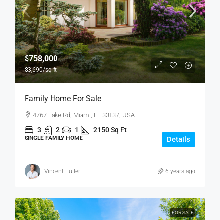
$758,000
$3,690
/sq ft
Family Home For Sale
4767 Lake Rd, Miami, FL 33137, USA
3
2
1
2150
Sq Ft
SINGLE FAMILY HOME
Details
Vincent Fuller
6 years ago
FOR SALE