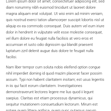
Lorem ipsum dolor sit amet, consectetuer adipiscing elit, sed
diam nonummy nibh euismod tincidunt ut laoreet dolore
magna aliquam erat volutpat. Ut wisi enim ad minim veniam,
quis nostrud exerci tation ullamcorper suscipit lobortis nisl ut
aliquip ex ea commodo consequat. Duis autem vel eum iriure
dolor in hendrerit in vulputate velit esse molestie consequat,
vel illum dolore eu feugiat nulla facilisis at vero eros et
accumsan et iusto odio dignissim qui blandit praesent
luptatum zzril delenit augue duis dolore te feugait nulla
facilisi.
Nam liber tempor cum soluta nobis eleifend option congue
nihil imperdiet doming id quod mazim placerat facer possim
assum. Typi non habent claritatem insitam; est usus legentis
in iis qui facit eorum claritatem. Investigationes
demonstraverunt lectores legere me lius quod ii legunt
saepius. Claritas est etiam processus dynamicus, qui
sequitur mutationem consuetudium lectorum. Mirum est
notare quam littera gothica, quam nunc putamus parum