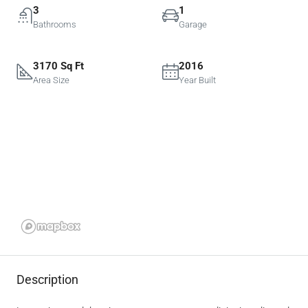
3
1
Bathrooms
Garage
3170 Sq Ft
2016
Area Size
Year Built
Description