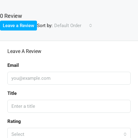
0 Review
Sort by:
Leave a Review
Default Order
Leave A Review
Email
Title
Rating
Select