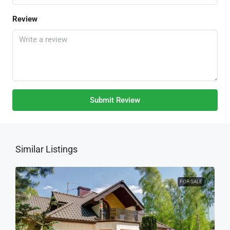
Review
Submit Review
Similar Listings
FOR SALE