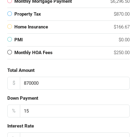
Monthly Mortgage Payment
$6,296.50
Property Tax
$870.00
Home Insurance
$166.67
PMI
$0.00
Monthly HOA Fees
$250.00
Total Amount
$
Down Payment
%
Interest Rate