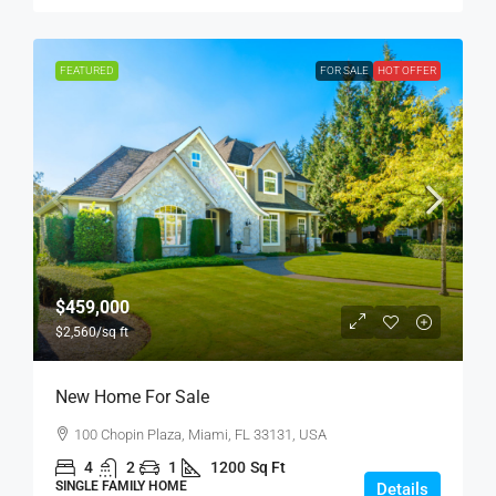
FEATURED
FOR SALE
HOT OFFER
$459,000
$2,560
/sq ft
New Home For Sale
100 Chopin Plaza, Miami, FL 33131, USA
4
2
1
1200
Sq Ft
SINGLE FAMILY HOME
Details