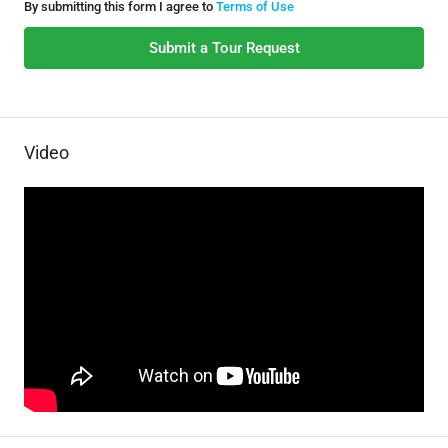
By submitting this form I agree to
Terms of Use
Submit a Tour Request
Video