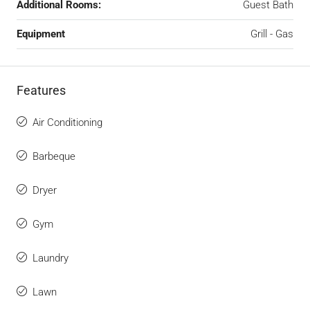
Additional Rooms:
Guest Bath
Equipment
Grill - Gas
Features
Air Conditioning
Barbeque
Dryer
Gym
Laundry
Lawn