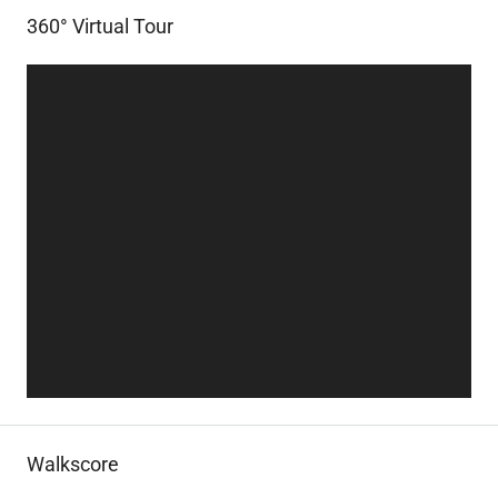
360° Virtual Tour
Walkscore