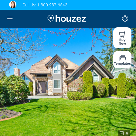
Call Us:
1-800-987-6543
Buy
Now
Templates
9