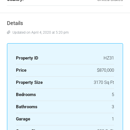
Details
Updated on April 4, 2020 at 5:20 pm
Property ID
HZ31
Price
$870,000
Property Size
3170 Sq Ft
Bedrooms
5
Bathrooms
3
Garage
1