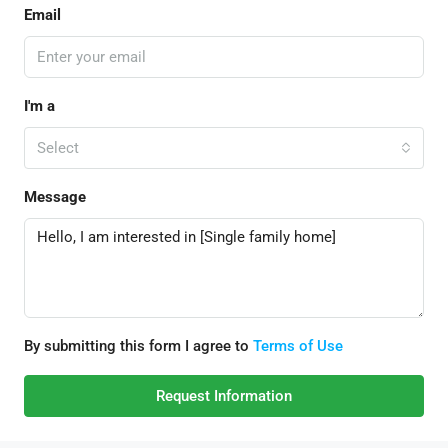
Email
I'm a
Select
Message
By submitting this form I agree to
Terms of Use
Request Information