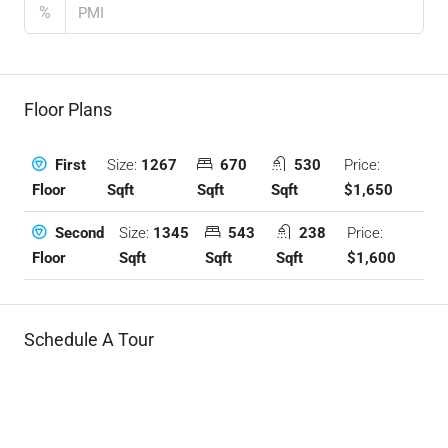
%
Floor Plans
Size:
1267
670
530
Price:
First
Sqft
Sqft
Sqft
$1,650
Floor
Size:
1345
543
238
Price:
Second
Sqft
Sqft
Sqft
$1,600
Floor
Schedule A Tour