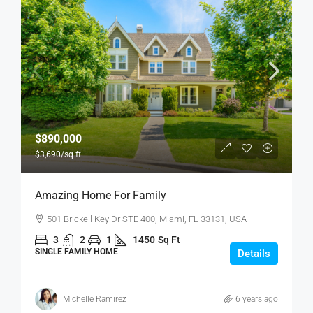
$890,000
$3,690
/sq ft
Amazing Home For Family
501 Brickell Key Dr STE 400, Miami, FL 33131, USA
3
2
1
1450
Sq Ft
SINGLE FAMILY HOME
Details
Michelle Ramirez
6 years ago