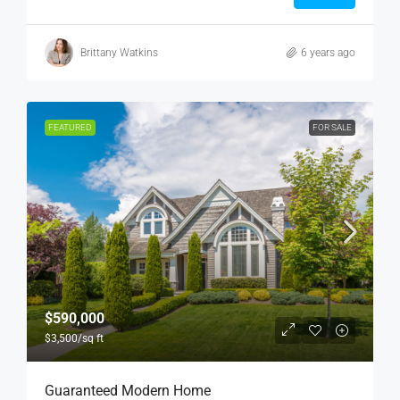
Brittany Watkins
6 years ago
FEATURED
FOR SALE
$590,000
$3,500
/sq ft
Guaranteed Modern Home