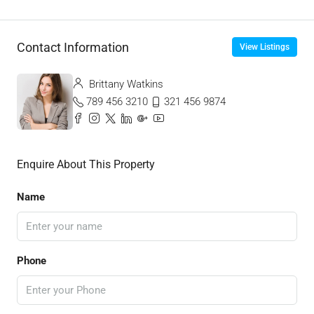
Contact Information
View Listings
Brittany Watkins
789 456 3210
321 456 9874
Enquire About This Property
Name
Phone