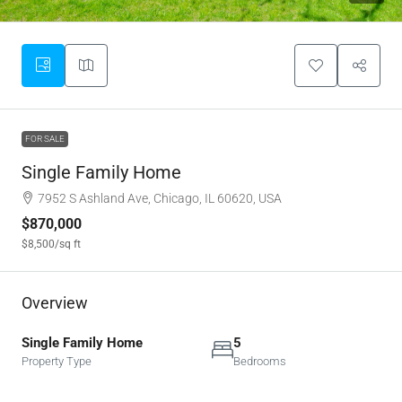
FOR SALE
Single Family Home
7952 S Ashland Ave, Chicago, IL 60620, USA
$870,000
$8,500
/sq ft
Overview
Single Family Home
5
Property Type
Bedrooms