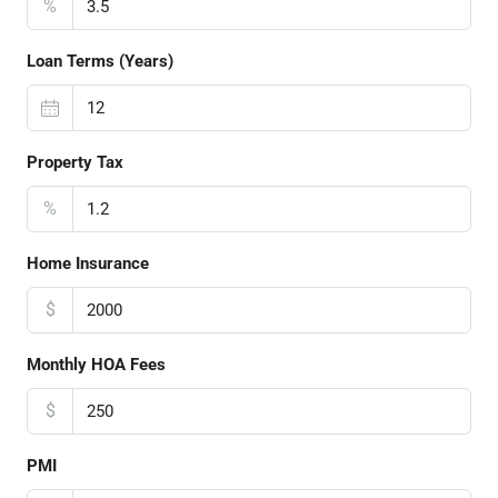
%
Loan Terms (Years)
Property Tax
%
Home Insurance
$
Monthly HOA Fees
$
PMI