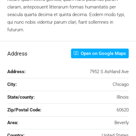
claram, anteposuerit litterarum formas humanitatis per
seacula quarta decima et quinta decima. Eodem modo typi,
qui nunc nobis videntur parum clari, fiant sollemnes in
futurum.
Address
Open on Google Maps
Address:
7952 S Ashland Ave
City:
Chicago
State/county:
Illinois
Zip/Postal Code:
60620
Area:
Beverly
Country:
United States