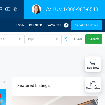
Call Us:
1-800-987-6543
LOGIN
REGISTER
FAVORITES
0
CREATE A LISTING
eas
Type
Clear
Search
Buy Now
Featured Listings
Templates
R