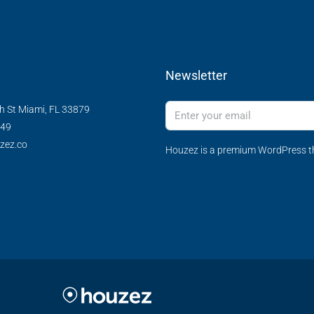
Newsletter
h St Miami, FL 33879
349
zez.co
Houzez is a premium WordPress th