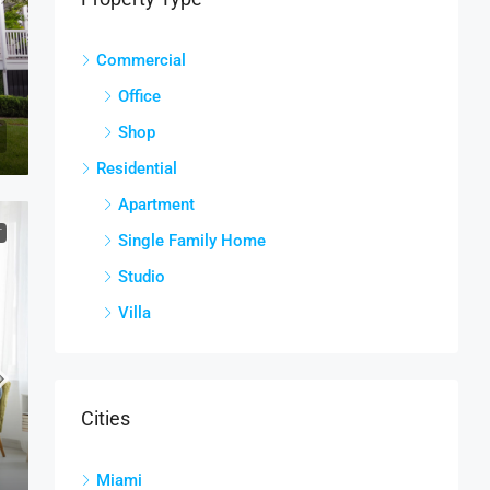
Commercial
Office
Shop
Residential
Apartment
T
Single Family Home
Studio
Villa
Cities
Miami