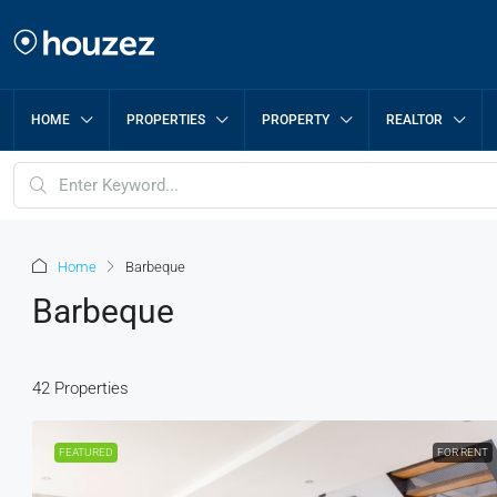
HOME
PROPERTIES
PROPERTY
REALTOR
Home
Barbeque
Barbeque
42 Properties
FEATURED
FOR RENT