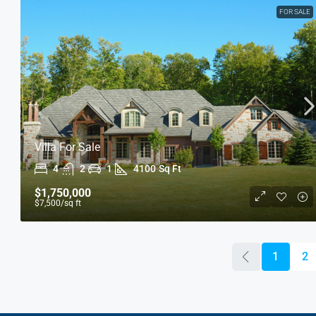
FOR SALE
Villa For Sale
4
2
1
4100
Sq Ft
$1,750,000
$7,500
/sq ft
1
2