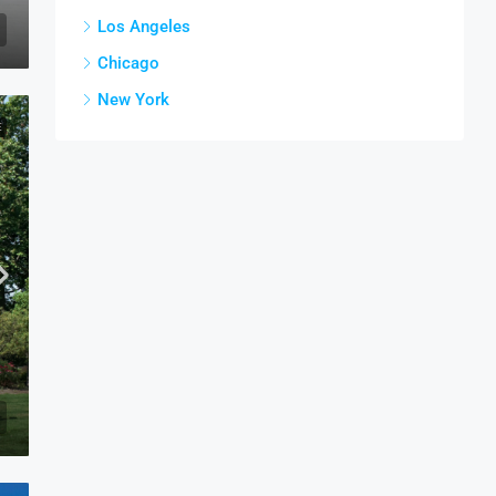
Los Angeles
Chicago
New York
E