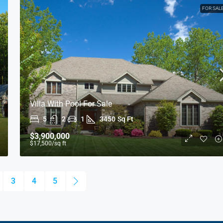
FOR SAL
Villa With Pool For Sale
5
2
1
3450
Sq Ft
$3,900,000
$17,500
/sq ft
3
4
5