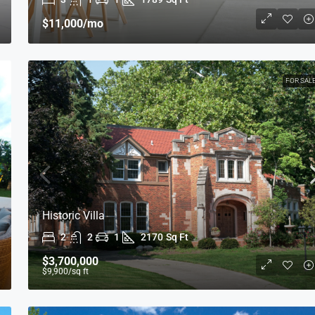
$11,000
/mo
FOR SAL
Historic Villa
2
2
1
2170
Sq Ft
$3,700,000
$9,900
/sq ft