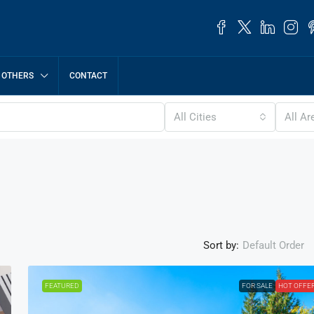
OTHERS
CONTACT
All Cities
All Ar
Sort by:
Default Order
FEATURED
FOR SALE
HOT OFFE