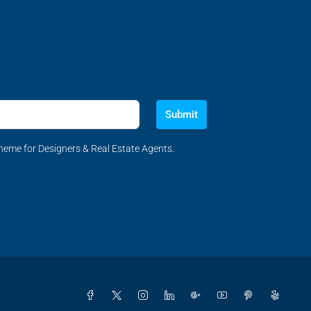
Submit
eme for Designers & Real Estate Agents.