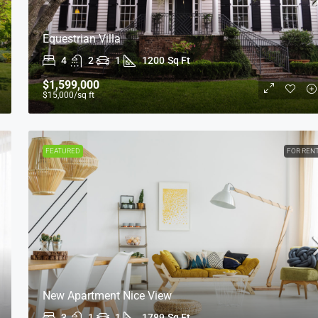
Equestrian Villa
4
2
1
1200
Sq Ft
$1,599,000
$15,000
/sq ft
FEATURED
FOR REN
New Apartment Nice View
3
1
1
1789
Sq Ft