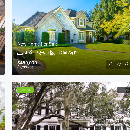
New Home For Sale
4
2
1
1200
Sq Ft
$1,599,000
$15,000
/sq ft
$459,000
$2,560
/sq ft
Equestrian Villa
3385 Pan American Dr, Miami, FL 33133, USA
FEATURED
FOR SAL
4
2
1
1200
Sq Ft
VILLA