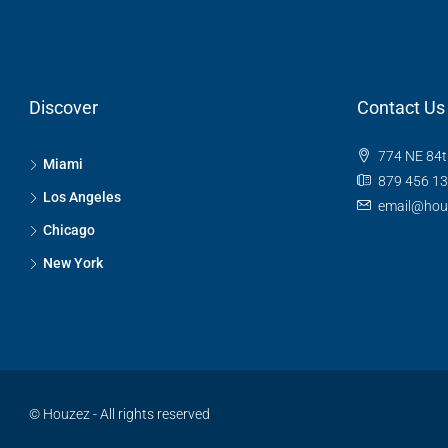
Discover
Contact Us
774 NE 84t
Miami
879 456 1
Los Angeles
email@hou
Chicago
New York
© Houzez - All rights reserved