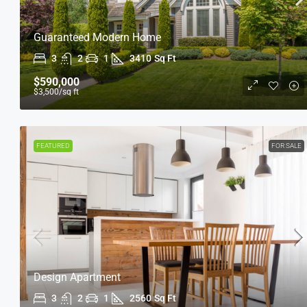
Guaranteed Modern Home
3
2
1
3410
Sq Ft
$590,000
$3,500
/sq ft
FEATURED
FOR SALE
Design Apartment
3
2
1
2560
Sq Ft