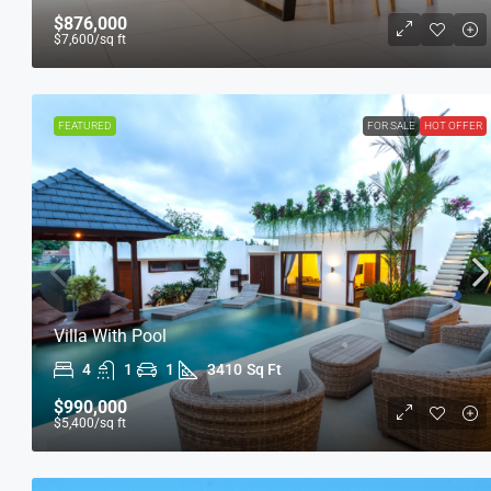
$876,000
$7,600
/sq ft
FEATURED
FOR SALE
HOT OFFER
Villa With Pool
4
1
1
3410
Sq Ft
$990,000
$5,400
/sq ft