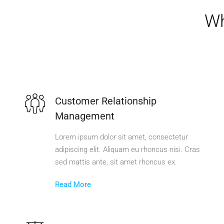
Wh
Customer Relationship
Management
Lorem ipsum dolor sit amet, consectetur
adipiscing elit. Aliquam eu rhoncus nisi. Cras
sed mattis ante, sit amet rhoncus ex.
Read More