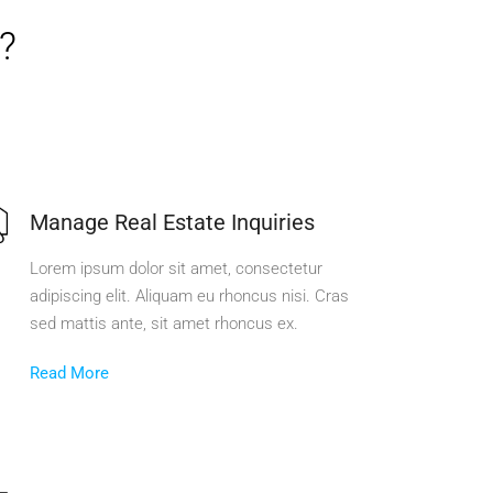
?
Manage Real Estate Inquiries
Lorem ipsum dolor sit amet, consectetur
adipiscing elit. Aliquam eu rhoncus nisi. Cras
sed mattis ante, sit amet rhoncus ex.
Read More