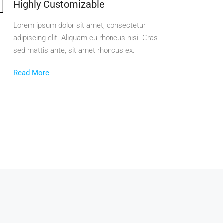
Highly Customizable
Lorem ipsum dolor sit amet, consectetur
adipiscing elit. Aliquam eu rhoncus nisi. Cras
sed mattis ante, sit amet rhoncus ex.
Read More