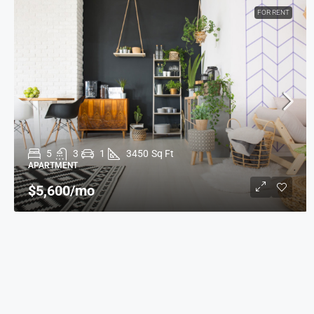
FOR RENT
5
3
1
3450
Sq Ft
APARTMENT
$5,600
/mo