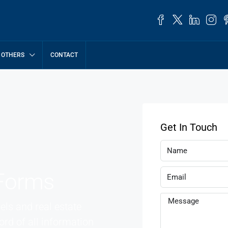
OTHERS
CONTACT
Get In Touch
Forms
ls and real estate
rd of all information