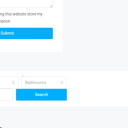
ing this website store my
mation
Submit
Bathrooms
Search