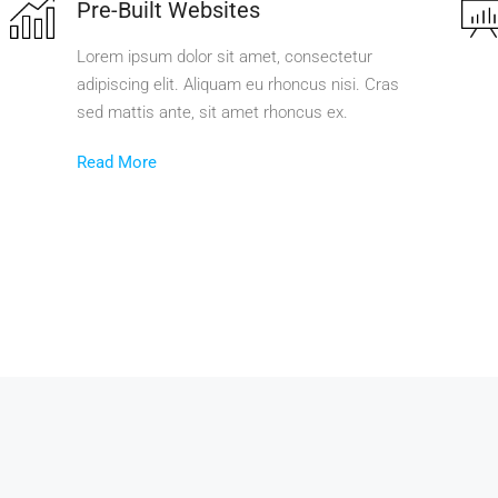
Pre-Built Websites
Lorem ipsum dolor sit amet, consectetur
adipiscing elit. Aliquam eu rhoncus nisi. Cras
sed mattis ante, sit amet rhoncus ex.
Read More