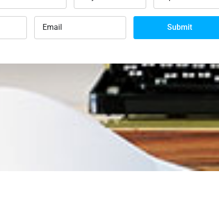
Submit