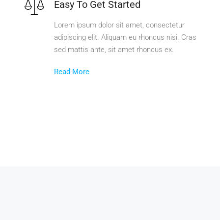
Easy To Get Started
Lorem ipsum dolor sit amet, consectetur
adipiscing elit. Aliquam eu rhoncus nisi. Cras
sed mattis ante, sit amet rhoncus ex.
Read More