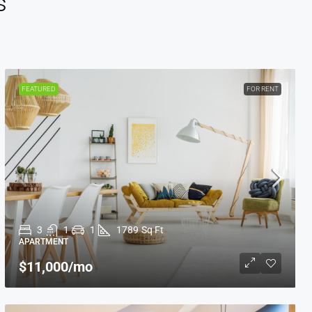
s
FEATURED
FOR RENT
3
1
1
1789
Sq Ft
APARTMENT
$11,000
/mo