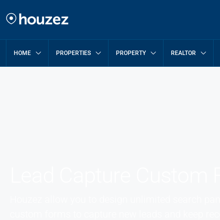
HOME
PROPERTIES
PROPERTY
REALTOR
Lead Capture Custom 
Houzez allow you to design unlimited search pane
custom forms to capture new leads and keep reco