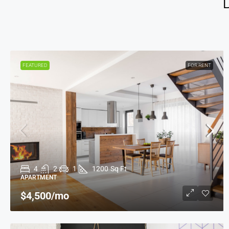
FEATURED
FOR RENT
4
2
1
1200
Sq Ft
APARTMENT
$4,500
/mo