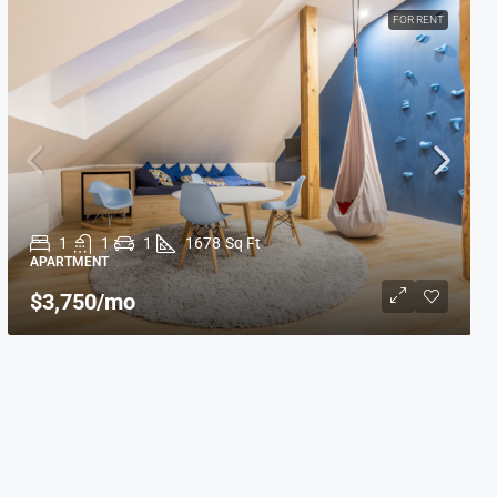
FOR RENT
1
1
1
1678
Sq Ft
APARTMENT
$3,750
/mo