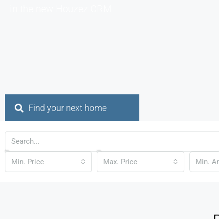
in the new Houzez CRM
Find your next home
Min. Price
Max. Price