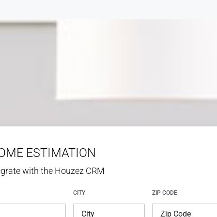
HOME ESTIMATION
tegrate with the Houzez CRM
CITY
ZIP CODE