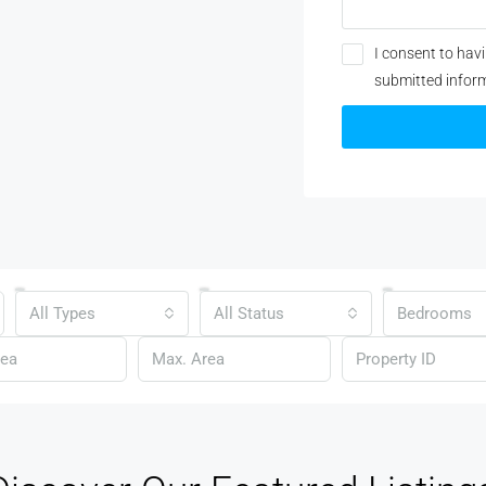
I consent to hav
submitted infor
All Types
All Status
Bedrooms