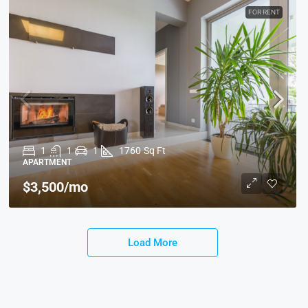
FOR RENT
1
1
1
1760
Sq Ft
APARTMENT
$3,500
/mo
Load More