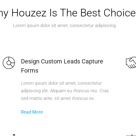
y Houzez Is The Best Choice
Lorem ipsum dolor sit amet, consectetur adipisicing
Design Custom Leads Capture
Forms
Lorem ipsum dolor sit amet, consectetur
adipiscing elit. Aliquam eu rhoncus nisi. Cras
sed mattis ante, sit amet rhoncus ex.
Read More