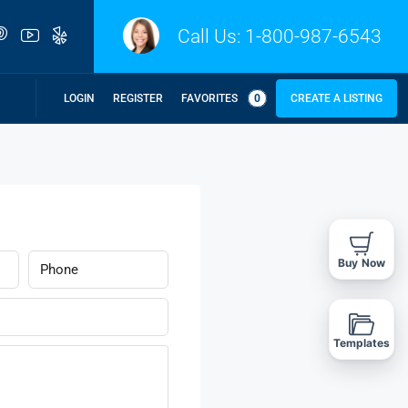
Call Us:
1-800-987-6543
LOGIN
REGISTER
FAVORITES
0
CREATE A LISTING
Buy Now
Templates