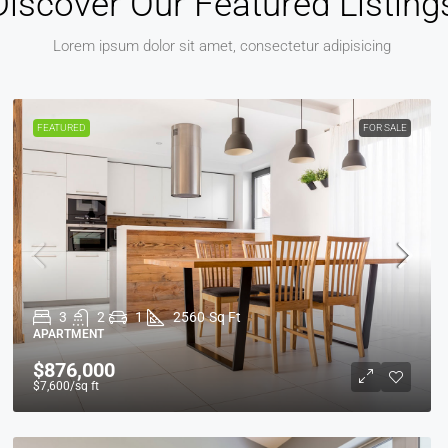
Discover Our Featured Listing
Lorem ipsum dolor sit amet, consectetur adipisicing
FEATURED
FOR SALE
3
2
1
2560
Sq Ft
APARTMENT
$876,000
$7,600
/sq ft