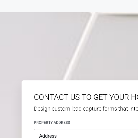
CONTACT US TO GET YOUR 
Design custom lead capture forms that in
PROPERTY ADDRESS