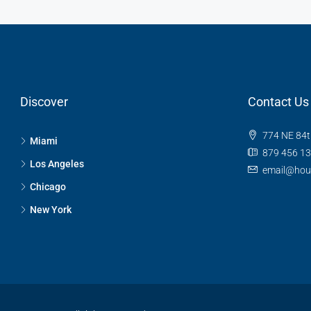
Discover
Contact Us
774 NE 84t
Miami
879 456 1
Los Angeles
email@hou
Chicago
New York