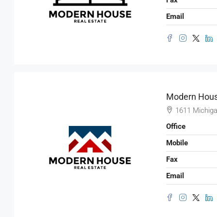
Email
Modern Hous
1611 Michiga
Office
Mobile
Fax
$3,600
/mo
Email
Commercial Central Shop