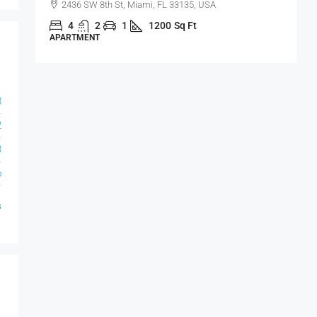
2436 SW 8th St, Miami, FL 33135, USA
4
2
1
1200
Sq Ft
APARTMENT
S
3
2
3
o
s