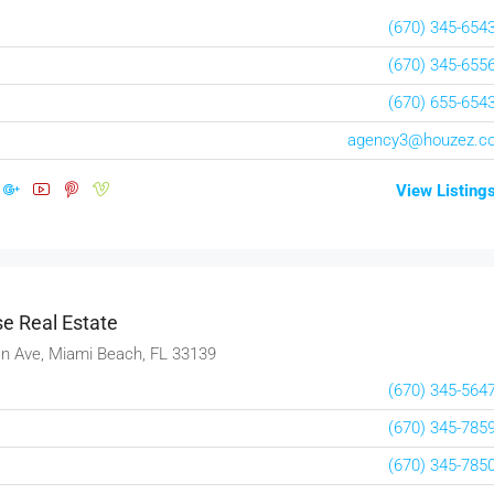
(670) 345-654
(670) 345-655
(670) 655-654
agency3@houzez.c
View Listing
e Real Estate
n Ave, Miami Beach, FL 33139
(670) 345-564
(670) 345-785
(670) 345-785