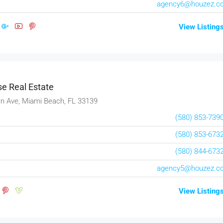
agency6@houzez.c
View Listing
e Real Estate
n Ave, Miami Beach, FL 33139
(580) 853-739
(580) 853-673
(580) 844-673
agency5@houzez.c
View Listing