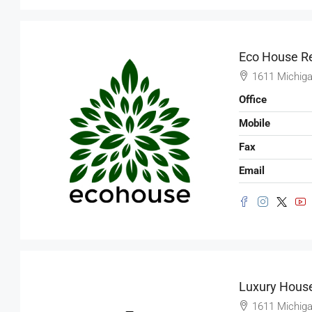
Marcy Av, Brooklyn, NY 11211, USA
2350
Sq Ft
SHOP
Eco House Re
1611 Michiga
Office
Mobile
Fax
Email
Luxury House
1611 Michiga