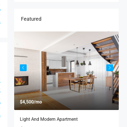
o
Featured
s
1
7
7
$
$4,500
/mo
o
$
s
Light And Modern Apartment
N