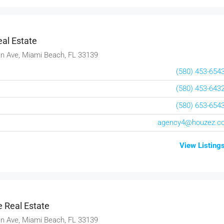
3385 Pan American Dr, Miami, FL 33133, USA
4
2
1
1200
Sq Ft
VILLA
al Estate
n Ave, Miami Beach, FL 33139
(580) 453-654
(580) 453-643
(580) 653-654
agency4@houzez.c
View Listing
 Real Estate
n Ave, Miami Beach, FL 33139