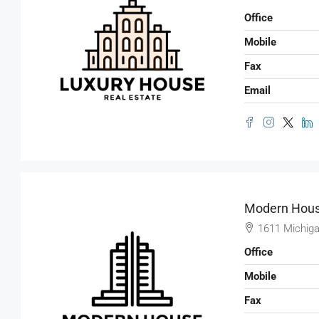
Office
Mobile
Fax
Email
Modern Hous
1611 Michiga
Office
Mobile
Fax