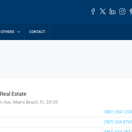
OTHERS
CONTACT
 Real Estate
n Ave, Miami Beach, FL 33139
(987) 654 123
(987) 654 876
(987) 654 283