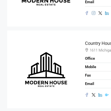
Email
Country Hous
1611 Michiga
Office
Mobile
Fax
Email