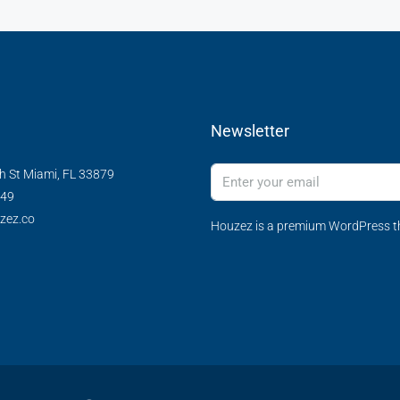
Newsletter
h St Miami, FL 33879
349
zez.co
Houzez is a premium WordPress th