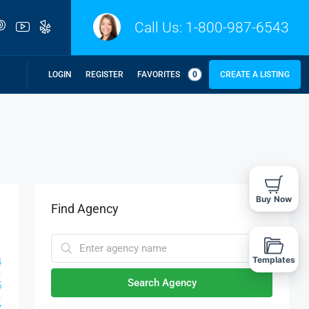
Call Us:
1-800-987-6543
LOGIN
REGISTER
FAVORITES
0
CREATE A LISTING
Buy Now
Find Agency
Templates
4
Search Agency
5
7