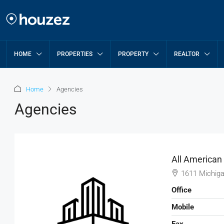
HOME
PROPERTIES
PROPERTY
REALTOR
Home
Agencies
Agencies
All American
1611 Michiga
Office
Mobile
Fax