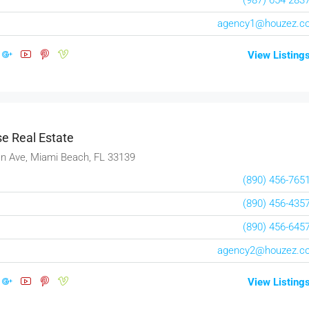
agency1@houzez.c
View Listing
e Real Estate
n Ave, Miami Beach, FL 33139
(890) 456-765
(890) 456-435
(890) 456-645
$1,599,000
agency2@houzez.c
$15,000
/sq ft
View Listing
Equestrian Villa