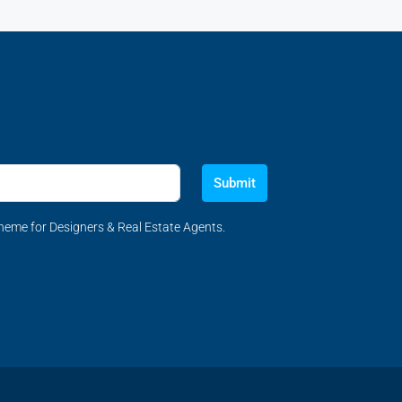
Submit
eme for Designers & Real Estate Agents.