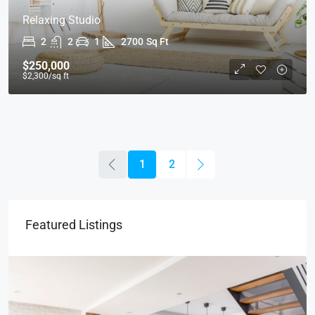
Relaxing Studio
2
2
1
2700
Sq Ft
$250,000
$2,300
/sq ft
1
2
Featured Listings