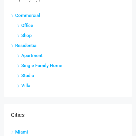
Commercial
Office
Shop
Residential
Apartment
Single Family Home
Studio
Villa
Cities
Miami