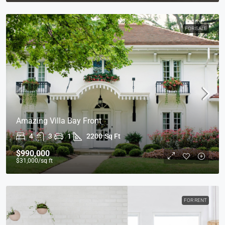
FOR SALE
Amazing Villa Bay Front
4
3
1
2200
Sq Ft
$990,000
$31,000
/sq ft
FOR RENT