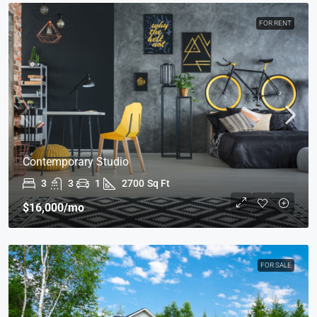
FOR RENT
Contemporary Studio
3
3
1
2700
Sq Ft
$16,000
/mo
FOR SALE