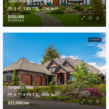
Comfortable Family Home
2
2
1
2760
Sq Ft
$550,000
$2,300
/sq ft
FOR RENT
Gorgeous Villa
6
3
1
4300
Sq Ft
$25,000
/mo