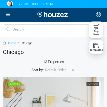
Call Us:
1-800-987-6543
Buy
Now
Home
Chicago
Templates
Chicago
13 Properties
Sort by:
Default Order
FEATURED
FOR RENT