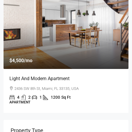
$4,500
/mo
Light And Modern Apartment
2436 SW 8th St, Miami, FL 33135, USA
4
2
1
1200
Sq Ft
APARTMENT
Property Type