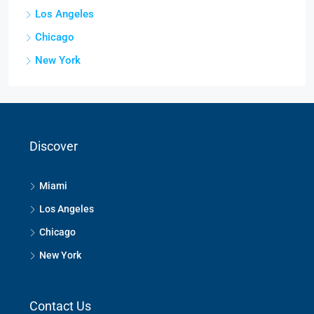
Los Angeles
Chicago
New York
Discover
Miami
Los Angeles
Chicago
New York
Contact Us