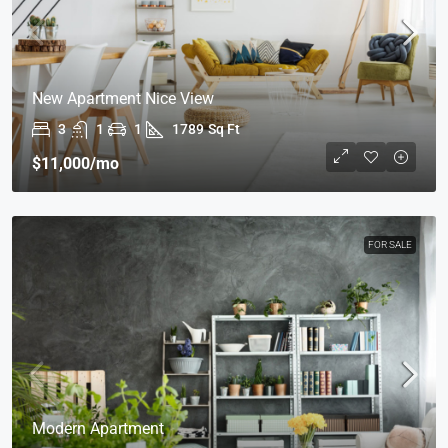
New Apartment Nice View
3
1
1
1789
Sq Ft
$11,000
/mo
FOR SALE
Modern Apartment