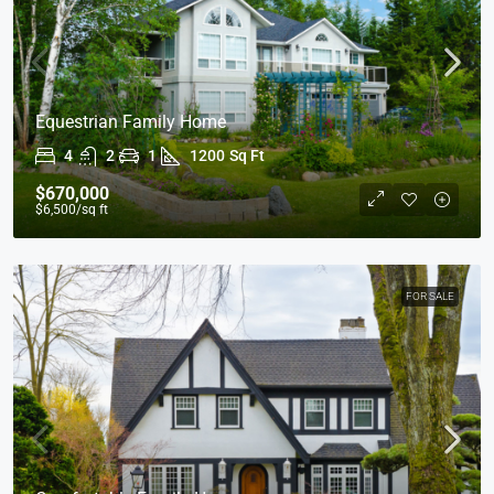
Equestrian Family Home
4
2
1
1200
Sq Ft
$670,000
$6,500
/sq ft
FOR SALE