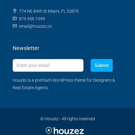
774 NE 84th St Miami, FL 33879
879 456 1349
email@houzez.co
Newsletter
Submit
Houzez is a premium WordPress theme for Designers &
Real Estate Agents.
© Houzez - All rights reserved