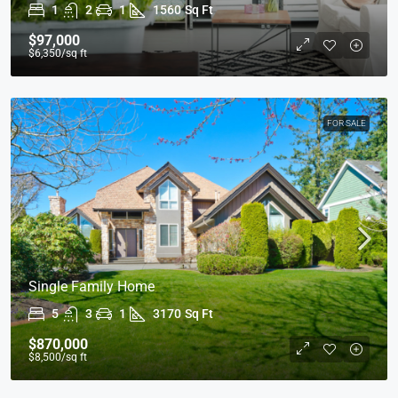
1
2
1
1560
Sq Ft
$97,000
$6,350
/sq ft
FOR SALE
Single Family Home
5
3
1
3170
Sq Ft
$870,000
$8,500
/sq ft