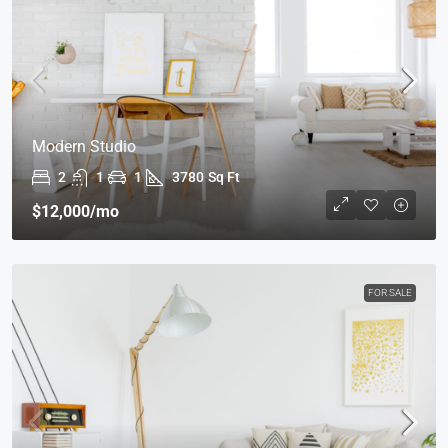
Modern Studio
2
1
1
3780
Sq Ft
$12,000
/mo
FOR SALE