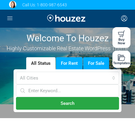
Call Us:
1-800-987-6543
Welcome To Houzez
Buy
Now
Highly Customizable Real Estate WordPress Theme
All Status
For Rent
For Sale
Templates
All Cities
Search