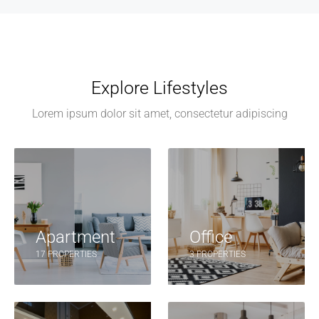
Explore Lifestyles
Lorem ipsum dolor sit amet, consectetur adipiscing
Apartment
Office
17 PROPERTIES
3 PROPERTIES