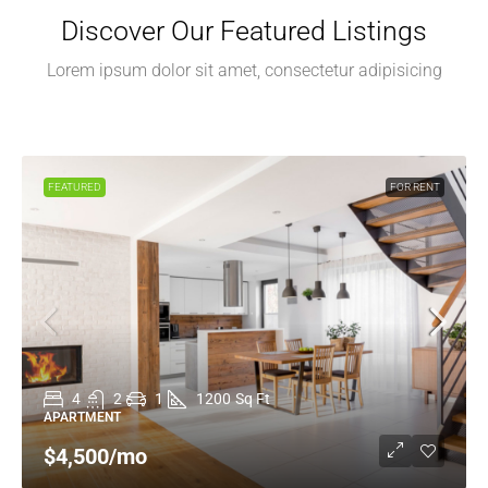
Discover Our Featured Listings
Lorem ipsum dolor sit amet, consectetur adipisicing
FEATURED
FOR RENT
4
2
1
1200
Sq Ft
APARTMENT
$4,500
/mo