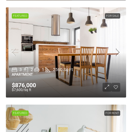
FEATURED
FOR SALE
3
2
1
2560
Sq Ft
APARTMENT
$876,000
$7,600
/sq ft
FEATURED
FOR RENT