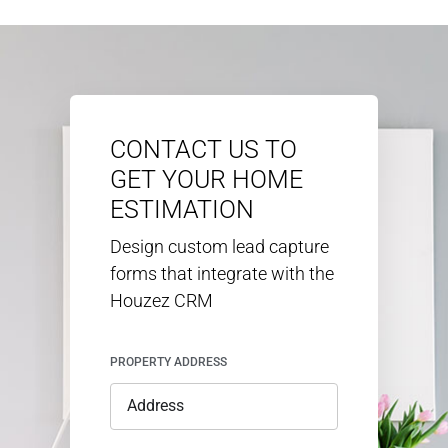
CONTACT US TO
GET YOUR HOME
ESTIMATION
Design custom lead capture
forms that integrate with the
Houzez CRM
PROPERTY ADDRESS