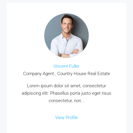
Vincent Fuller
Company Agent , Country House Real Estate
Lorem ipsum dolor sit amet, consectetur
adipiscing elit. Phasellus porta justo eget risus
consectetur, non...
View Profile