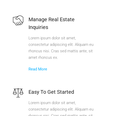
Manage Real Estate
Inquiries
Lorem ipsum dolor sit amet,
consectetur adipiscing elit. Aliquam eu
rhoncus nisi. Cras sed mattis ante, sit
amet rhoncus ex.
Read More
Easy To Get Started
Lorem ipsum dolor sit amet,
consectetur adipiscing elit. Aliquam eu
rhoncus nisi. Cras sed mattis ante, sit