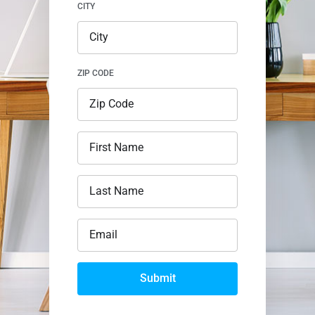
CITY
ZIP CODE
Submit