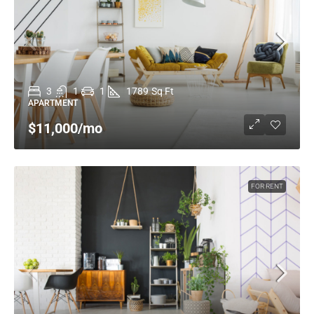
3
1
1
1789
Sq Ft
APARTMENT
$11,000
/mo
FOR RENT