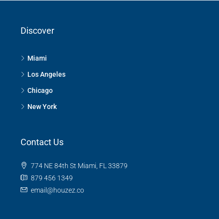
Discover
Miami
Los Angeles
Chicago
New York
Contact Us
774 NE 84th St Miami, FL 33879
879 456 1349
email@houzez.co