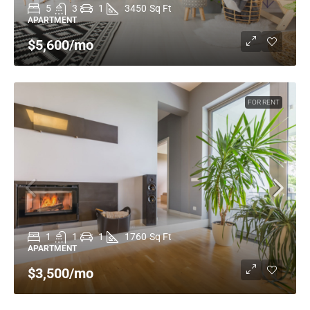
5
3
1
3450
Sq Ft
APARTMENT
$5,600
/mo
FOR RENT
1
1
1
1760
Sq Ft
APARTMENT
$3,500
/mo