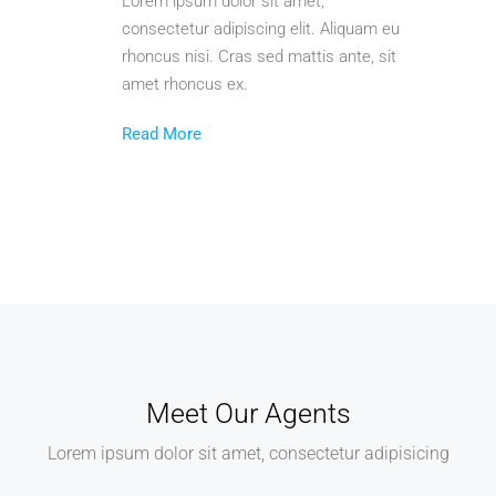
Lorem ipsum dolor sit amet,
consectetur adipiscing elit. Aliquam eu
rhoncus nisi. Cras sed mattis ante, sit
amet rhoncus ex.
Read More
Meet Our Agents
Lorem ipsum dolor sit amet, consectetur adipisicing