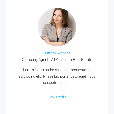
Brittany Watkins
Company Agent , All American Real Estate
Lorem ipsum dolor sit amet, consectetur
adipiscing elit. Phasellus porta justo eget risus
consectetur, non...
View Profile