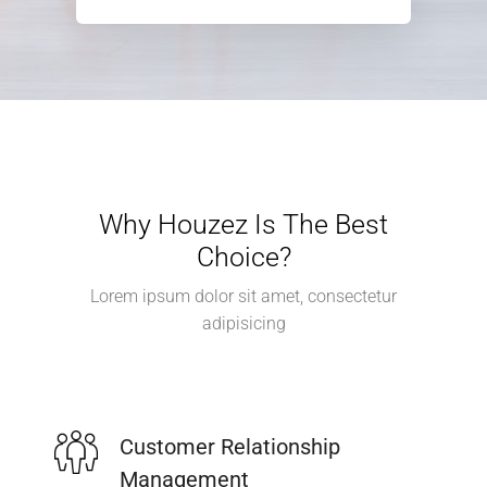
Why Houzez Is The Best
Choice?
Lorem ipsum dolor sit amet, consectetur
adipisicing
Customer Relationship
Management