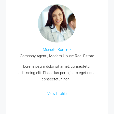
Michelle Ramirez
Company Agent , Modern House Real Estate
Lorem ipsum dolor sit amet, consectetur
adipiscing elit. Phasellus porta justo eget risus
consectetur, non...
View Profile