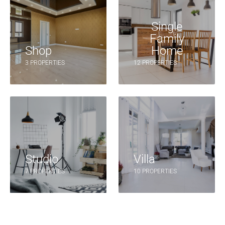
Single
Family
Shop
Home
3 PROPERTIES
12 PROPERTIES
Studio
Villa
7 PROPERTIES
10 PROPERTIES