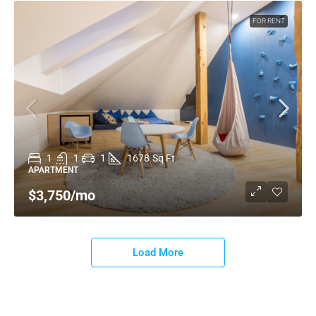
FOR RENT
1
1
1
1678
Sq Ft
APARTMENT
$3,750
/mo
Load More