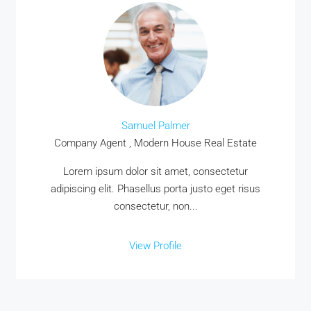
Samuel Palmer
Company Agent , Modern House Real Estate
Lorem ipsum dolor sit amet, consectetur
adipiscing elit. Phasellus porta justo eget risus
consectetur, non...
View Profile