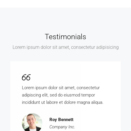
Testimonials
Lorem ipsum dolor sit amet, consectetur adipisicing
Lorem ipsum dolor sit amet, consectetur
adipiscing elit, sed do eiusmod tempor
incididunt ut labore et dolore magna aliqua.
Roy Bennett
Company Inc.