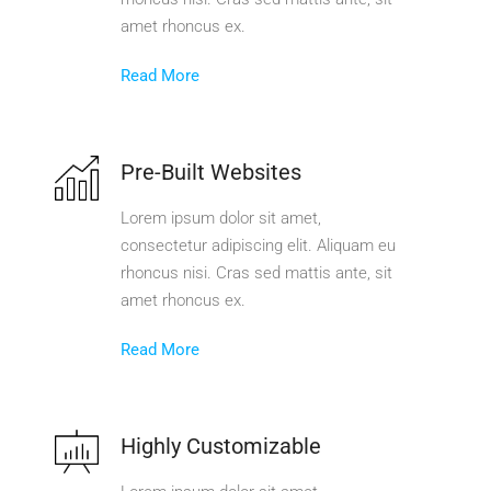
amet rhoncus ex.
Read More
Pre-Built Websites
Lorem ipsum dolor sit amet,
consectetur adipiscing elit. Aliquam eu
rhoncus nisi. Cras sed mattis ante, sit
amet rhoncus ex.
Read More
Highly Customizable