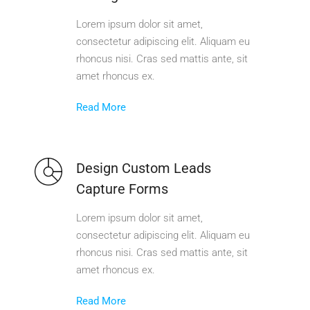
Lorem ipsum dolor sit amet,
consectetur adipiscing elit. Aliquam eu
rhoncus nisi. Cras sed mattis ante, sit
amet rhoncus ex.
Read More
Design Custom Leads
Capture Forms
Lorem ipsum dolor sit amet,
consectetur adipiscing elit. Aliquam eu
rhoncus nisi. Cras sed mattis ante, sit
amet rhoncus ex.
Read More