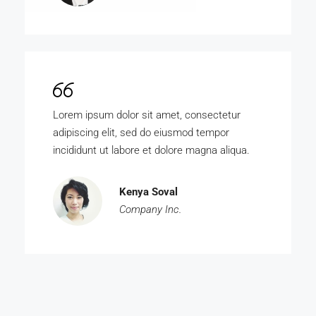
Lorem ipsum dolor sit amet, consectetur
adipiscing elit, sed do eiusmod tempor
incididunt ut labore et dolore magna aliqua.
Kenya Soval
Company Inc.