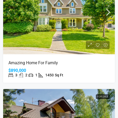
Amazing Home For Family
$890,000
3
2
1
1450
Sq Ft
FOR SALE