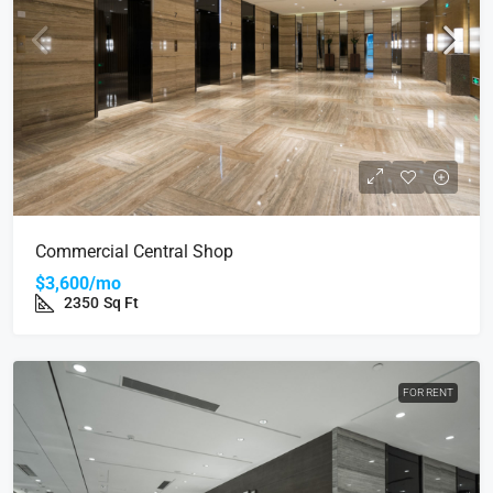
Commercial Central Shop
$3,600/mo
2350
Sq Ft
FOR RENT