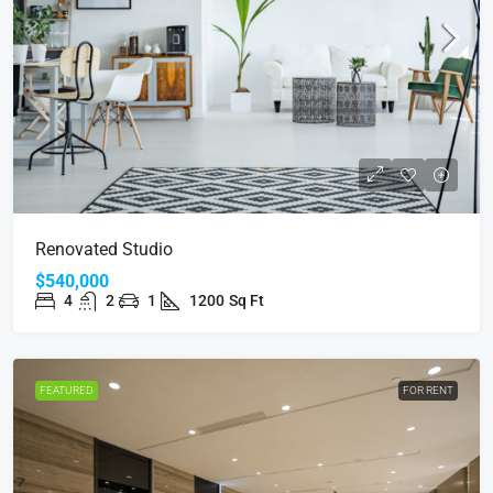
Renovated Studio
$540,000
4
2
1
1200
Sq Ft
FEATURED
FOR RENT