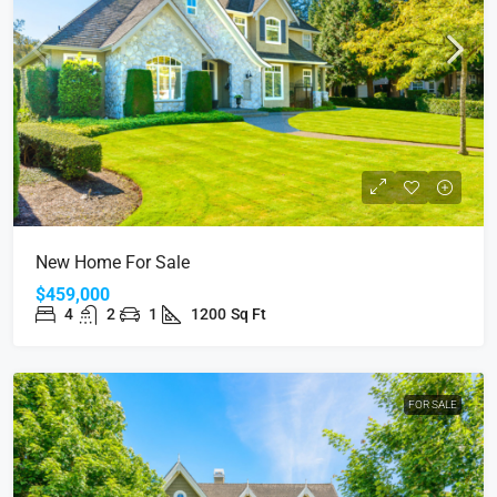
New Home For Sale
$459,000
4
2
1
1200
Sq Ft
FOR SALE