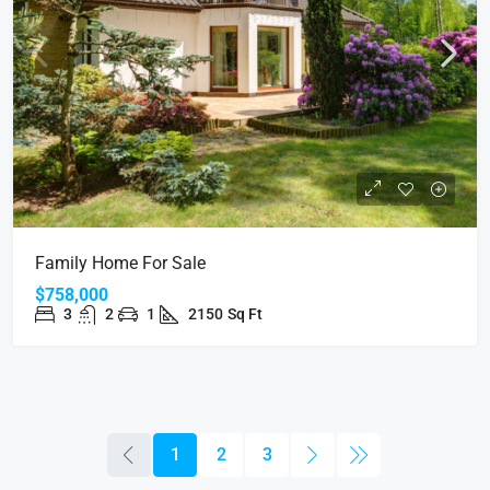
Family Home For Sale
$758,000
3
2
1
2150
Sq Ft
1
2
3