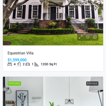
Equestrian Villa
$1,599,000
4
2
1
1200
Sq Ft
FEATURED
FOR SALE