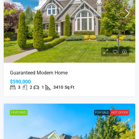
Guaranteed Modern Home
$590,000
3
2
1
3410
Sq Ft
FEATURED
FOR SALE
HOT OFFER