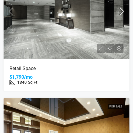
Retail Space
$1,790/mo
1340
Sq Ft
FOR SALE