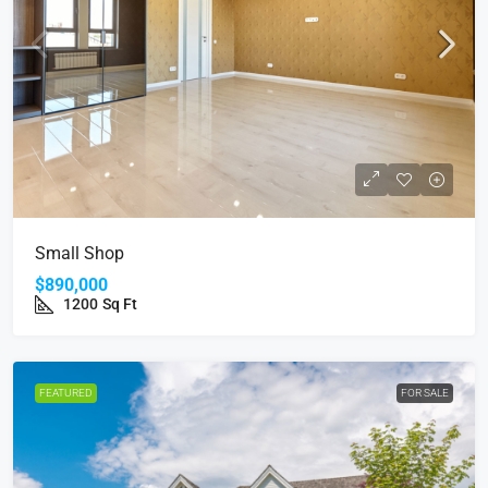
Small Shop
$890,000
1200
Sq Ft
FEATURED
FOR SALE