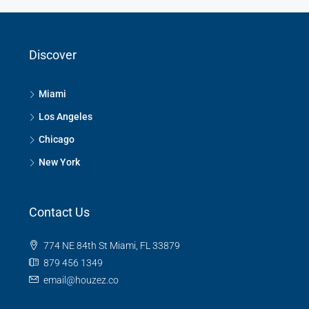
Discover
Miami
Los Angeles
Chicago
New York
Contact Us
774 NE 84th St Miami, FL 33879
879 456 1349
email@houzez.co