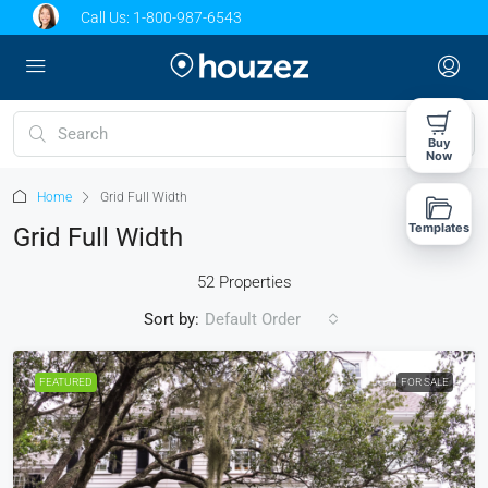
Call Us:
1-800-987-6543
Buy
Now
Home
Grid Full Width
Templates
Grid Full Width
52 Properties
Sort by:
Default Order
FEATURED
FOR SALE