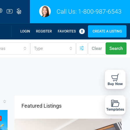
Call Us:
1-800-987-6543
LOGIN
REGISTER
FAVORITES
0
CREATE A LISTING
eas
Type
Clear
Search
Buy Now
Featured Listings
Templates
R