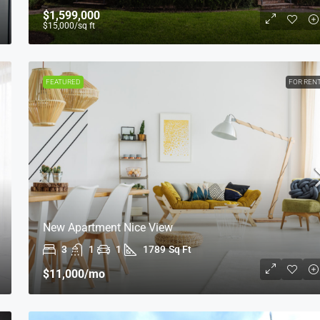
$1,599,000
$15,000
/sq ft
FEATURED
FOR REN
New Apartment Nice View
3
1
1
1789
Sq Ft
$11,000
/mo