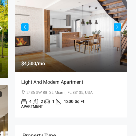
$
$4,500
/mo
$
Light And Modern Apartment
N
2436 SW 8th St, Miami, FL 33135, USA
T
4
2
1
1200
Sq Ft
APARTMENT
S
Property Type