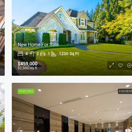
New Home For Sale
4
2
1
1200
Sq Ft
$1,599,000
$15,000
/sq ft
$459,000
$2,560
/sq ft
Equestrian Villa
3385 Pan American Dr, Miami, FL 33133, USA
FEATURED
FOR REN
4
2
1
1200
Sq Ft
VILLA