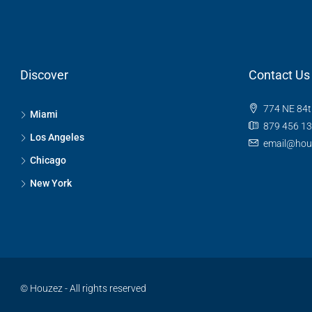
Discover
Contact Us
774 NE 84t
Miami
879 456 1
Los Angeles
email@hou
Chicago
New York
© Houzez - All rights reserved