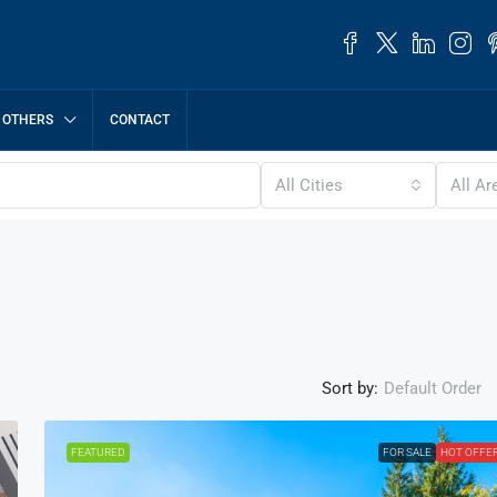
OTHERS
CONTACT
All Cities
All Ar
Sort by:
Default Order
FEATURED
FOR SALE
HOT OFFE