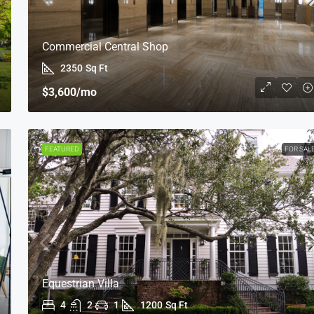
Commercial Central Shop
2350
Sq Ft
$3,600
/mo
FEATURED
FOR SAL
Equestrian Villa
4
2
1
1200
Sq Ft