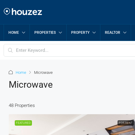
HOME
PROPERTIES
PROPERTY
REALTOR
Home
Microwave
Microwave
48 Properties
FEATURED
FOR RENT