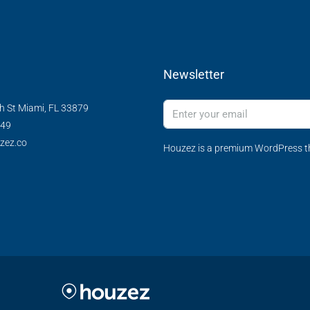
Newsletter
h St Miami, FL 33879
349
zez.co
Houzez is a premium WordPress th