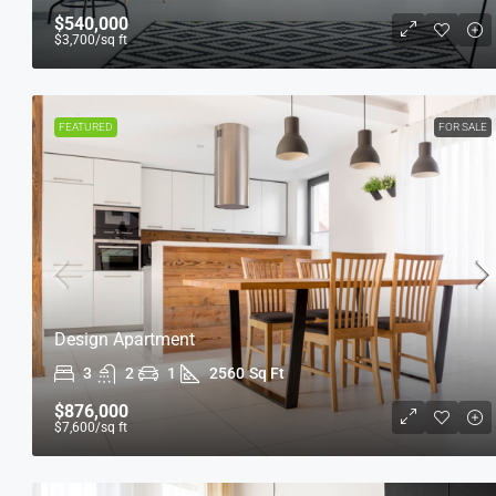
$540,000
$3,700
/sq ft
FEATURED
FOR SALE
Design Apartment
3
2
1
2560
Sq Ft
$876,000
$7,600
/sq ft