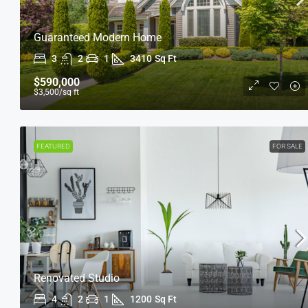
Guaranteed Modern Home
3
2
1
3410
Sq Ft
$590,000
$3,500
/sq ft
FEATURED
FOR SALE
Renovated Studio
4
2
1
1200
Sq Ft