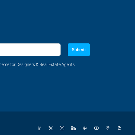
Submit
eme for Designers & Real Estate Agents.