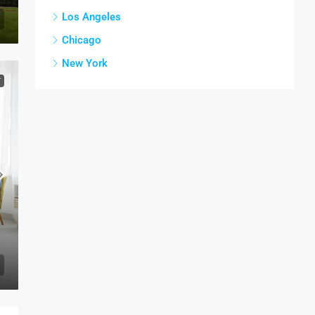
Los Angeles
Chicago
New York
T