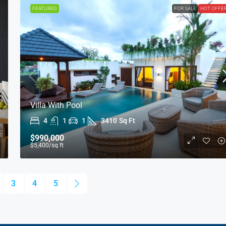
FEATURED
FOR SALE
HOT OFFE
Villa With Pool
4
1
1
3410
Sq Ft
$990,000
$5,400
/sq ft
3
4
5