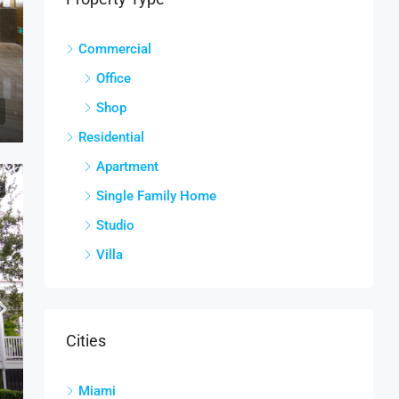
Commercial
Office
Shop
Residential
Apartment
E
Single Family Home
Studio
Villa
Cities
Miami