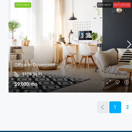
FEATURED
FOR RENT
HOT OFFER
Office In Downtown
3100
Sq Ft
$9,000
/mo
1
2