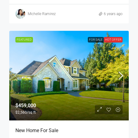
Michelle Ramirez
6 years ago
FEATURED
FOR SALE
HOT OFFER
$459,000
$2,560
/sq ft
New Home For Sale