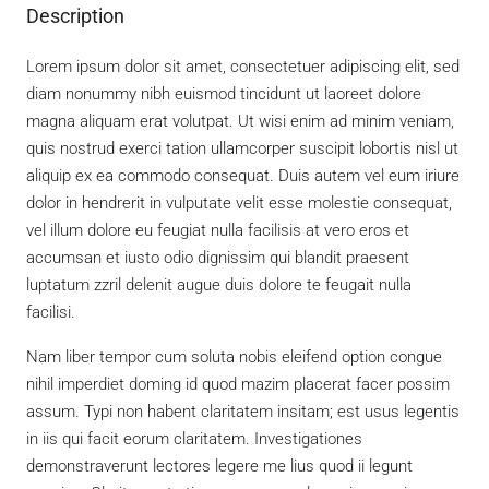
Description
Lorem ipsum dolor sit amet, consectetuer adipiscing elit, sed
diam nonummy nibh euismod tincidunt ut laoreet dolore
magna aliquam erat volutpat. Ut wisi enim ad minim veniam,
quis nostrud exerci tation ullamcorper suscipit lobortis nisl ut
aliquip ex ea commodo consequat. Duis autem vel eum iriure
dolor in hendrerit in vulputate velit esse molestie consequat,
vel illum dolore eu feugiat nulla facilisis at vero eros et
accumsan et iusto odio dignissim qui blandit praesent
luptatum zzril delenit augue duis dolore te feugait nulla
facilisi.
Nam liber tempor cum soluta nobis eleifend option congue
nihil imperdiet doming id quod mazim placerat facer possim
assum. Typi non habent claritatem insitam; est usus legentis
in iis qui facit eorum claritatem. Investigationes
demonstraverunt lectores legere me lius quod ii legunt