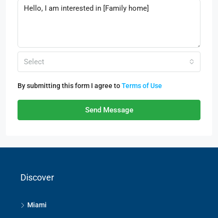
Select
By submitting this form I agree to
Terms of Use
Send Message
Discover
Miami