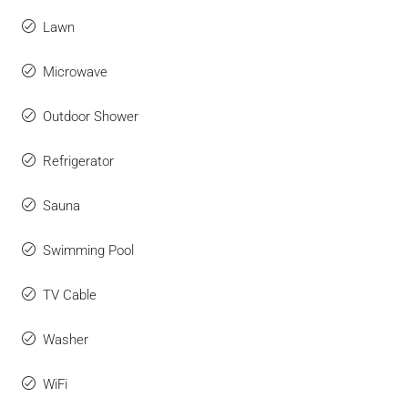
Lawn
Microwave
Outdoor Shower
Refrigerator
Sauna
Swimming Pool
TV Cable
Washer
WiFi