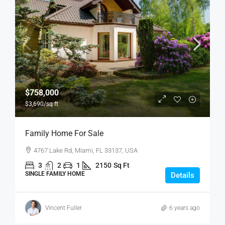
$758,000
$3,690
/sq ft
Family Home For Sale
4767 Lake Rd, Miami, FL 33137, USA
3
2
1
2150
Sq Ft
SINGLE FAMILY HOME
Details
Vincent Fuller
6 years ago