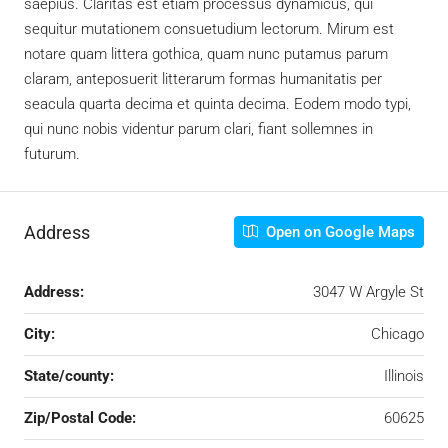
saepius. Claritas est etiam processus dynamicus, qui
sequitur mutationem consuetudium lectorum. Mirum est
notare quam littera gothica, quam nunc putamus parum
claram, anteposuerit litterarum formas humanitatis per
seacula quarta decima et quinta decima. Eodem modo typi,
qui nunc nobis videntur parum clari, fiant sollemnes in
futurum.
Address
Open on Google Maps
Address:
3047 W Argyle St
City:
Chicago
State/county:
Illinois
Zip/Postal Code:
60625