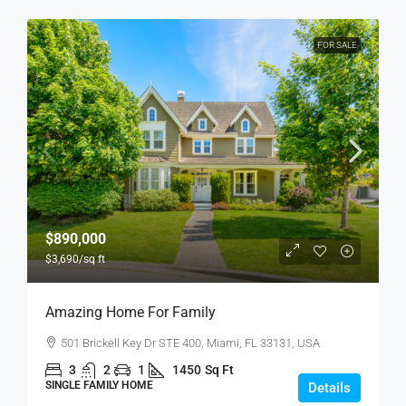
FOR SALE
$890,000
$3,690
/sq ft
Amazing Home For Family
501 Brickell Key Dr STE 400, Miami, FL 33131, USA
3
2
1
1450
Sq Ft
SINGLE FAMILY HOME
Details