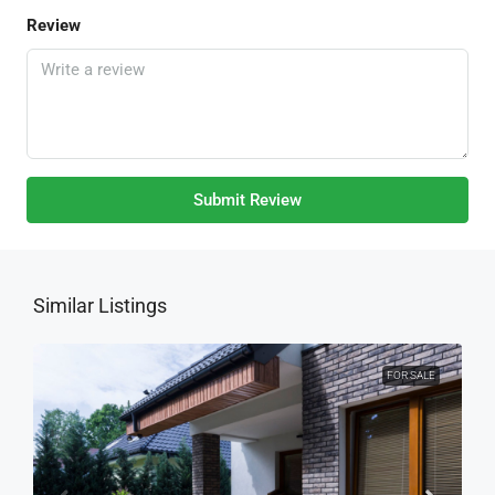
Review
Submit Review
Similar Listings
FOR SALE