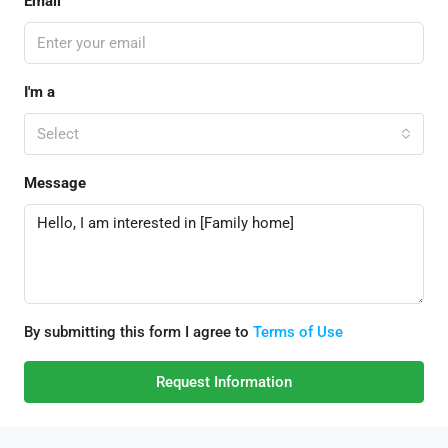
Email
I'm a
Select
Message
By submitting this form I agree to
Terms of Use
Request Information