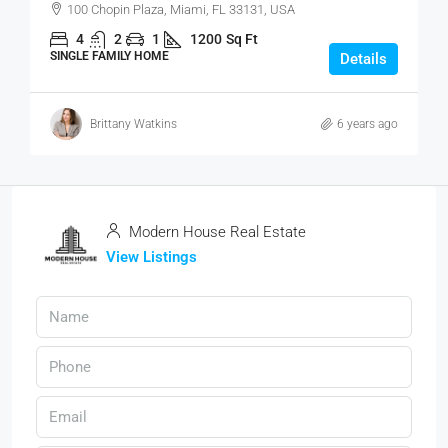
100 Chopin Plaza, Miami, FL 33131, USA
4
2
1
1200
Sq Ft
SINGLE FAMILY HOME
Details
Brittany Watkins
6 years ago
Modern House Real Estate
View Listings