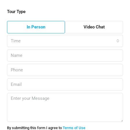
Tour Type
In Person
Video Chat
Time
By submitting this form I agree to
Terms of Use