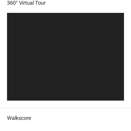
360° Virtual Tour
Walkscore