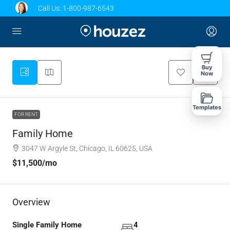
Call Us:
1-800-987-6543
Buy
Now
Templates
FOR RENT
Family Home
3047 W Argyle St, Chicago, IL 60625, USA
$11,500
/mo
Overview
Single Family Home
4