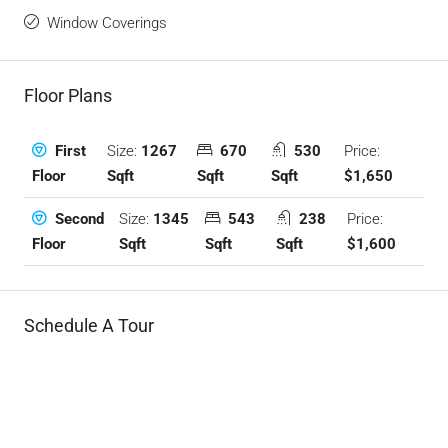
Window Coverings
Floor Plans
Size:
1267
670
530
Price:
First
Sqft
Sqft
Sqft
$1,650
Floor
Size:
1345
543
238
Price:
Second
Sqft
Sqft
Sqft
$1,600
Floor
Schedule A Tour