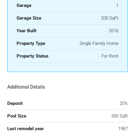
Garage
1
Garage Size
200 SqFt
Year Built
2016
Property Type
Single Family Home
Property Status
For Rent
Additional Details
Deposit
20%
Pool Size
300 Sqft
Last remodel year
1987