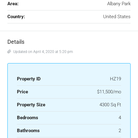
Area:
Albany Park
Country:
United States
Details
Updated on April 4, 2020 at 5:20 pm
Property ID
HZ19
Price
$11,500/mo
Property Size
4300 Sq Ft
Bedrooms
4
Bathrooms
2