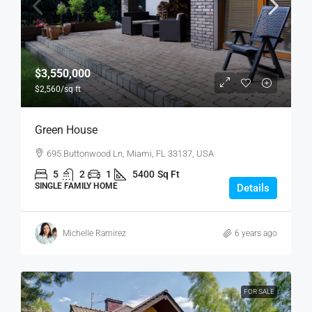
$3,550,000
$2,560
/sq ft
Green House
695 Buttonwood Ln, Miami, FL 33137, USA
5
2
1
5400
Sq Ft
SINGLE FAMILY HOME
Details
Michelle Ramirez
6 years ago
FOR SALE