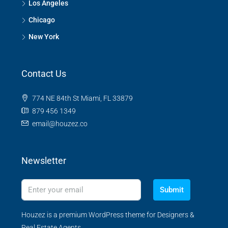
Los Angeles
Chicago
New York
Contact Us
774 NE 84th St Miami, FL 33879
879 456 1349
email@houzez.co
Newsletter
Submit
Houzez is a premium WordPress theme for Designers &
Real Estate Agents.