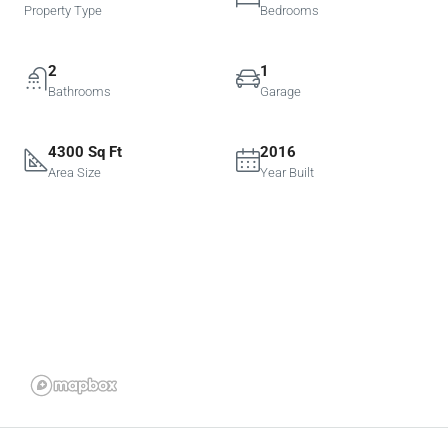
Property Type
Bedrooms
2
1
Bathrooms
Garage
4300 Sq Ft
2016
Area Size
Year Built