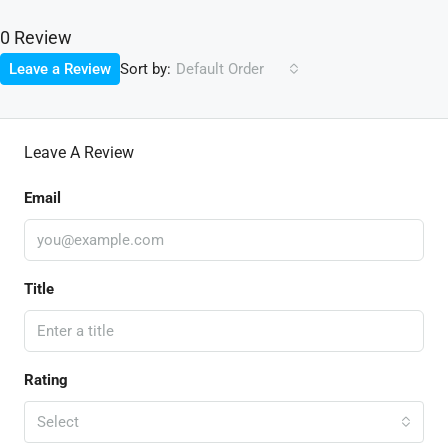
0 Review
Sort by:
Leave a Review
Default Order
Leave A Review
Email
Title
Rating
Select