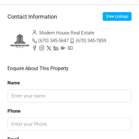
Contact Information
View Listings
Modern House Real Estate
(670) 345-5647
(670) 345-7859
Enquire About This Property
Name
Phone