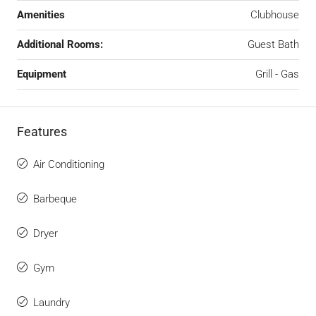
Amenities
Clubhouse
Additional Rooms:
Guest Bath
Equipment
Grill - Gas
Features
Air Conditioning
Barbeque
Dryer
Gym
Laundry