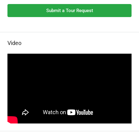
Submit a Tour Request
Video