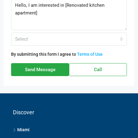
Select
By submitting this form I agree to
Terms of Use
Send Message
Call
Discover
Miami