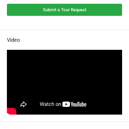
Submit a Tour Request
Video