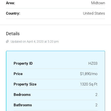
Area:
Midtown
Country:
United States
Details
Updated on April 4, 2020 at 5:20 pm
Property ID
HZ03
Price
$1,890/mo
Property Size
1320 Sq Ft
Bedrooms
2
Bathrooms
2