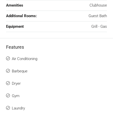
Amenities
Clubhouse
Additional Rooms:
Guest Bath
Equipment
Grill - Gas
Features
Air Conditioning
Barbeque
Dryer
Gym
Laundry