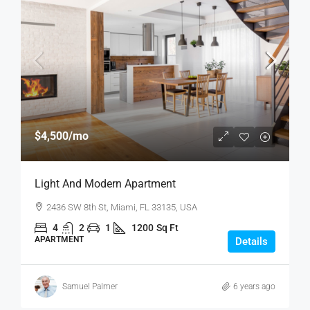
$4,500
/mo
Light And Modern Apartment
2436 SW 8th St, Miami, FL 33135, USA
4
2
1
1200
Sq Ft
APARTMENT
Details
Samuel Palmer
6 years ago