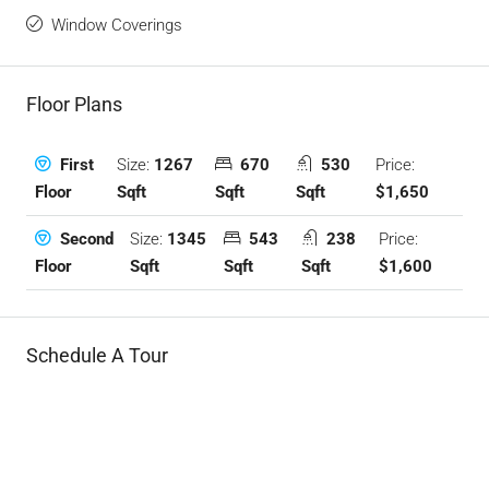
Window Coverings
Floor Plans
Size:
1267
670
530
Price:
First
Sqft
Sqft
Sqft
$1,650
Floor
Size:
1345
543
238
Price:
Second
Sqft
Sqft
Sqft
$1,600
Floor
Schedule A Tour