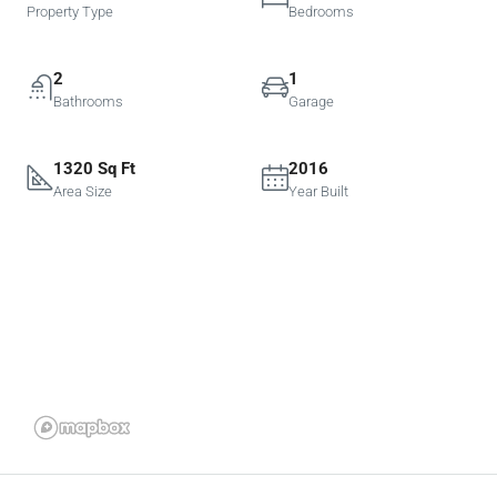
Property Type
Bedrooms
2
1
Bathrooms
Garage
1320 Sq Ft
2016
Area Size
Year Built