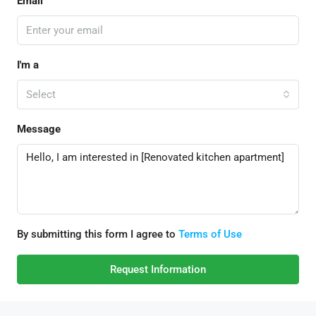
Email
I'm a
Select
Message
By submitting this form I agree to
Terms of Use
Request Information