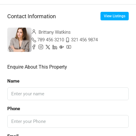
Contact Information
View Listings
Brittany Watkins
789 456 3210
321 456 9874
Enquire About This Property
Name
Phone