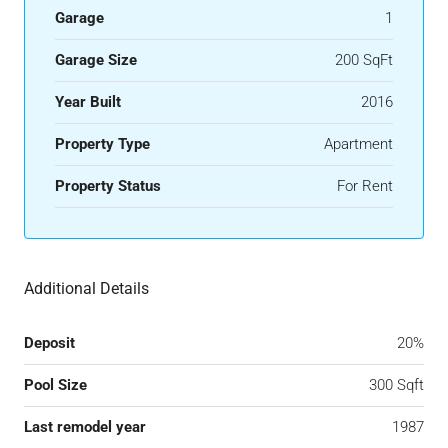
Garage
1
Garage Size
200 SqFt
Year Built
2016
Property Type
Apartment
Property Status
For Rent
Additional Details
Deposit
20%
Pool Size
300 Sqft
Last remodel year
1987