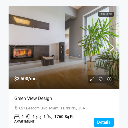
FOR RENT
$3,500
/mo
Green View Design
621 Beacom Blvd, Miami, FL 33135, USA
1
1
1
1760
Sq Ft
APARTMENT
Details