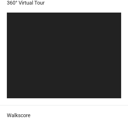
360° Virtual Tour
Walkscore