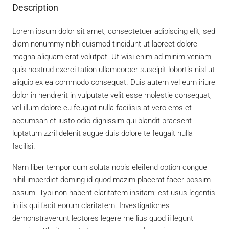
Description
Lorem ipsum dolor sit amet, consectetuer adipiscing elit, sed
diam nonummy nibh euismod tincidunt ut laoreet dolore
magna aliquam erat volutpat. Ut wisi enim ad minim veniam,
quis nostrud exerci tation ullamcorper suscipit lobortis nisl ut
aliquip ex ea commodo consequat. Duis autem vel eum iriure
dolor in hendrerit in vulputate velit esse molestie consequat,
vel illum dolore eu feugiat nulla facilisis at vero eros et
accumsan et iusto odio dignissim qui blandit praesent
luptatum zzril delenit augue duis dolore te feugait nulla
facilisi.
Nam liber tempor cum soluta nobis eleifend option congue
nihil imperdiet doming id quod mazim placerat facer possim
assum. Typi non habent claritatem insitam; est usus legentis
in iis qui facit eorum claritatem. Investigationes
demonstraverunt lectores legere me lius quod ii legunt