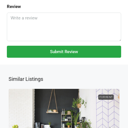
Review
Submit Review
Similar Listings
FOR RENT