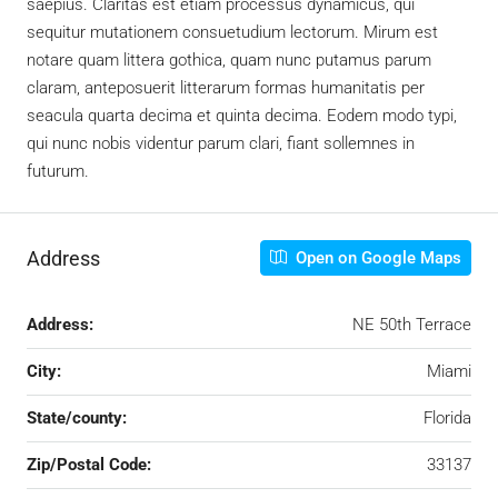
saepius. Claritas est etiam processus dynamicus, qui
sequitur mutationem consuetudium lectorum. Mirum est
notare quam littera gothica, quam nunc putamus parum
claram, anteposuerit litterarum formas humanitatis per
seacula quarta decima et quinta decima. Eodem modo typi,
qui nunc nobis videntur parum clari, fiant sollemnes in
futurum.
Address
Open on Google Maps
Address:
NE 50th Terrace
City:
Miami
State/county:
Florida
Zip/Postal Code:
33137