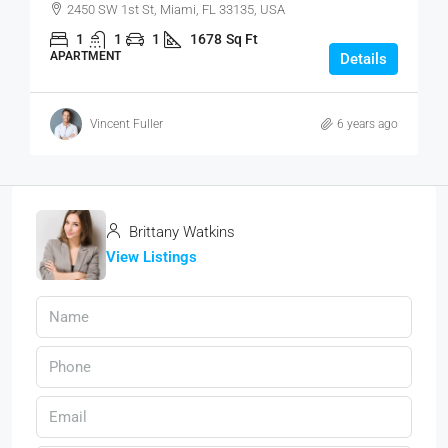
2450 SW 1st St, Miami, FL 33135, USA
1
1
1
1678
Sq Ft
APARTMENT
Details
Vincent Fuller
6 years ago
Brittany Watkins
View Listings