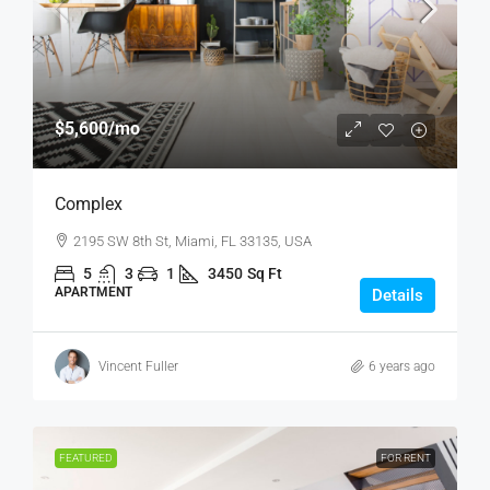
$5,600
/mo
Complex
2195 SW 8th St, Miami, FL 33135, USA
5
3
1
3450
Sq Ft
APARTMENT
Details
Vincent Fuller
6 years ago
FEATURED
FOR RENT