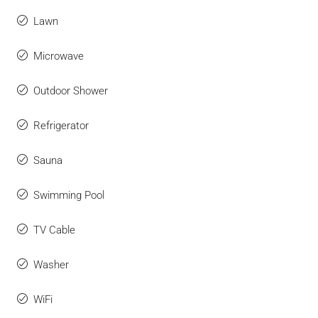
Lawn
Microwave
Outdoor Shower
Refrigerator
Sauna
Swimming Pool
TV Cable
Washer
WiFi