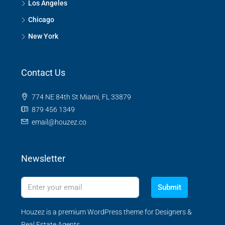
Los Angeles
Chicago
New York
Contact Us
774 NE 84th St Miami, FL 33879
879 456 1349
email@houzez.co
Newsletter
Submit
Houzez is a premium WordPress theme for Designers &
Real Estate Agents.