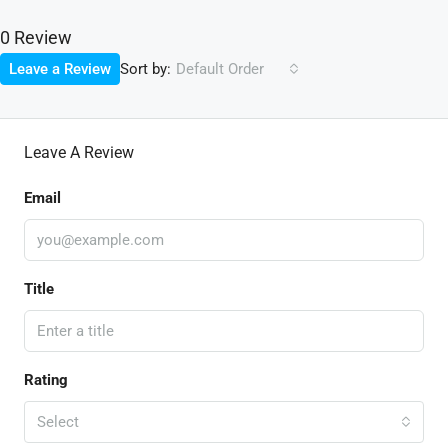
0 Review
Sort by:
Leave a Review
Default Order
Leave A Review
Email
Title
Rating
Select