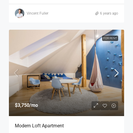
Vincent Fuller
6 years ago
FOR RENT
$3,750
/mo
Modern Loft Apartment