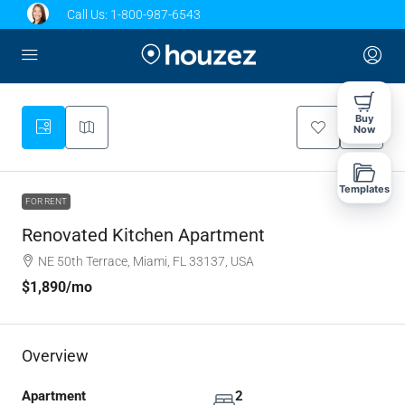
Call Us:
1-800-987-6543
Buy
Now
Templates
FOR RENT
Renovated Kitchen Apartment
NE 50th Terrace, Miami, FL 33137, USA
$1,890
/mo
Overview
Apartment
2