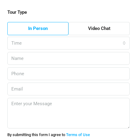
Tour Type
In Person
Video Chat
Time
By submitting this form I agree to
Terms of Use