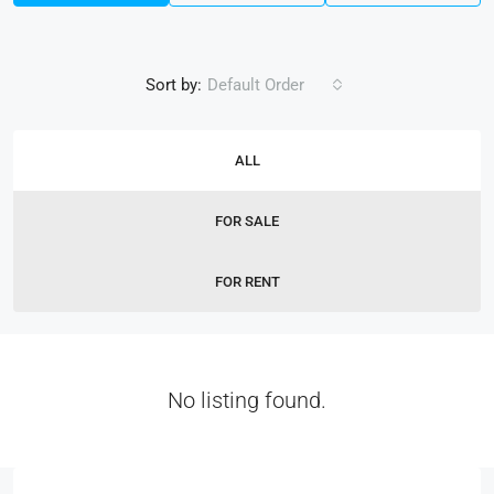
Sort by:
Default Order
ALL
FOR SALE
FOR RENT
No listing found.