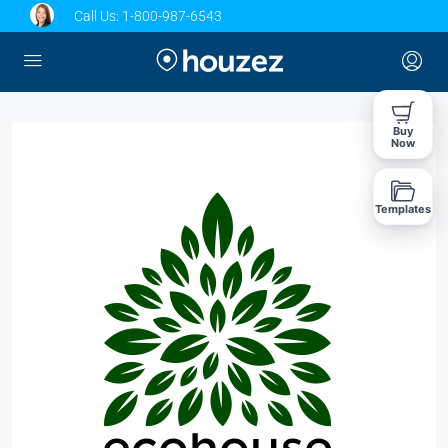
Call Us:
1-800-987-6543
Buy
Now
Templates