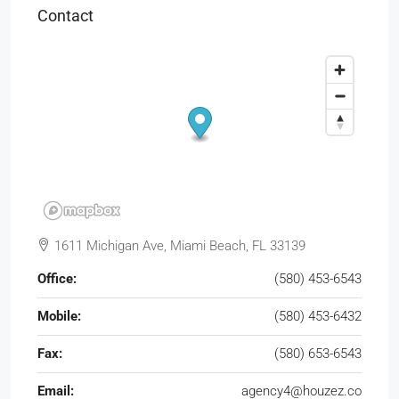
Contact
1611 Michigan Ave, Miami Beach, FL 33139
Office:
(580) 453-6543
Mobile:
(580) 453-6432
Fax:
(580) 653-6543
Email:
agency4@houzez.co