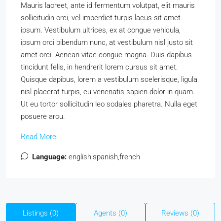
Mauris laoreet, ante id fermentum volutpat, elit mauris
sollicitudin orci, vel imperdiet turpis lacus sit amet
ipsum. Vestibulum ultrices, ex at congue vehicula,
ipsum orci bibendum nunc, at vestibulum nisl justo sit
amet orci. Aenean vitae congue magna. Duis dapibus
tincidunt felis, in hendrerit lorem cursus sit amet.
Quisque dapibus, lorem a vestibulum scelerisque, ligula
nisl placerat turpis, eu venenatis sapien dolor in quam.
Ut eu tortor sollicitudin leo sodales pharetra. Nulla eget
posuere arcu.
Read More
Language:
english,spanish,french
Listings (0)
Agents (0)
Reviews (0)