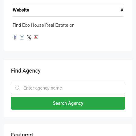
Website
#
Find Eco House Real Estate on:
Find Agency
Search Agency
Featured