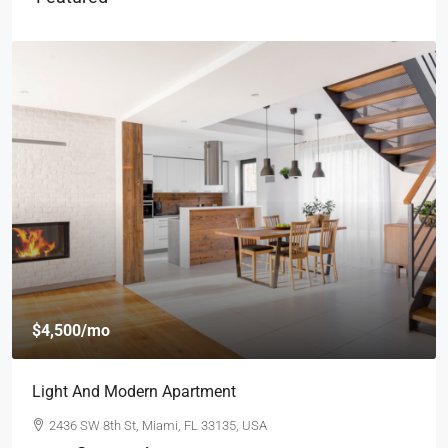
$4,500
/mo
Light And Modern Apartment
2436 SW 8th St, Miami, FL 33135, USA