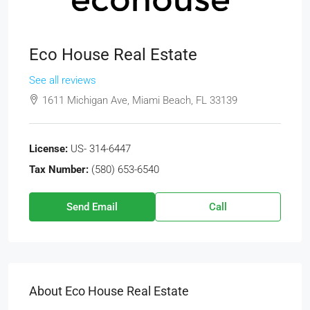
Eco House Real Estate
See all reviews
1611 Michigan Ave, Miami Beach, FL 33139
License:
US- 314-6447
Tax Number:
(580) 653-6540
Send Email
Call
About Eco House Real Estate