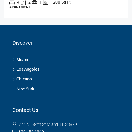
4
2
1
1200
Sq Ft
APARTMENT
Discover
Miami
Los Angeles
Chicago
New York
Contact Us
774 NE 84th St Miami, FL 33879
879 456 1349