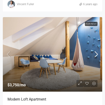
Vincent Fuller
6 years ago
FOR RENT
$3,750
/mo
Modern Loft Apartment