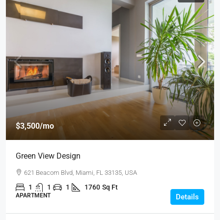
$3,500
/mo
Green View Design
621 Beacom Blvd, Miami, FL 33135, USA
1
1
1
1760
Sq Ft
APARTMENT
Details