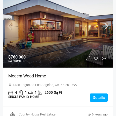
$760,000
$3,200
/sq ft
Modern Wood Home
1435 Logan St, Los Angeles, CA 90026, USA
4
1
1
2600
Sq Ft
SINGLE FAMILY HOME
Details
Country House Real Estate
6 years ago