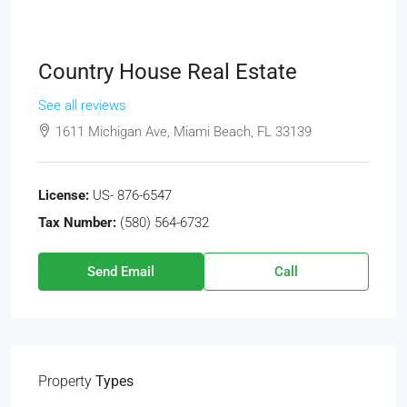
Country House Real Estate
See all reviews
1611 Michigan Ave, Miami Beach, FL 33139
License:
US- 876-6547
Tax Number:
(580) 564-6732
Send Email
Call
Property
Types