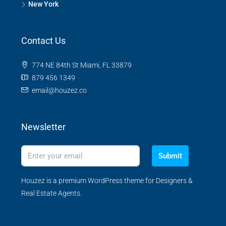
New York
Contact Us
774 NE 84th St Miami, FL 33879
879 456 1349
email@houzez.co
Newsletter
Submit
Houzez is a premium WordPress theme for Designers &
Real Estate Agents.