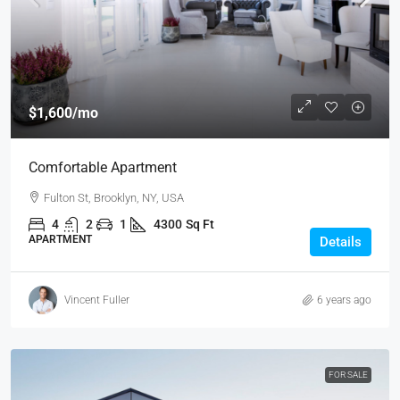
$1,600
/mo
Comfortable Apartment
Fulton St, Brooklyn, NY, USA
4
2
1
4300
Sq Ft
APARTMENT
Details
Vincent Fuller
6 years ago
FOR SALE