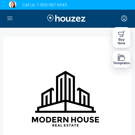
Call Us:
1-800-987-6543
Buy
Now
Templates