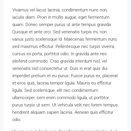
Vivamus vel lacus lacinia, condimentum nunc non,
iaculis diam. Proin in mollis augue, eget fermentum
quam. Donec semper purus ut ante tempus gravida.
Quisque et ante orci. Sed venenatis turpis mi, non
varius justo scelerisque id. Maecenas fermentum nunc
sed maximus efficitur. Pellentesque nec turpis viverra,
cursus ex porta, porttitor odio. In gravida ante nec
eleifend commodo. Cras gravida interdum nisl, vel
venenatis nisl consectetur ut. Duis in erat quis dui
imperdiet pretium et eu purus. Fusce purus ex, placerat
et eros quis, lacinia tempor ligula. Mauris eu efficitur
ligula. Sed scelerisque, elit nec condimentum
ullamcorper, sem enim commodo ligula, ut porttitor
purus turpis ut sem. Ut vehicula velit nec lorem tempus,
hendrerit aliquam sapien lacinia. Aenean quis efficitur
odio.