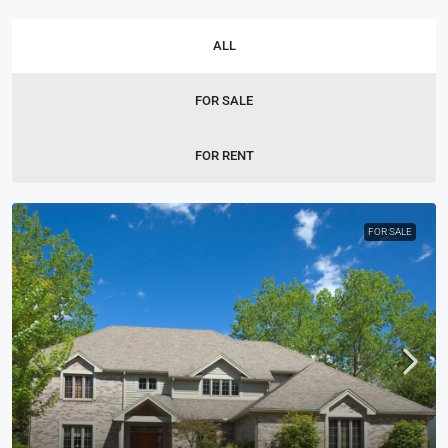
ALL
FOR SALE
FOR RENT
FOR SALE