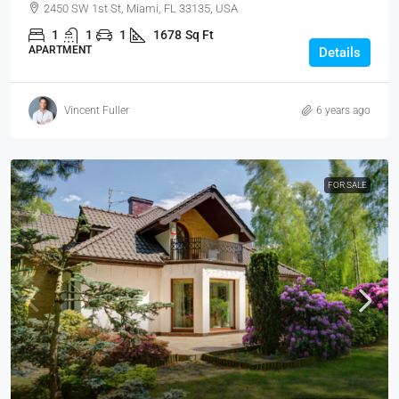
2450 SW 1st St, Miami, FL 33135, USA
1
1
1
1678
Sq Ft
APARTMENT
Details
Vincent Fuller
6 years ago
FOR SALE