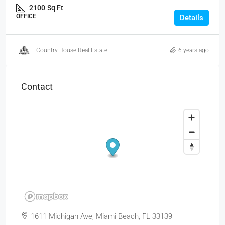
2100
Sq Ft
OFFICE
Details
Country House Real Estate
6 years ago
Contact
1611 Michigan Ave, Miami Beach, FL 33139