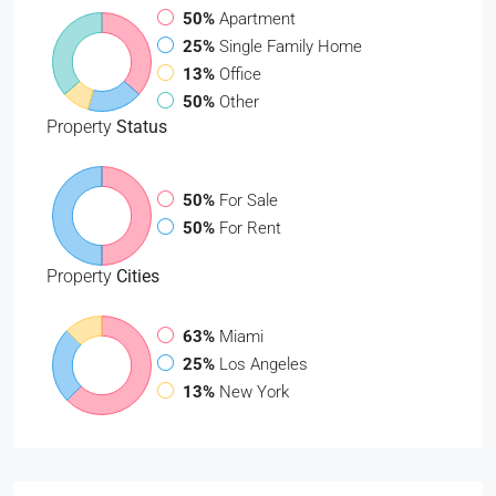
50%
Apartment
25%
Single Family Home
13%
Office
50%
Other
Property
Status
50%
For Sale
50%
For Rent
Property
Cities
63%
Miami
25%
Los Angeles
13%
New York