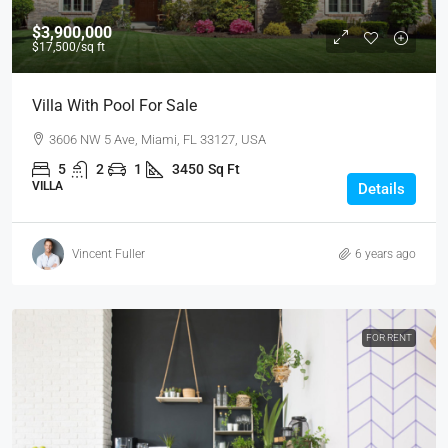
$3,900,000
$17,500
/sq ft
Villa With Pool For Sale
3606 NW 5 Ave, Miami, FL 33127, USA
5
2
1
3450
Sq Ft
VILLA
Details
Vincent Fuller
6 years ago
FOR RENT