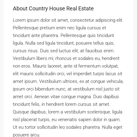
About Country House Real Estate
Lorem ipsum dolor sit amet, consectetur adipiscing elit.
Pellentesque pretium enim nec ligula cursus et
tincidunt ante pharetra. Pellentesque quis tincidunt
ligula. Nulla sed ligula tincidunt, posuere tellus quis,
cursus risus. Duis sed luctus elit, at faucibus enim.
Vestibulum libero mi, rhoncus et sodales eu, hendrerit
non eros. Mauris laoreet, ante id fermentum volutpat,
elit mauris sollicitudin orci, vel imperdiet turpis lacus sit
amet ipsum. Vestibulum ultrices, ex at congue vehicula,
ipsum orci bibendum nunc, at vestibulum nisl justo sit
amet orci. Aenean vitae congue magna. Duis dapibus
tincidunt felis, in hendrerit lorem cursus sit amet.
Quisque dapibus, lorem a vestibulum scelerisque, ligula
nisl placerat turpis, eu venenatis sapien dolor in quam.
Ut eu tortor sollicitudin leo sodales pharetra. Nulla eget
posuere arcu.