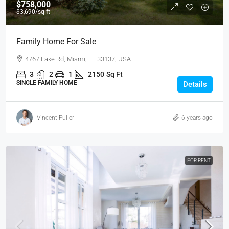
$758,000
$3,690
/sq ft
Family Home For Sale
4767 Lake Rd, Miami, FL 33137, USA
3
2
1
2150
Sq Ft
SINGLE FAMILY HOME
Details
Vincent Fuller
6 years ago
FOR RENT