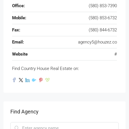
Office:
(580) 853-7390
Mobile:
(580) 853-6732
Fax:
(580) 844-6732
Email:
agency5@houzez.co
Website
#
Find Country House Real Estate on:
Find Agency