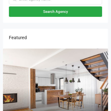
Search Agency
Featured