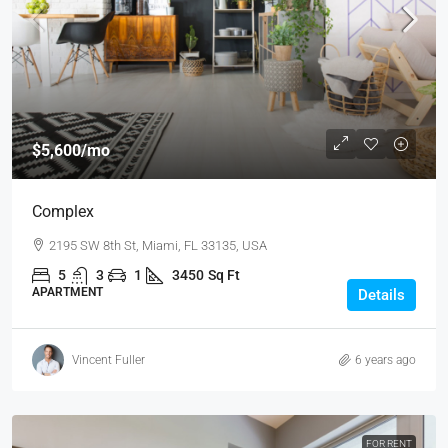
$5,600
/mo
Complex
2195 SW 8th St, Miami, FL 33135, USA
5
3
1
3450
Sq Ft
APARTMENT
Details
Vincent Fuller
6 years ago
FOR RENT