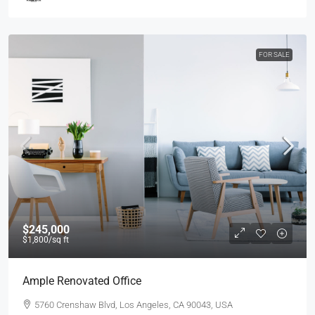
FOR SALE
$245,000
$1,800
/sq ft
Ample Renovated Office
5760 Crenshaw Blvd, Los Angeles, CA 90043, USA