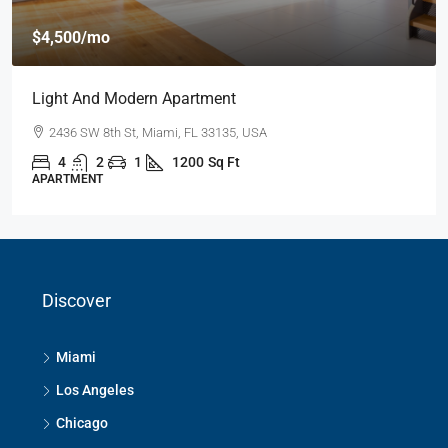
$4,500
/mo
Light And Modern Apartment
2436 SW 8th St, Miami, FL 33135, USA
4
2
1
1200
Sq Ft
APARTMENT
Discover
Miami
Los Angeles
Chicago