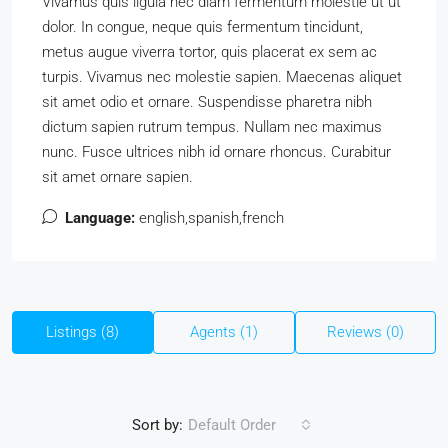
Vivamus quis ligula nec diam fermentum molestie ut ut
dolor. In congue, neque quis fermentum tincidunt,
metus augue viverra tortor, quis placerat ex sem ac
turpis. Vivamus nec molestie sapien. Maecenas aliquet
sit amet odio et ornare. Suspendisse pharetra nibh
dictum sapien rutrum tempus. Nullam nec maximus
nunc. Fusce ultrices nibh id ornare rhoncus. Curabitur
sit amet ornare sapien.
Language:
english,spanish,french
Listings (8)
Agents (1)
Reviews (0)
Sort by:
Default Order