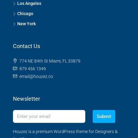
Los Angeles
Chicago
New York
Contact Us
774 NE 84th St Miami, FL 33879
879 456 1349
email@houzez.co
Newsletter
Submit
Houzez is a premium WordPress theme for Designers &