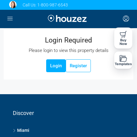
Call Us:
1-800-987-6543
Login Required
Buy
Now
Please login to view this property details
Templates
Login
Register
Discover
Miami