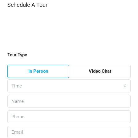
Schedule A Tour
Tour Type
In Person
Video Chat
Time