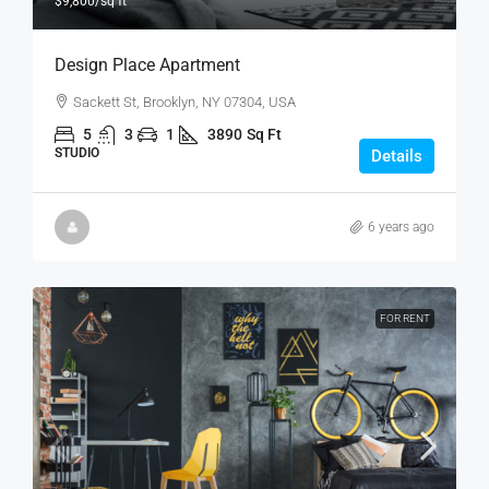
$9,800
/sq ft
Design Place Apartment
Sackett St, Brooklyn, NY 07304, USA
5
3
1
3890
Sq Ft
STUDIO
Details
6 years ago
FOR RENT