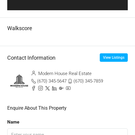
Walkscore
Contact Information
View Listings
Modern House Real Estate
(670) 345-5647
(670) 345-7859
Enquire About This Property
Name