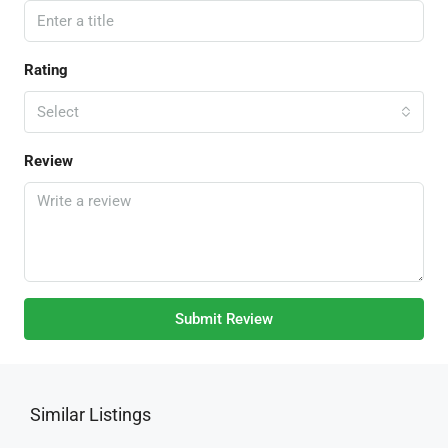
Rating
Select
Review
Submit Review
Similar Listings