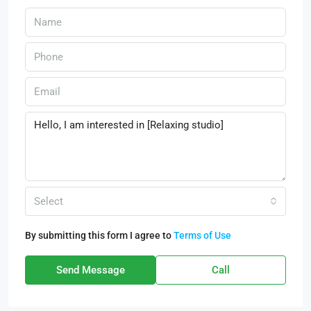
Select
By submitting this form I agree to
Terms of Use
Send Message
Call