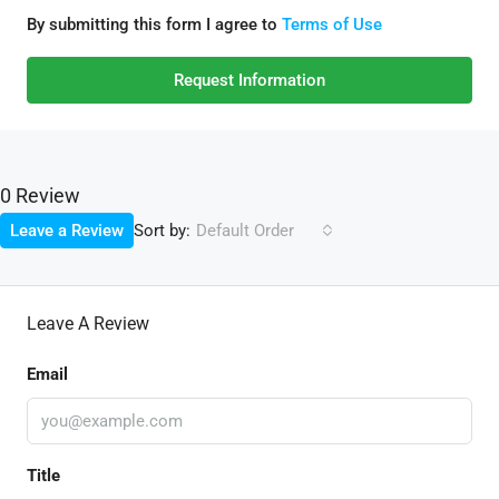
By submitting this form I agree to
Terms of Use
Request Information
0 Review
Sort by:
Leave a Review
Default Order
Leave A Review
Email
Title