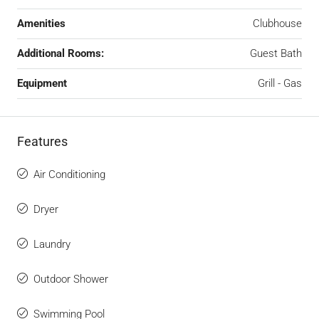
Amenities
Clubhouse
Additional Rooms:
Guest Bath
Equipment
Grill - Gas
Features
Air Conditioning
Dryer
Laundry
Outdoor Shower
Swimming Pool