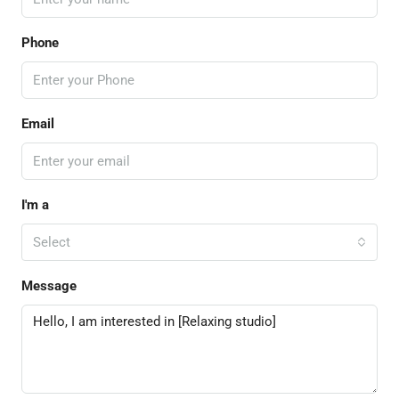
Phone
Email
I'm a
Select
Message