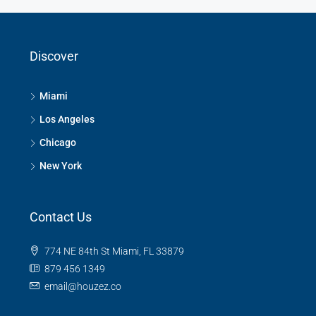
Discover
Miami
Los Angeles
Chicago
New York
Contact Us
774 NE 84th St Miami, FL 33879
879 456 1349
email@houzez.co