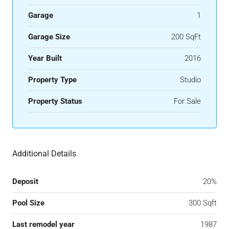
Garage
1
Garage Size
200 SqFt
Year Built
2016
Property Type
Studio
Property Status
For Sale
Additional Details
Deposit
20%
Pool Size
300 Sqft
Last remodel year
1987