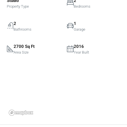
Studio
2
Property Type
Bedrooms
2
1
Bathrooms
Garage
2700 Sq Ft
2016
Area Size
Year Built