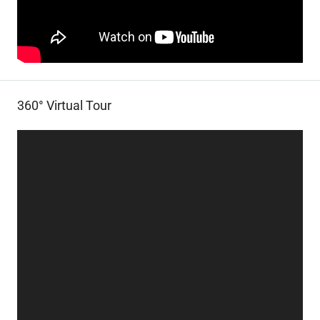
360° Virtual Tour