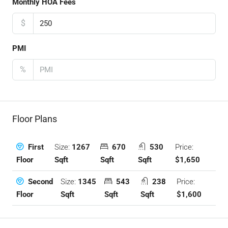
Monthly HOA Fees
$
PMI
%
Floor Plans
Size:
1267
670
530
Price:
First
Sqft
Sqft
Sqft
$1,650
Floor
Size:
1345
543
238
Price:
Second
Sqft
Sqft
Sqft
$1,600
Floor