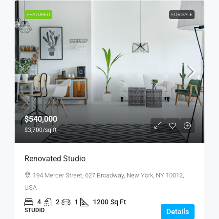
FEATURED
FOR SALE
$540,000
$3,700
/sq ft
Renovated Studio
194 Mercer Street, 627 Broadway, New York, NY 10012,
USA
4
2
1
1200
Sq Ft
STUDIO
Details