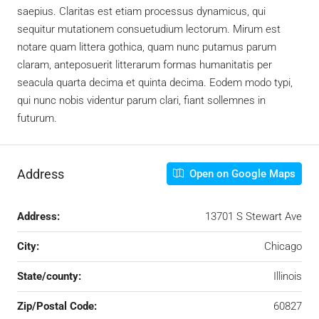
saepius. Claritas est etiam processus dynamicus, qui
sequitur mutationem consuetudium lectorum. Mirum est
notare quam littera gothica, quam nunc putamus parum
claram, anteposuerit litterarum formas humanitatis per
seacula quarta decima et quinta decima. Eodem modo typi,
qui nunc nobis videntur parum clari, fiant sollemnes in
futurum.
Address
Open on Google Maps
Address:
13701 S Stewart Ave
City:
Chicago
State/county:
Illinois
Zip/Postal Code:
60827