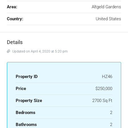
Area:
Altgeld Gardens
Country:
United States
Details
Updated on April 4, 2020 at 5:20 pm
Property ID
HZ46
Price
$250,000
Property Size
2700 Sq Ft
Bedrooms
2
Bathrooms
2