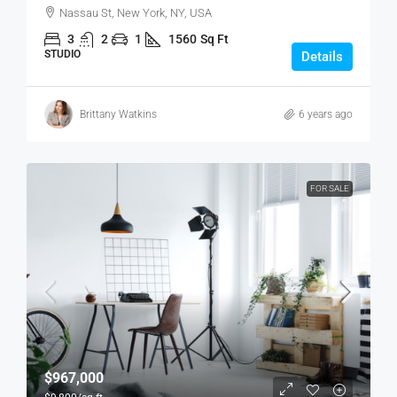
Nassau St, New York, NY, USA
3
2
1
1560
Sq Ft
STUDIO
Details
Brittany Watkins
6 years ago
FOR SALE
$967,000