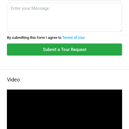
By submitting this form I agree to
Terms of Use
Submit a Tour Request
Video