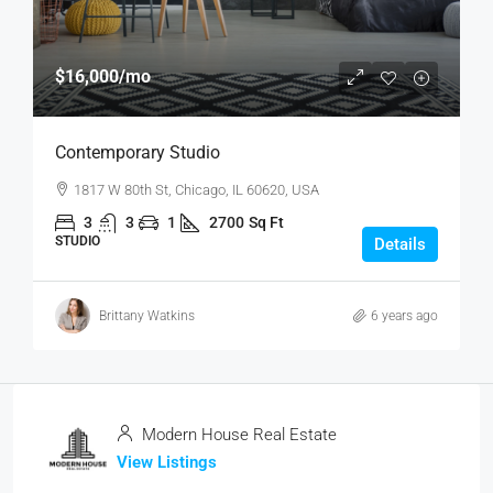
$16,000
/mo
Contemporary Studio
1817 W 80th St, Chicago, IL 60620, USA
3
3
1
2700
Sq Ft
STUDIO
Details
Brittany Watkins
6 years ago
Modern House Real Estate
View Listings