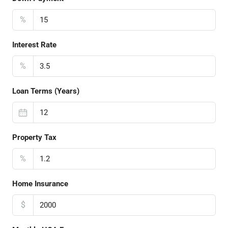
%
Interest Rate
%
Loan Terms (Years)
Property Tax
%
Home Insurance
$