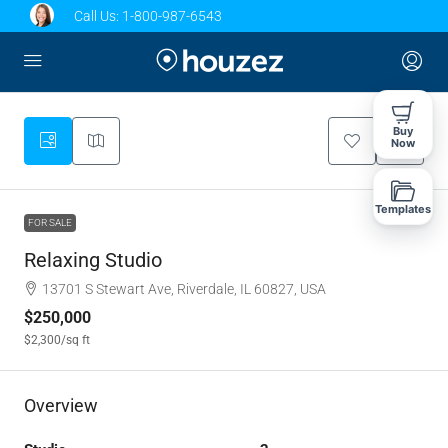
Call Us:
1-800-987-6543
Buy
Now
Templates
FOR SALE
Relaxing Studio
13701 S Stewart Ave, Riverdale, IL 60827, USA
$250,000
$2,300
/sq ft
Overview