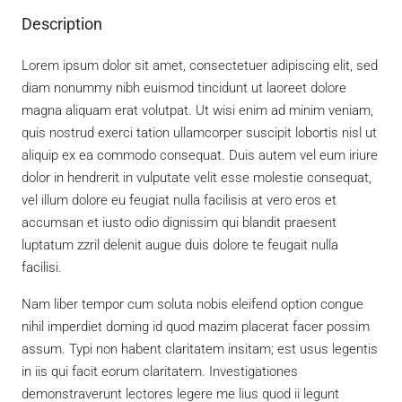
Description
Lorem ipsum dolor sit amet, consectetuer adipiscing elit, sed
diam nonummy nibh euismod tincidunt ut laoreet dolore
magna aliquam erat volutpat. Ut wisi enim ad minim veniam,
quis nostrud exerci tation ullamcorper suscipit lobortis nisl ut
aliquip ex ea commodo consequat. Duis autem vel eum iriure
dolor in hendrerit in vulputate velit esse molestie consequat,
vel illum dolore eu feugiat nulla facilisis at vero eros et
accumsan et iusto odio dignissim qui blandit praesent
luptatum zzril delenit augue duis dolore te feugait nulla
facilisi.
Nam liber tempor cum soluta nobis eleifend option congue
nihil imperdiet doming id quod mazim placerat facer possim
assum. Typi non habent claritatem insitam; est usus legentis
in iis qui facit eorum claritatem. Investigationes
demonstraverunt lectores legere me lius quod ii legunt