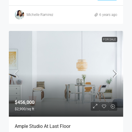
Michelle Ramirez
6 years ago
FOR SALE
$456,000
$2,900
/sq ft
Ample Studio At Last Floor