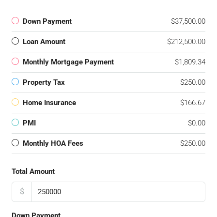
Down Payment
$37,500.00
Loan Amount
$212,500.00
Monthly Mortgage Payment
$1,809.34
Property Tax
$250.00
Home Insurance
$166.67
PMI
$0.00
Monthly HOA Fees
$250.00
Total Amount
$
Down Payment