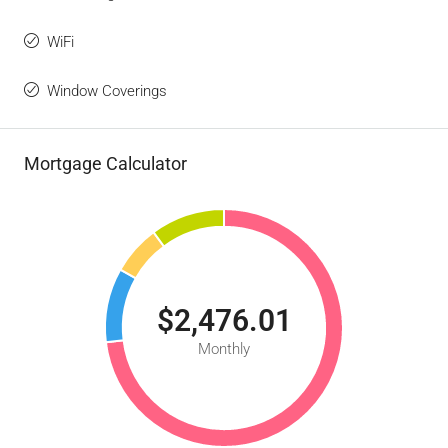
WiFi
Window Coverings
Mortgage Calculator
$2,476.01
Monthly