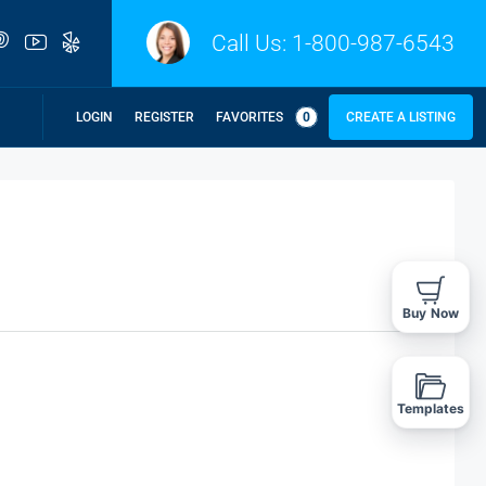
Call Us:
1-800-987-6543
LOGIN
REGISTER
FAVORITES
0
CREATE A LISTING
Buy Now
Templates