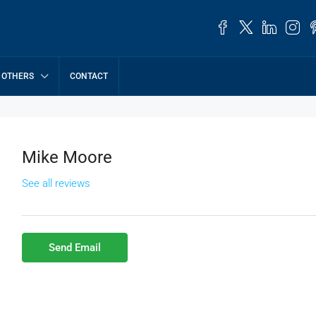
OTHERS
CONTACT
Mike Moore
See all reviews
Send Email