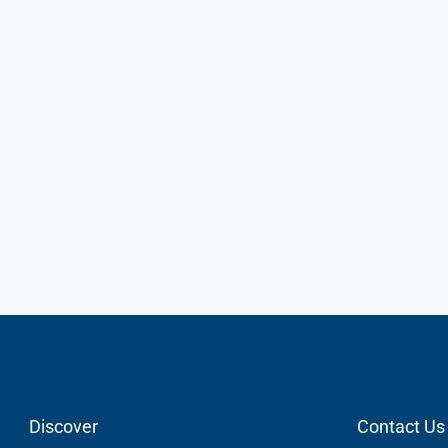
Discover
Contact Us