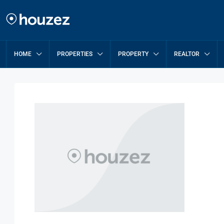
HOME
PROPERTIES
PROPERTY
REALTOR