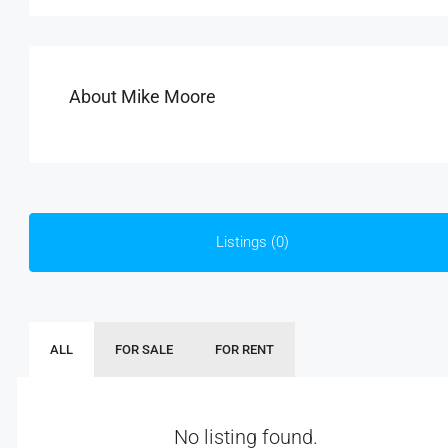
About Mike Moore
Listings (0)
ALL
FOR SALE
FOR RENT
No listing found.