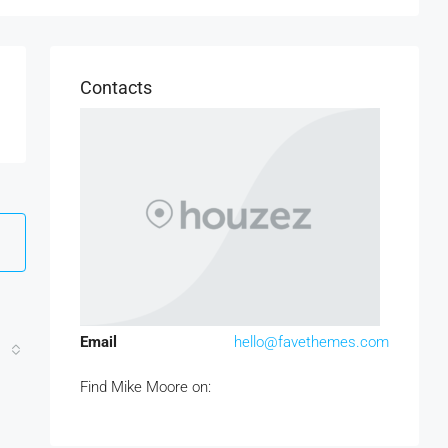
Contacts
Email
hello@favethemes.com
Find Mike Moore on: