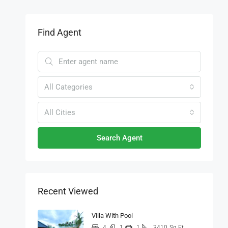
Find Agent
All Categories
All Cities
Search Agent
Recent Viewed
Villa With Pool
4
1
1
3410
Sq Ft