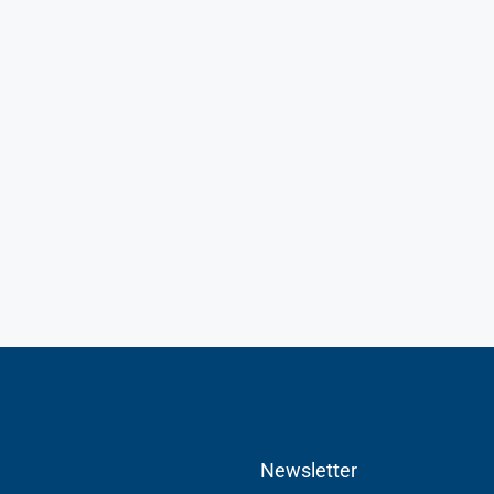
Newsletter