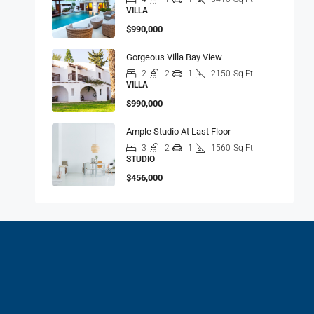
VILLA
$990,000
Gorgeous Villa Bay View
2
2
1
2150
Sq Ft
VILLA
$990,000
Ample Studio At Last Floor
3
2
1
1560
Sq Ft
STUDIO
$456,000