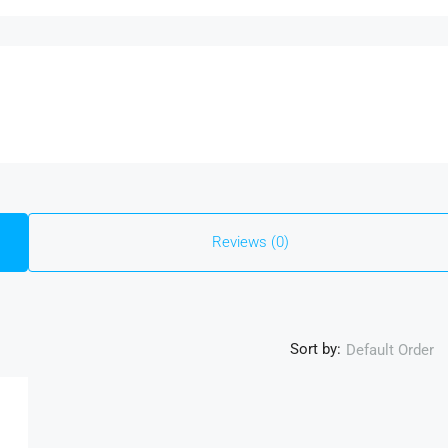
Reviews (0)
Sort by:
Default Order