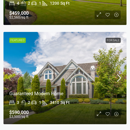
4
2
1
1200
Sq Ft
$459,000
$2,560
/sq ft
FEATURED
FOR SALE
Guaranteed Modern Home
3
2
1
3410
Sq Ft
$590,000
$3,500
/sq ft