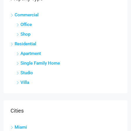
Commercial
Office
Shop
Residential
Apartment
Single Family Home
Studio
Villa
Cities
Miami