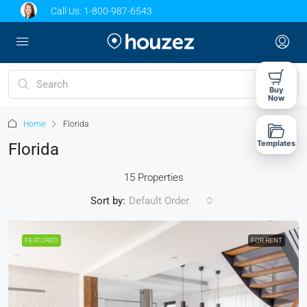
Call Us:
1-800-987-6543
Buy
Now
Home
Florida
Templates
Florida
15 Properties
Sort by:
Default Order
FEATURED
FOR RENT