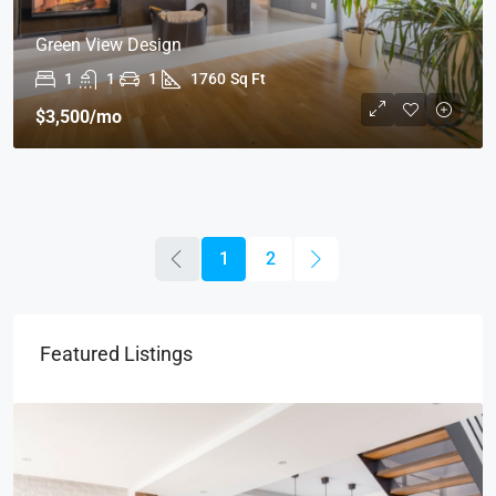
Green View Design
1
1
1
1760
Sq Ft
$3,500
/mo
1
2
Featured Listings