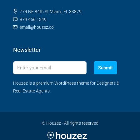
774 NE 84th St Miami, FL 33879
879 456 1349
email@houzez.co
Newsletter
Submit
Houzez is a premium WordPress theme for Designers &
Real Estate Agents.
© Houzez - All rights reserved