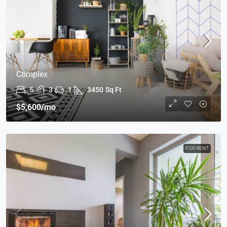
Complex
5
3
1
3450
Sq Ft
$5,600
/mo
FOR RENT