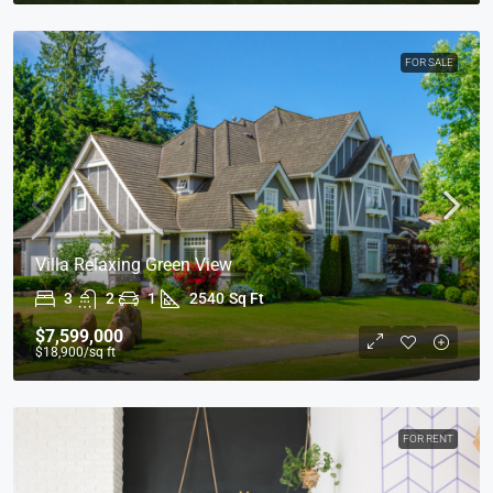
FOR SALE
Villa Relaxing Green View
3
2
1
2540
Sq Ft
$7,599,000
$18,900
/sq ft
FOR RENT