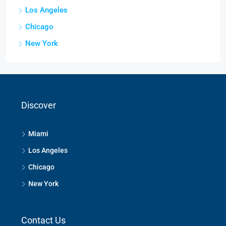
Los Angeles
Chicago
New York
Discover
Miami
Los Angeles
Chicago
New York
Contact Us