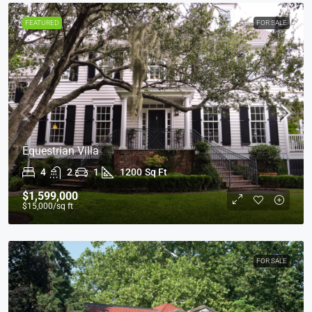
FEATURED
FOR SALE
Equestrian Villa
4
2
1
1200
Sq Ft
$1,599,000
$15,000
/sq ft
FOR SALE