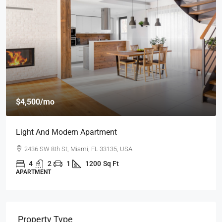
$4,500
/mo
Light And Modern Apartment
2436 SW 8th St, Miami, FL 33135, USA
4
2
1
1200
Sq Ft
APARTMENT
Property Type