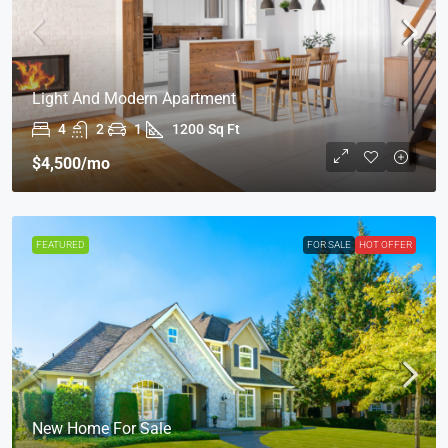
Light And Modern Apartment
4
2
1
1200
Sq Ft
$4,500
/mo
FEATURED
FOR SALE
HOT OFFER
New Home For Sale