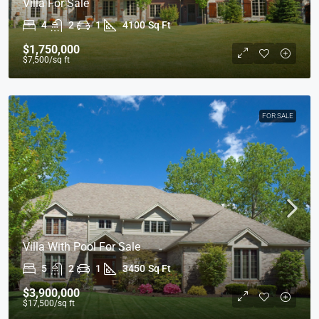
Villa For Sale
4
2
1
4100
Sq Ft
$1,750,000
$7,500
/sq ft
FOR SALE
Villa With Pool For Sale
5
2
1
3450
Sq Ft
$3,900,000
$17,500
/sq ft