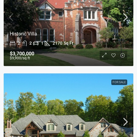
Historic Villa
2
2
1
2170
Sq Ft
$3,700,000
$9,900
/sq ft
FOR SALE