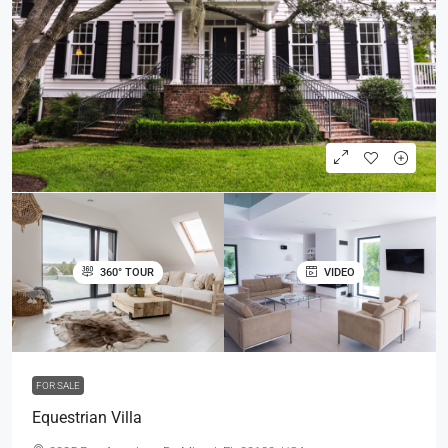
360° TOUR
VIDEO
FOR SALE
Equestrian Villa