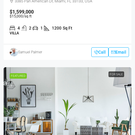
3385 Pan American Dr, Miami, FL 33133, USA
$1,599,000
$15,000
/sq ft
4
2
1
1200
Sq Ft
VILLA
Call
Email
Samuel Palmer
FOR SALE
FEATURED