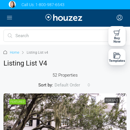
Call Us:
1-800-987-6543
Buy
Now
Home
Listing List v4
Templates
Listing List V4
52 Properties
Sort by:
Default Order
FOR SALE
FEATURED