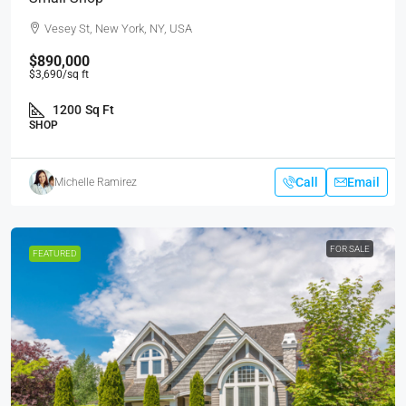
Vesey St, New York, NY, USA
$890,000
$3,690
/sq ft
1200
Sq Ft
SHOP
Call
Email
Michelle Ramirez
FOR SALE
FEATURED