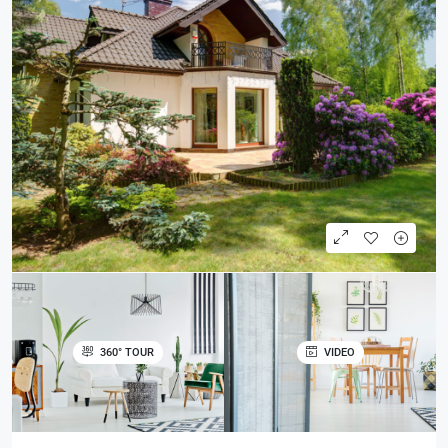
360° TOUR
VIDEO