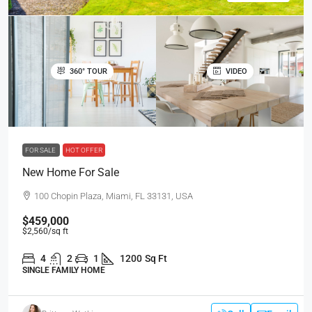
360° TOUR
VIDEO
FOR SALE
HOT OFFER
New Home For Sale
100 Chopin Plaza, Miami, FL 33131, USA
$459,000
$2,560
/sq ft
4
2
1
1200
Sq Ft
SINGLE FAMILY HOME