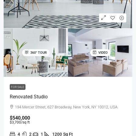
360° TOUR
VIDEO
FOR SALE
Renovated Studio
194 Mercer Street, 627 Broadway, New York, NY 10012, USA
$540,000
$3,700
/sq ft
4
2
1
1200
Sq Ft