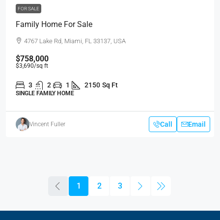
FOR SALE
Family Home For Sale
4767 Lake Rd, Miami, FL 33137, USA
$758,000
$3,690
/sq ft
3
2
1
2150
Sq Ft
SINGLE FAMILY HOME
Call
Email
Vincent Fuller
1
2
3