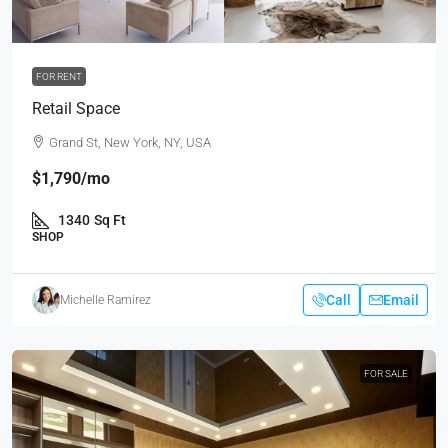
FOR RENT
Retail Space
Grand St, New York, NY, USA
$1,790
/mo
1340
Sq Ft
SHOP
Call
Email
Michelle Ramirez
FOR SALE