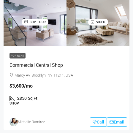
360° TOUR
VIDEO
FOR RENT
Commercial Central Shop
Marcy Av, Brooklyn, NY 11211, USA
$3,600
/mo
2350
Sq Ft
SHOP
Call
Email
Michelle Ramirez