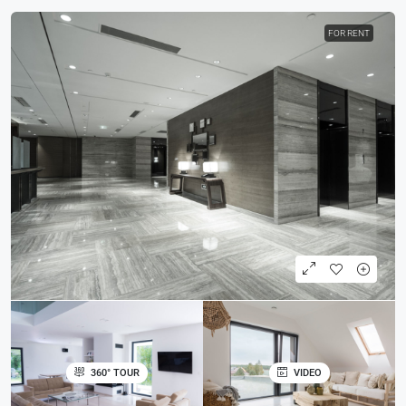
FOR RENT
360° TOUR
VIDEO