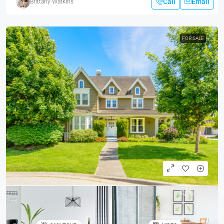
Call
Email
Brittany Watkins
FOR SALE