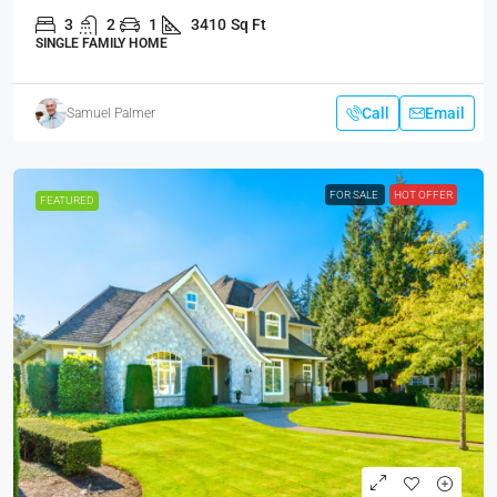
3
2
1
3410
Sq Ft
SINGLE FAMILY HOME
Call
Email
Samuel Palmer
FOR SALE
HOT OFFER
FEATURED