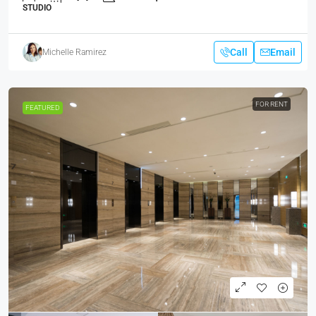
STUDIO
Call
Email
Michelle Ramirez
FOR RENT
FEATURED