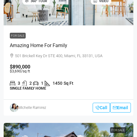
360° TOUR
VIDEO
FOR SALE
Amazing Home For Family
501 Brickell Key Dr STE 400, Miami, FL 33131, USA
$890,000
$3,690
/sq ft
3
2
1
1450
Sq Ft
SINGLE FAMILY HOME
Call
Email
Michelle Ramirez
FOR SALE