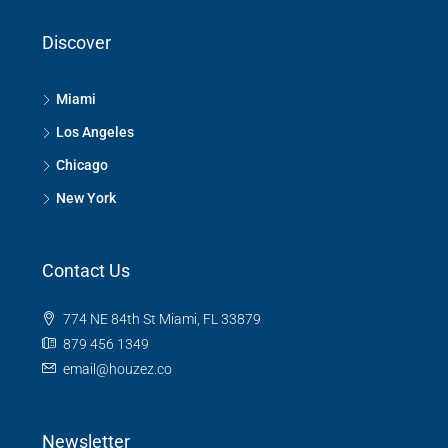
Discover
Miami
Los Angeles
Chicago
New York
Contact Us
774 NE 84th St Miami, FL 33879
879 456 1349
email@houzez.co
Newsletter