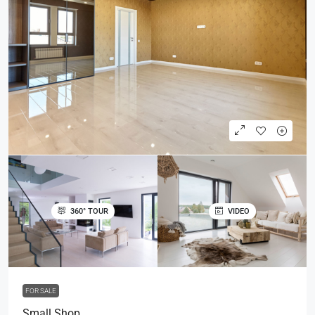
360° TOUR
VIDEO
FOR SALE
Small Shop