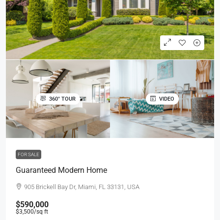
360° TOUR
VIDEO
FOR SALE
Guaranteed Modern Home
905 Brickell Bay Dr, Miami, FL 33131, USA
$590,000
$3,500
/sq ft