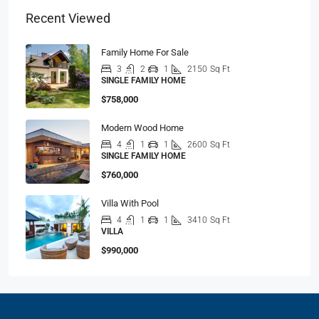
Recent Viewed
Family Home For Sale
3
2
1
2150
Sq Ft
SINGLE FAMILY HOME
$758,000
Modern Wood Home
4
1
1
2600
Sq Ft
SINGLE FAMILY HOME
$760,000
Villa With Pool
4
1
1
3410
Sq Ft
VILLA
$990,000