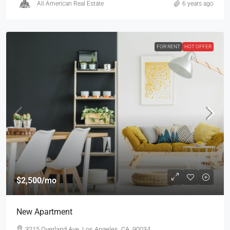
All American Real Estate
6 years ago
FOR RENT
HOT OFFER
$2,500
/mo
New Apartment
3215 Overland Ave, Los Angeles, CA, 90034