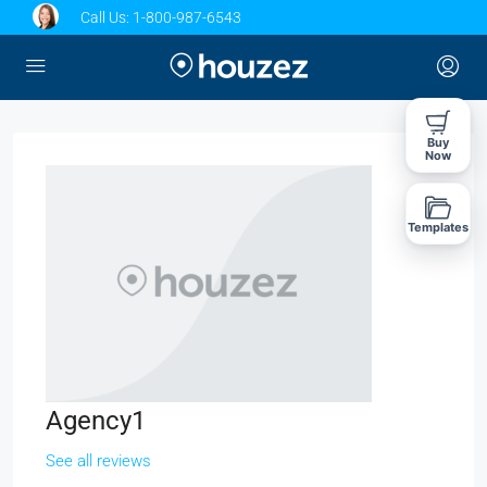
Call Us:
1-800-987-6543
Buy
Now
Templates
Agency1
See all reviews