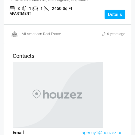
3
1
1
2450
Sq Ft
APARTMENT
Details
All American Real Estate
6 years ago
Contacts
Email
agency1@houzez.co