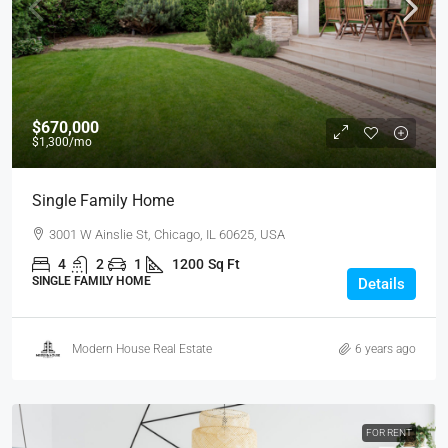
$670,000
$1,300
/mo
Single Family Home
3001 W Ainslie St, Chicago, IL 60625, USA
4
2
1
1200
Sq Ft
SINGLE FAMILY HOME
Details
Modern House Real Estate
6 years ago
FOR RENT