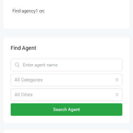
Find agency1 on:
Find Agent
All Categories
All Cities
Search Agent