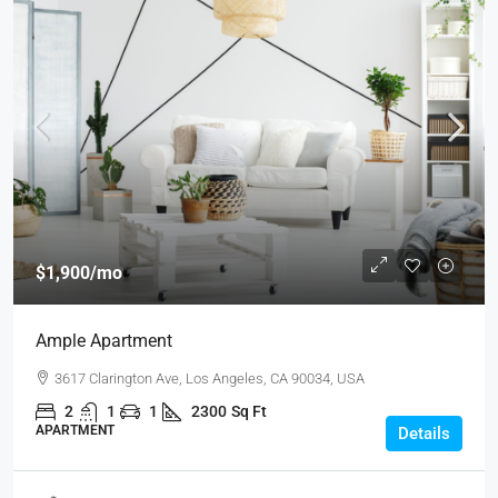
$1,900
/mo
Ample Apartment
3617 Clarington Ave, Los Angeles, CA 90034, USA
2
1
1
2300
Sq Ft
APARTMENT
Details