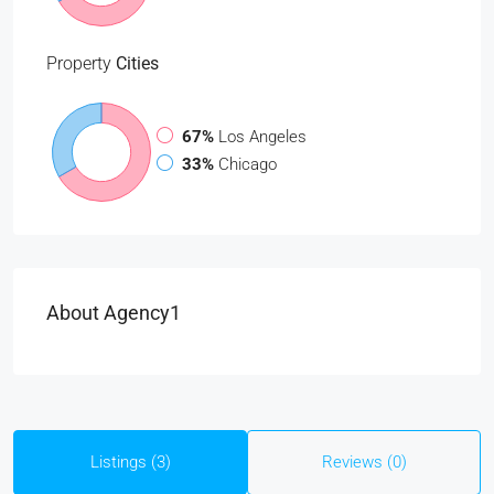
Property
Cities
67%
Los Angeles
33%
Chicago
About Agency1
Listings (3)
Reviews (0)