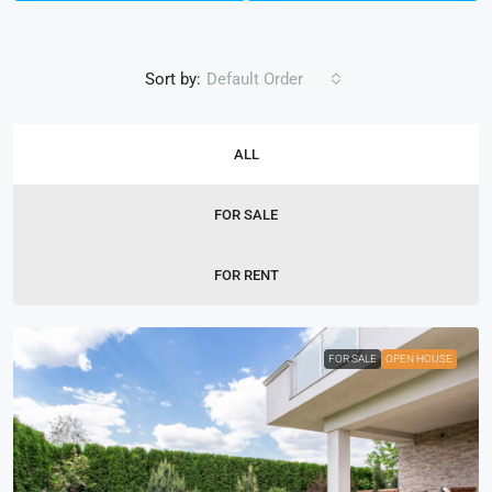
Sort by:
Default Order
ALL
FOR SALE
FOR RENT
FOR SALE
OPEN HOUSE