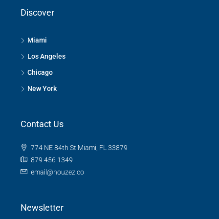
Discover
Miami
Los Angeles
Chicago
New York
Contact Us
774 NE 84th St Miami, FL 33879
879 456 1349
email@houzez.co
Newsletter