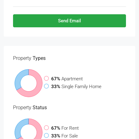
Send Email
Property
Types
67%
Apartment
33%
Single Family Home
Property
Status
67%
For Rent
33%
For Sale