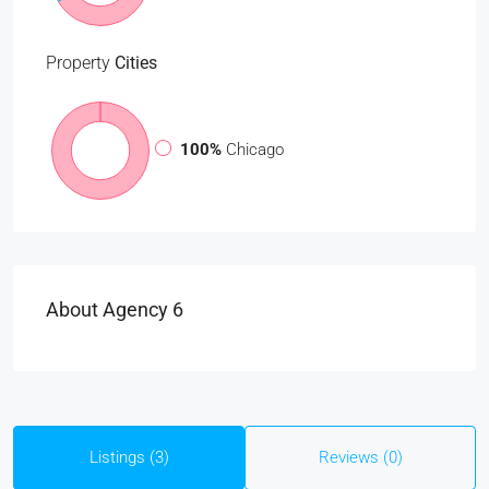
Property
Cities
100%
Chicago
About Agency 6
Listings (3)
Reviews (0)