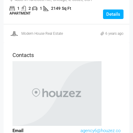
1
2
1
2149
Sq Ft
APARTMENT
Details
Modern House Real Estate
6 years ago
Contacts
Email
agency6@houzez.co