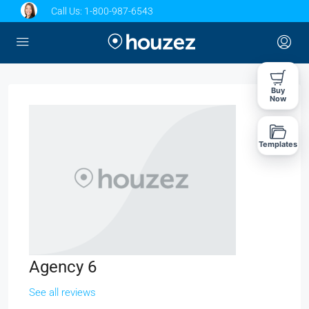
Call Us:
1-800-987-6543
Buy
Now
Templates
Agency 6
See all reviews