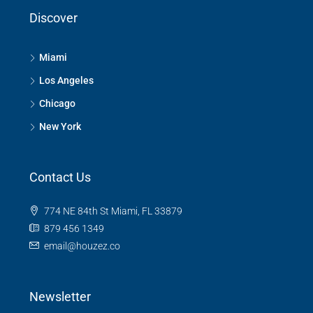
Discover
Miami
Los Angeles
Chicago
New York
Contact Us
774 NE 84th St Miami, FL 33879
879 456 1349
email@houzez.co
Newsletter