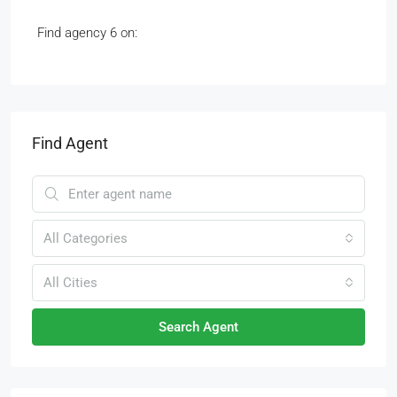
Find agency 6 on:
Find Agent
All Categories
All Cities
Search Agent