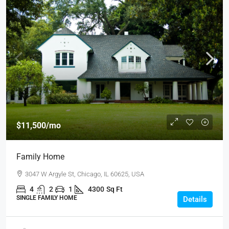
$11,500
/mo
Family Home
3047 W Argyle St, Chicago, IL 60625, USA
4
2
1
4300
Sq Ft
SINGLE FAMILY HOME
Details