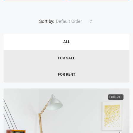
Sort by:
Default Order
ALL
FOR SALE
FOR RENT
FOR SALE