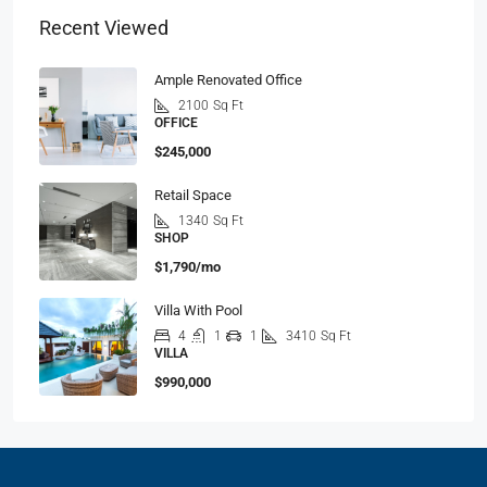
Recent Viewed
Ample Renovated Office
2100
Sq Ft
OFFICE
$245,000
Retail Space
1340
Sq Ft
SHOP
$1,790/mo
Villa With Pool
4
1
1
3410
Sq Ft
VILLA
$990,000