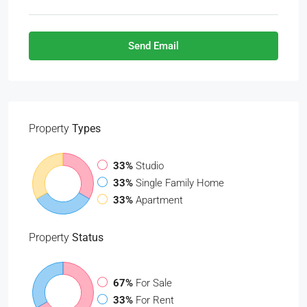
Send Email
Property
Types
33%
Studio
33%
Single Family Home
33%
Apartment
Property
Status
67%
For Sale
33%
For Rent