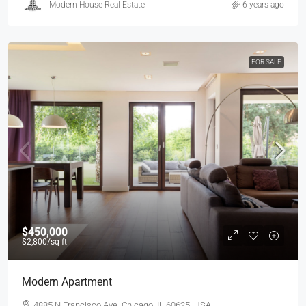
Modern House Real Estate
6 years ago
FOR SALE
$450,000
$2,800
/sq ft
Modern Apartment
4885 N Francisco Ave, Chicago, IL 60625, USA