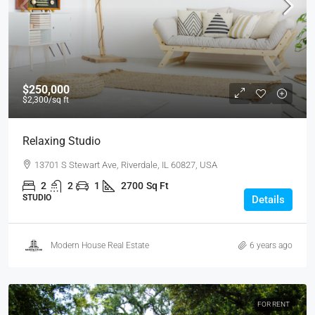
$250,000
$2,300
/sq ft
Relaxing Studio
13701 S Stewart Ave, Riverdale, IL 60827, USA
2
2
1
2700
Sq Ft
STUDIO
Details
Modern House Real Estate
6 years ago
FOR RENT