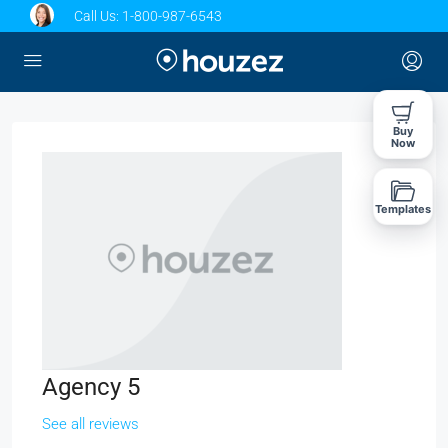
Call Us:
1-800-987-6543
Buy
Now
Templates
Agency 5
See all reviews