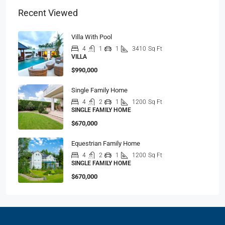
Recent Viewed
Villa With Pool
4
1
1
3410
Sq Ft
VILLA
$990,000
Single Family Home
4
2
1
1200
Sq Ft
SINGLE FAMILY HOME
$670,000
Equestrian Family Home
4
2
1
1200
Sq Ft
SINGLE FAMILY HOME
$670,000