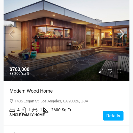
$760,000
$3,200
/sq ft
Modern Wood Home
1435 Logan St, Los Angeles, CA 90026, USA
4
1
1
2600
Sq Ft
SINGLE FAMILY HOME
Details