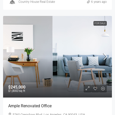
Country House Real Estate
6 years ago
FOR SALE
$245,000
$1,800
/sq ft
Ample Renovated Office
5760 Crenshaw Blvd, Los Angeles, CA 90043, USA