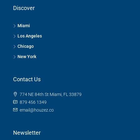
Discover
Miami
Los Angeles
Chicago
New York
Contact Us
774 NE 84th St Miami, FL 33879
879 456 1349
email@houzez.co
Newsletter