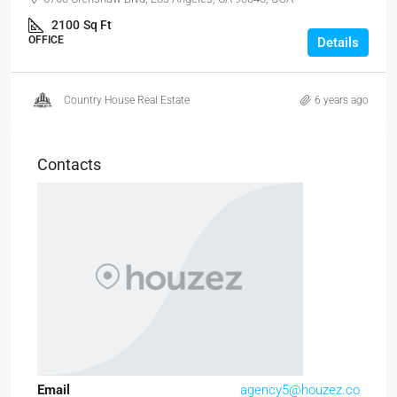
2100
Sq Ft
OFFICE
Details
Country House Real Estate
6 years ago
Contacts
Email
agency5@houzez.co