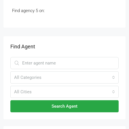
Find agency 5 on:
Find Agent
All Categories
All Cities
Search Agent