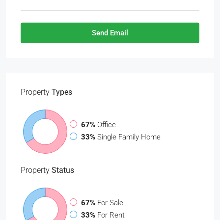
Send Email
Property
Types
67%
Office
33%
Single Family Home
Property
Status
67%
For Sale
33%
For Rent