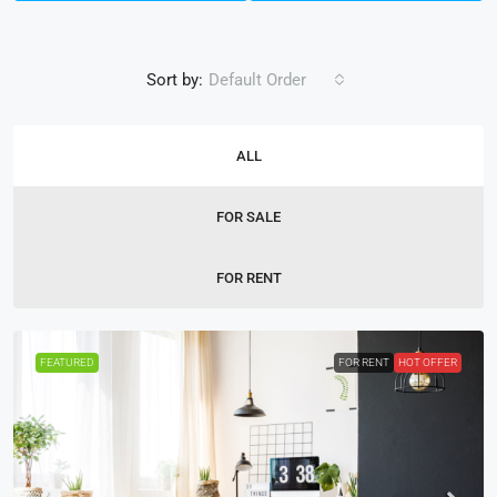
Sort by:
Default Order
ALL
FOR SALE
FOR RENT
FEATURED
FOR RENT
HOT OFFER