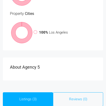
Property
Cities
100%
Los Angeles
About Agency 5
Listings (3)
Reviews (0)