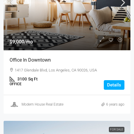
$9,000
/mo
Office In Downtown
1417 Glendale Blvd, Los Angeles, CA 90026, USA
3100
Sq Ft
OFFICE
Details
Modern House Real Estate
6 years ago
FOR SALE