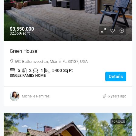
$3,550,000
$2,560
/sq ft
Green House
695 Buttonwood Ln, Miami, FL 33137, USA
5
2
1
5400
Sq Ft
SINGLE FAMILY HOME
Details
Michelle Ramirez
6 years ago
FOR SALE