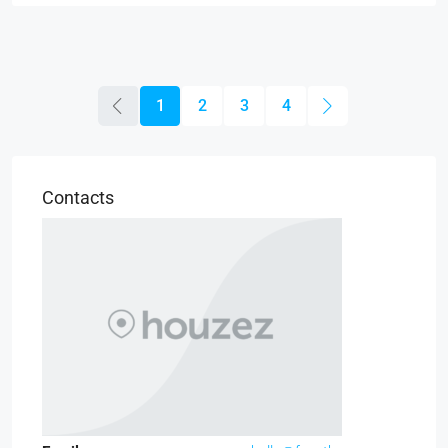
1
2
3
4
Contacts