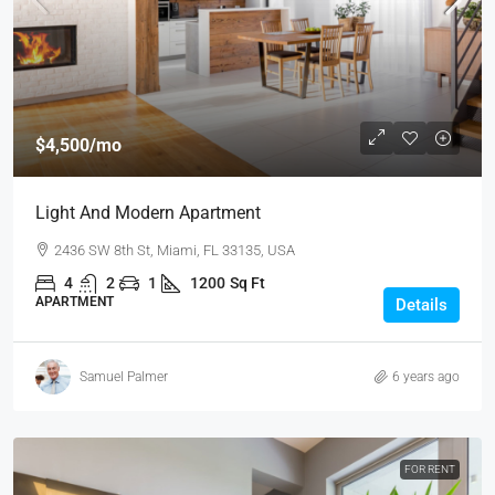
$4,500
/mo
Light And Modern Apartment
2436 SW 8th St, Miami, FL 33135, USA
4
2
1
1200
Sq Ft
APARTMENT
Details
Samuel Palmer
6 years ago
FOR RENT