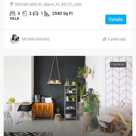
500 NW 36th St, Miami, FL 33127, USA
3
2
1
2540
Sq Ft
VILLA
Details
Michelle Ramirez
6 years ago
FOR RENT