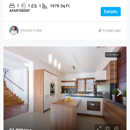
1
1
1
1678
Sq Ft
APARTMENT
Details
Vincent Fuller
6 years ago
FOR RENT