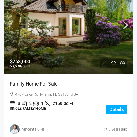
$758,000
$3,690
/sq ft
Family Home For Sale
4767 Lake Rd, Miami, FL 33137, USA
3
2
1
2150
Sq Ft
SINGLE FAMILY HOME
Details
Vincent Fuller
6 years ago