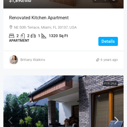
$1,890
/mo
Renovated Kitchen Apartment
NE 50th Terrace, Miami, FL 33137, USA
2
2
1
1320
Sq Ft
APARTMENT
Details
Brittany Watkins
6 years ago
FOR SALE