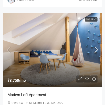
FOR RENT
$3,750
/mo
Modern Loft Apartment
2450 SW 1st St, Miami, FL 33135, USA