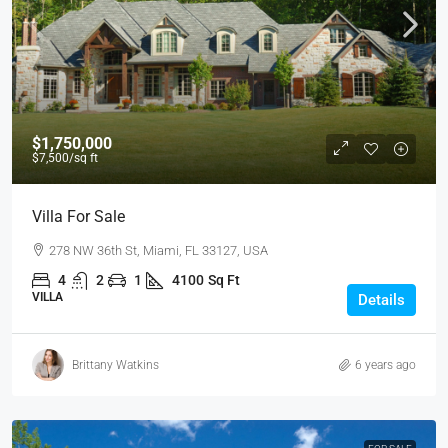
$1,750,000
$7,500
/sq ft
Villa For Sale
278 NW 36th St, Miami, FL 33127, USA
4
2
1
4100
Sq Ft
VILLA
Details
Brittany Watkins
6 years ago