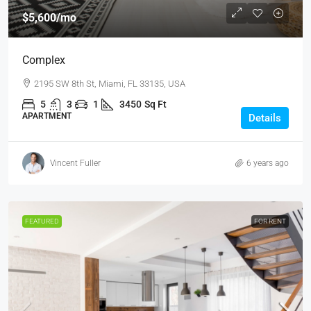
$5,600
/mo
Complex
2195 SW 8th St, Miami, FL 33135, USA
5
3
1
3450
Sq Ft
APARTMENT
Details
Vincent Fuller
6 years ago
FEATURED
FOR RENT