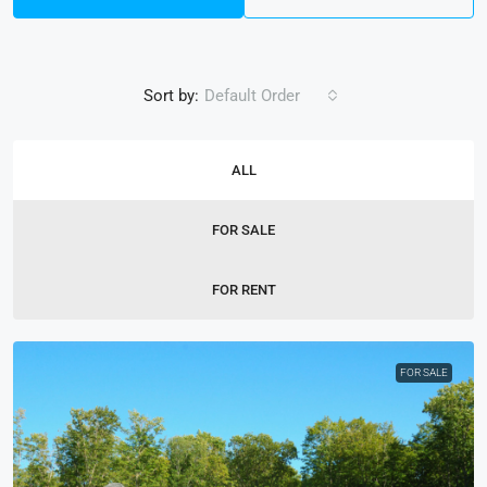
Sort by:
Default Order
ALL
FOR SALE
FOR RENT
FOR SALE