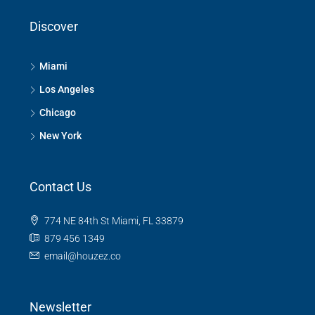
Discover
Miami
Los Angeles
Chicago
New York
Contact Us
774 NE 84th St Miami, FL 33879
879 456 1349
email@houzez.co
Newsletter