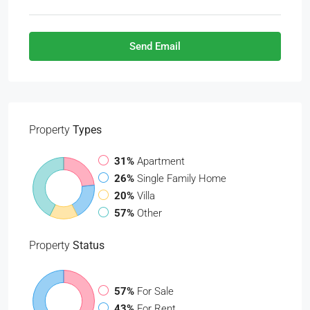
Send Email
Property
Types
31%
Apartment
26%
Single Family Home
20%
Villa
57%
Other
Property
Status
57%
For Sale
43%
For Rent