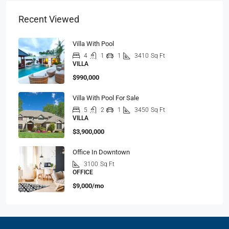
Recent Viewed
Villa With Pool
4
1
1
3410
Sq Ft
VILLA
$990,000
Villa With Pool For Sale
5
2
1
3450
Sq Ft
VILLA
$3,900,000
Office In Downtown
3100
Sq Ft
OFFICE
$9,000/mo