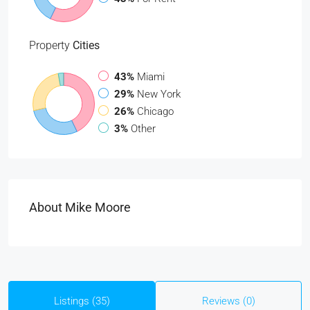
Property
Cities
43%
Miami
29%
New York
26%
Chicago
3%
Other
About Mike Moore
Listings (35)
Reviews (0)