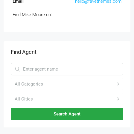
Email
hello@favethemes.com
Find Mike Moore on:
Find Agent
All Categories
All Cities
Search Agent