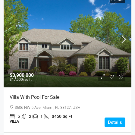
FOR SALE
$3,900,000
$17,500
/sq ft
Villa With Pool For Sale
3606 NW 5 Ave, Miami, FL 33127, USA
5
2
1
3450
Sq Ft
VILLA
Details