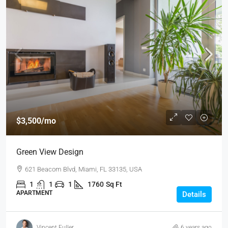
$3,500
/mo
Green View Design
621 Beacom Blvd, Miami, FL 33135, USA
1
1
1
1760
Sq Ft
APARTMENT
Details
Vincent Fuller
6 years ago