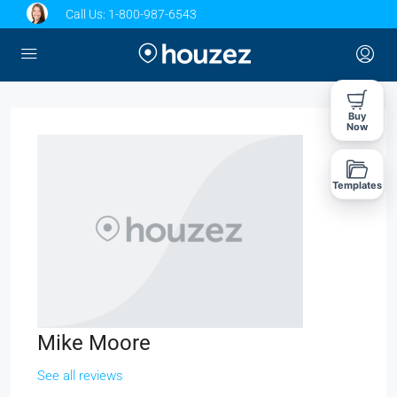
Call Us:
1-800-987-6543
Buy
Now
Templates
Mike Moore
See all reviews