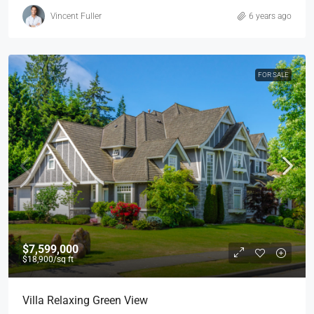
Vincent Fuller
6 years ago
FOR SALE
$7,599,000
$18,900
/sq ft
Villa Relaxing Green View