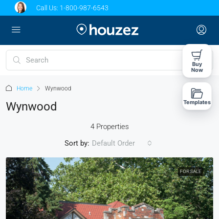
Call Us:
1-800-987-6543
Buy
Now
Home
Wynwood
Templates
Wynwood
4 Properties
Sort by:
Default Order
FOR SALE