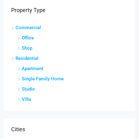
Property Type
Commercial
Office
Shop
Residential
Apartment
Single Family Home
Studio
Villa
Cities