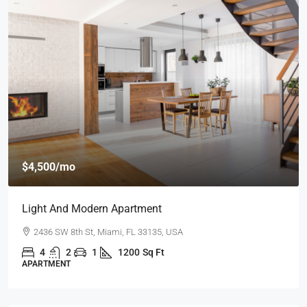
$4,500
/mo
Light And Modern Apartment
2436 SW 8th St, Miami, FL 33135, USA
4
2
1
1200
Sq Ft
APARTMENT