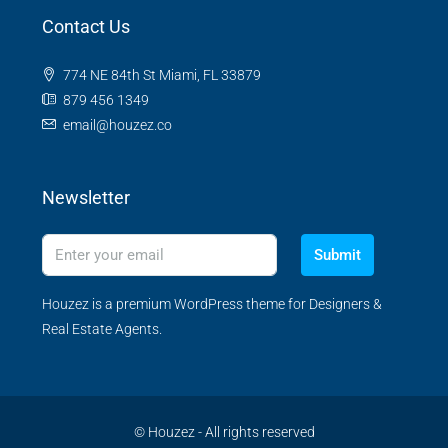
Contact Us
774 NE 84th St Miami, FL 33879
879 456 1349
email@houzez.co
Newsletter
Submit
Houzez is a premium WordPress theme for Designers &
Real Estate Agents.
© Houzez - All rights reserved