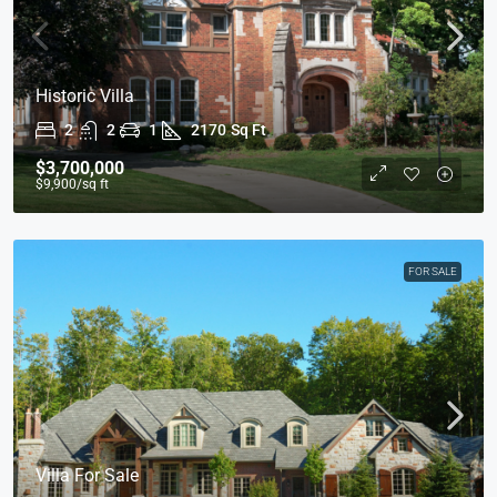
Historic Villa
2
2
1
2170
Sq Ft
$3,700,000
$9,900
/sq ft
FOR SALE
Villa For Sale