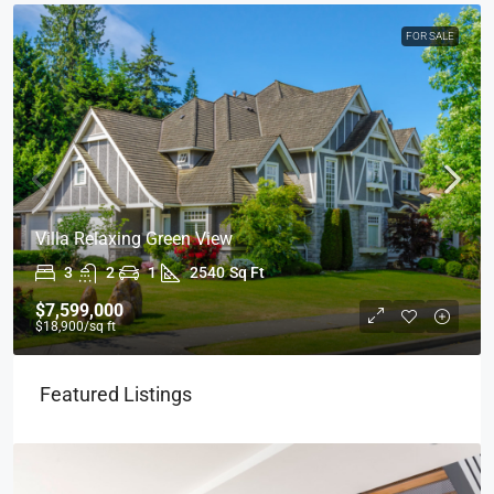
FOR SALE
Villa Relaxing Green View
3
2
1
2540
Sq Ft
$7,599,000
$18,900
/sq ft
Featured Listings