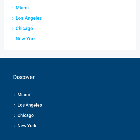
Miami
Los Angeles
Chicago
New York
Discover
Miami
Los Angeles
Chicago
New York