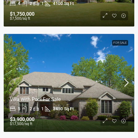
4
2
1
4100
Sq Ft
$1,750,000
$7,500
/sq ft
FOR SALE
Villa With Pool For Sale
5
2
1
3450
Sq Ft
$3,900,000
$17,500
/sq ft