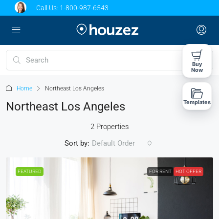
Call Us:
1-800-987-6543
Buy
Now
Home
Northeast Los Angeles
Templates
Northeast Los Angeles
2 Properties
Sort by:
Default Order
FEATURED
FOR RENT
HOT OFFER