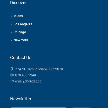
Discover
Miami
Los Angeles
Chicago
New York
Contact Us
774 NE 84th St Miami, FL 33879
879 456 1349
email@houzez.co
Newsletter