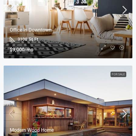
Office In Downtown
3100
Sq Ft
$9,000
/mo
FOR SALE
Modern Wood Home