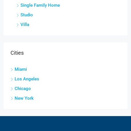
Single Family Home
Studio
Villa
Cities
Miami
Los Angeles
Chicago
New York