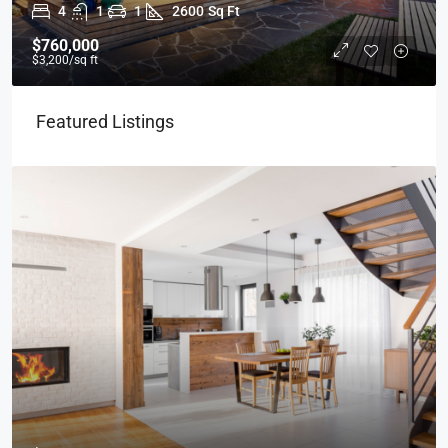
4
1
1
2600
Sq Ft
$760,000
$3,200
/sq ft
Featured Listings