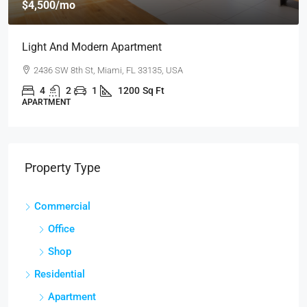
$4,500
/mo
Light And Modern Apartment
2436 SW 8th St, Miami, FL 33135, USA
4
2
1
1200
Sq Ft
APARTMENT
Property Type
Commercial
Office
Shop
Residential
Apartment