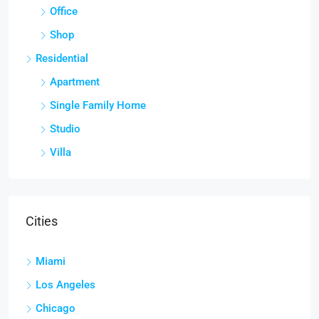
Office
Shop
Residential
Apartment
Single Family Home
Studio
Villa
Cities
Miami
Los Angeles
Chicago