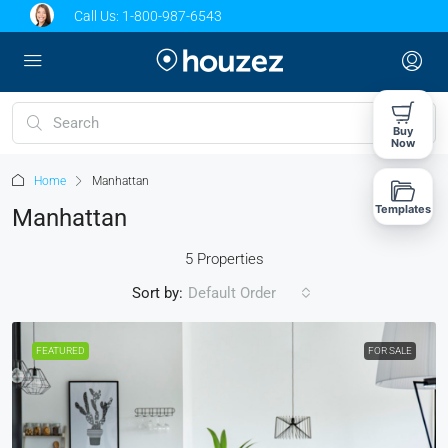
Call Us:
1-800-987-6543
Buy
Now
Home
Manhattan
Templates
Manhattan
5 Properties
Sort by:
Default Order
FEATURED
FOR SALE