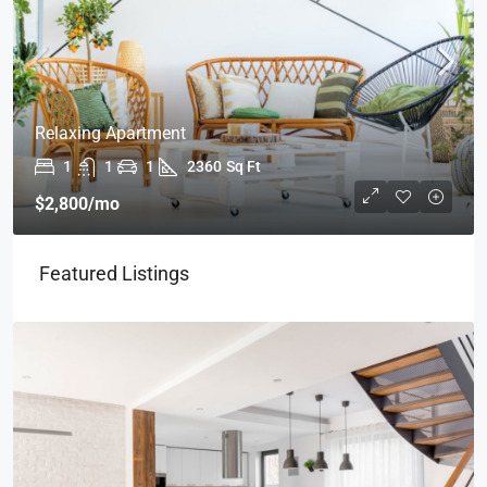
Relaxing Apartment
1
1
1
2360
Sq Ft
$2,800
/mo
Featured Listings