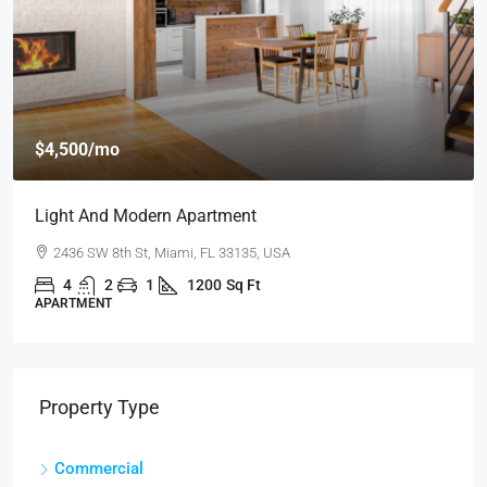
$4,500
/mo
Light And Modern Apartment
2436 SW 8th St, Miami, FL 33135, USA
4
2
1
1200
Sq Ft
APARTMENT
Property Type
Commercial