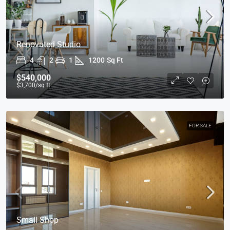
Renovated Studio
4
2
1
1200
Sq Ft
$540,000
$3,700
/sq ft
FOR SALE
Small Shop