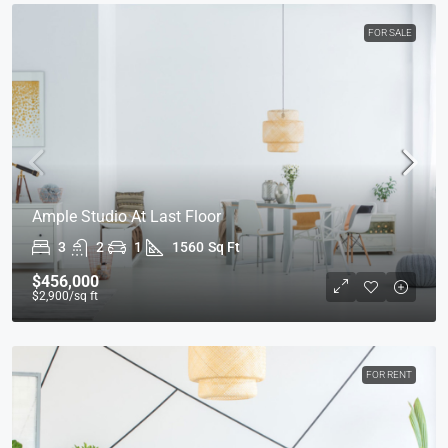
FOR SALE
Ample Studio At Last Floor
3
2
1
1560
Sq Ft
$456,000
$2,900
/sq ft
FOR RENT