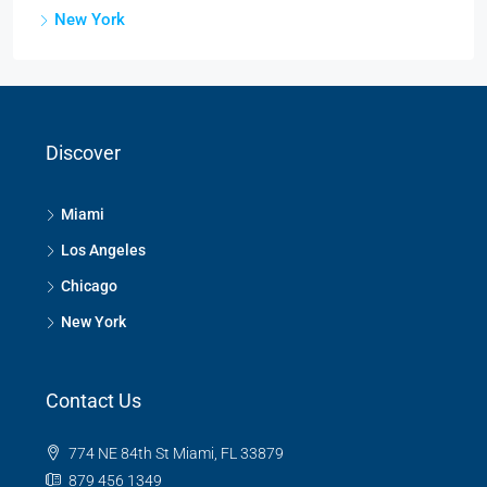
New York
Discover
Miami
Los Angeles
Chicago
New York
Contact Us
774 NE 84th St Miami, FL 33879
879 456 1349