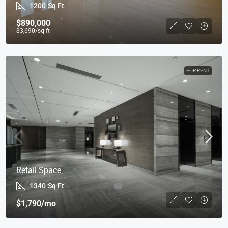
1200
Sq Ft
$890,000
$3,690
/sq ft
FOR RENT
Retail Space
1340
Sq Ft
$1,790
/mo