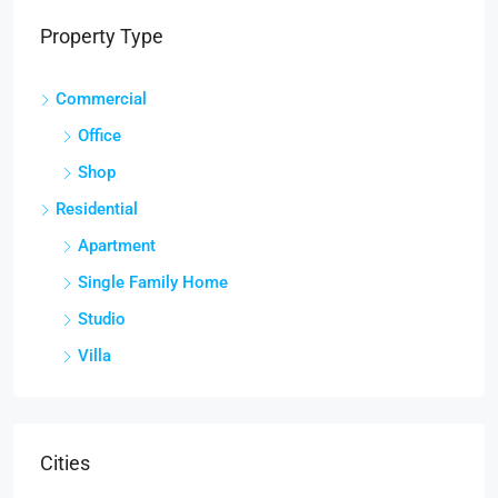
Property Type
Commercial
Office
Shop
Residential
Apartment
Single Family Home
Studio
Villa
Cities