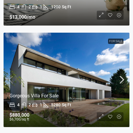
4
2
1
1200
Sq Ft
$13,000
/mo
FOR SALE
Gorgeous Villa For Sale
4
2
1
5280
Sq Ft
$880,000
$6,700
/sq ft