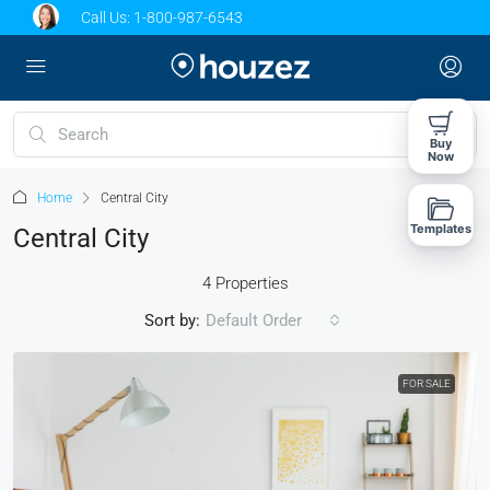
Call Us:
1-800-987-6543
Buy
Now
Home
Central City
Templates
Central City
4 Properties
Sort by:
Default Order
FOR SALE