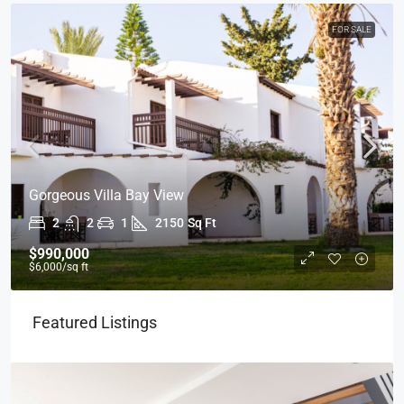
FOR SALE
Gorgeous Villa Bay View
2
2
1
2150
Sq Ft
$990,000
$6,000
/sq ft
Featured Listings