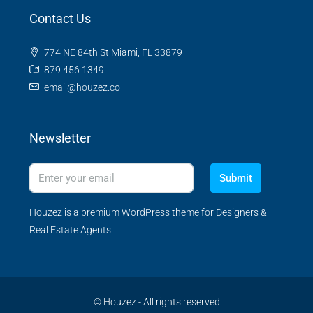
Contact Us
774 NE 84th St Miami, FL 33879
879 456 1349
email@houzez.co
Newsletter
Submit
Houzez is a premium WordPress theme for Designers &
Real Estate Agents.
© Houzez - All rights reserved