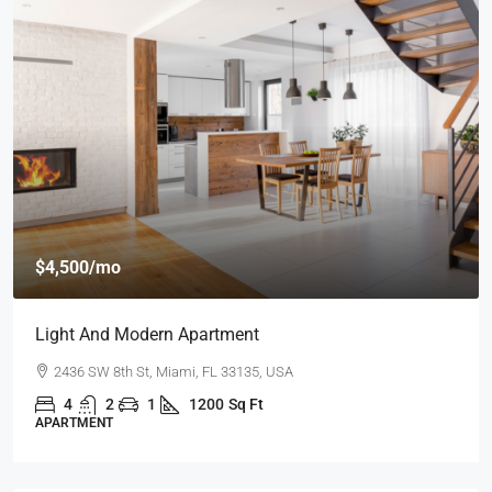
$4,500
/mo
Light And Modern Apartment
2436 SW 8th St, Miami, FL 33135, USA
4
2
1
1200
Sq Ft
APARTMENT