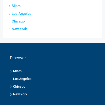
Miami
Los Angeles
Chicago
New York
Discover
Miami
Los Angeles
Chicago
New York