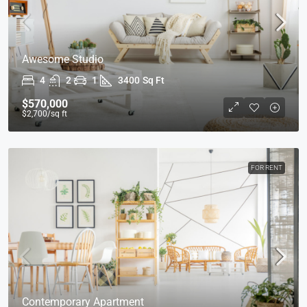
Awesome Studio
4
2
1
3400
Sq Ft
$570,000
$2,700
/sq ft
FOR RENT
Contemporary Apartment