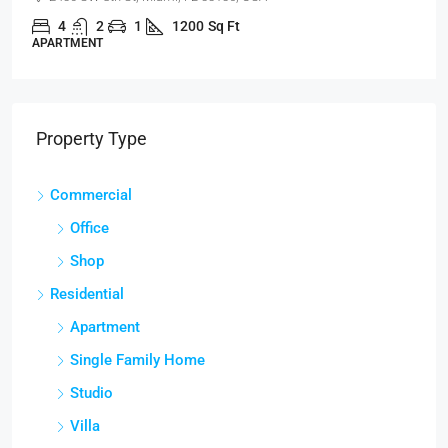
4
2
1
1200
Sq Ft
APARTMENT
Property Type
Commercial
Office
Shop
Residential
Apartment
Single Family Home
Studio
Villa