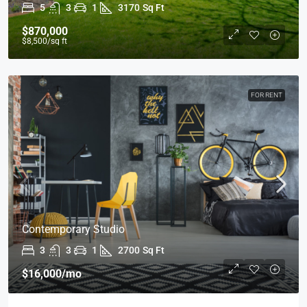
5
3
1
3170
Sq Ft
$870,000
$8,500
/sq ft
FOR RENT
Contemporary Studio
3
3
1
2700
Sq Ft
$16,000
/mo