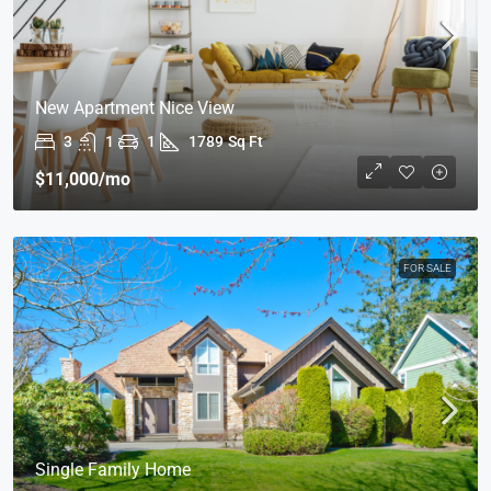
New Apartment Nice View
3
1
1
1789
Sq Ft
$11,000
/mo
FOR SALE
Single Family Home