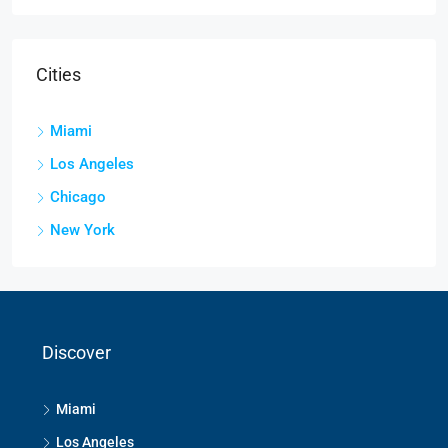
Cities
Miami
Los Angeles
Chicago
New York
Discover
Miami
Los Angeles