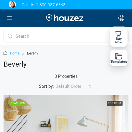
Call Us:
1-800-987-6543
Buy
Now
Home
Beverly
Templates
Beverly
3 Properties
Sort by:
Default Order
FEATURED
FOR RENT