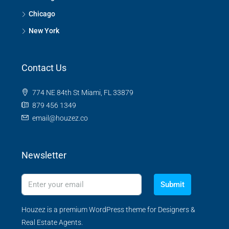
Chicago
New York
Contact Us
774 NE 84th St Miami, FL 33879
879 456 1349
email@houzez.co
Newsletter
Submit
Houzez is a premium WordPress theme for Designers &
Real Estate Agents.