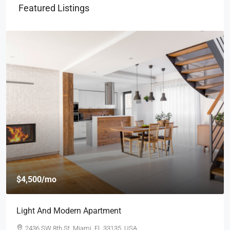
Featured Listings
$4,500
/mo
Light And Modern Apartment
2436 SW 8th St, Miami, FL 33135, USA