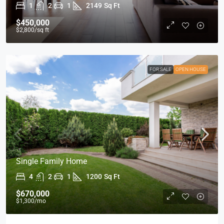
1
2
1
2149
Sq Ft
$450,000
$2,800
/sq ft
FOR SALE
OPEN HOUSE
Single Family Home
4
2
1
1200
Sq Ft
$670,000
$1,300
/mo