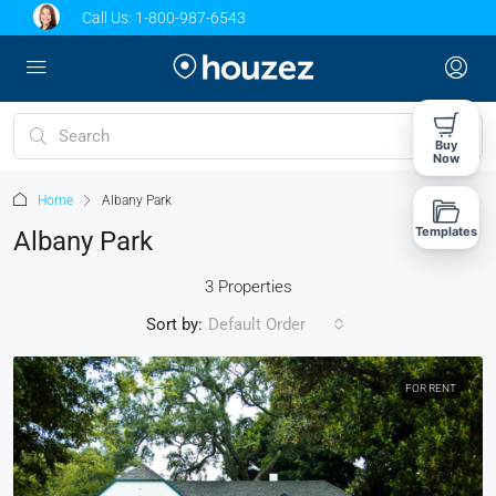
Call Us:
1-800-987-6543
Buy
Now
Home
Albany Park
Templates
Albany Park
3 Properties
Sort by:
Default Order
FOR RENT