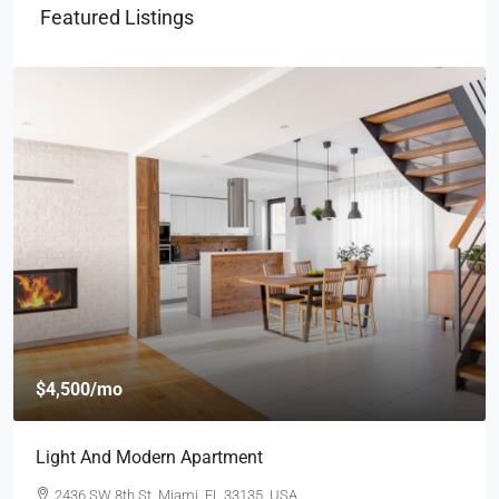
Featured Listings
$4,500
/mo
Light And Modern Apartment
2436 SW 8th St, Miami, FL 33135, USA