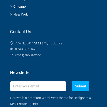
Chicago
New York
Contact Us
774 NE 84th St Miami, FL 33879
879 456 1349
email@houzez.co
Newsletter
Submit
Houzez is a premium WordPress theme for Designers &
Real Estate Agents.