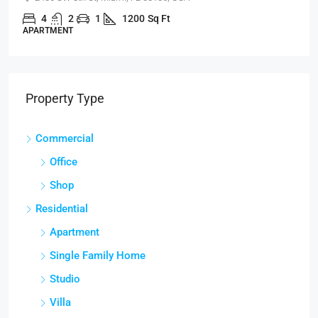
4
2
1
1200
Sq Ft
APARTMENT
Property Type
Commercial
Office
Shop
Residential
Apartment
Single Family Home
Studio
Villa