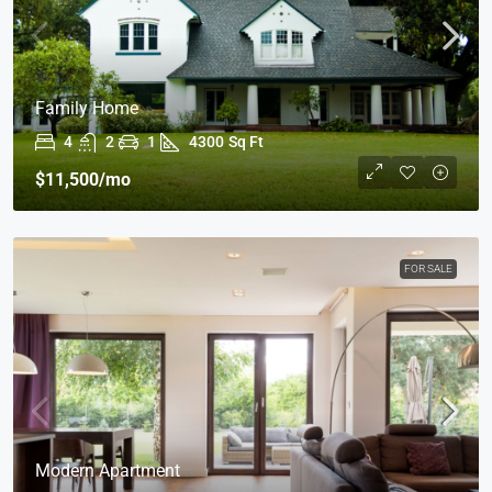
Family Home
4
2
1
4300
Sq Ft
$11,500
/mo
FOR SALE
Modern Apartment