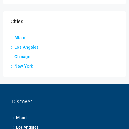
Cities
Miami
Los Angeles
Chicago
New York
Discover
Miami
Los Angeles